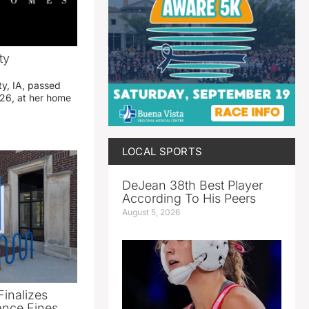
ty
ty, IA, passed
26, at her home
LOCAL SPORTS
DeJean 38th Best Player
According To His Peers
August 5, 2026
Finalizes
ance Fines