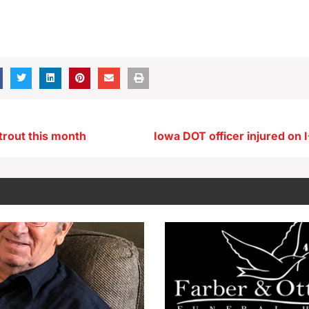
trout this month