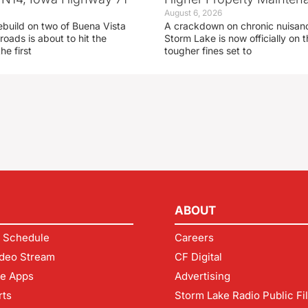
August 6, 2026
ebuild on two of Buena Vista
A crackdown on chronic nuisanc
roads is about to hit the
Storm Lake is now officially on
he first
tougher fines set to
ABOUT
 Schedule
Careers
deo Stream
CF Digital
le Apps
Advertising
rts
Storm Lake Radio Public Fi