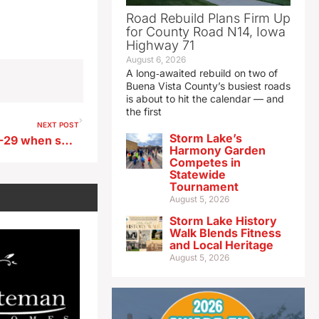
Road Rebuild Plans Firm Up
for County Road N14, Iowa
Highway 71
August 6, 2026
A long‑awaited rebuild on two of
Buena Vista County’s busiest roads
is about to hit the calendar — and
the first
NEXT POST
Storm Lake’s
Iowa DOT officer injured on I-29 when semi hits SUV
Harmony Garden
Competes in
Statewide
Tournament
August 5, 2026
Storm Lake History
Walk Blends Fitness
and Local Heritage
August 5, 2026