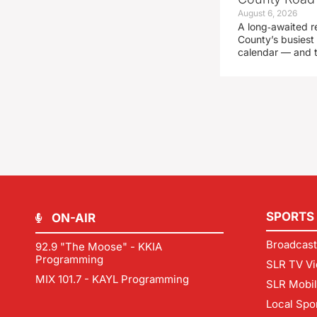
August 6, 2026
A long‑awaited r
County’s busiest 
calendar — and t
SPORTS
ON-AIR
Broadcast
92.9 "The Moose" - KKIA
Programming
SLR TV Vi
MIX 101.7 - KAYL Programming
SLR Mobi
Local Spo