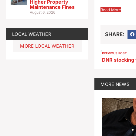
Higher Property
Maintenance Fines
Read More
August 6, 2026
LOCAL WEATHER
SHARE:
MORE LOCAL WEATHER
PREVIOUS POST
DNR stocking 
MORE
NEWS