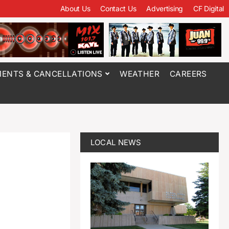
About Us
Contact Us
Advertising
CF Digital
ENTS & CANCELLATIONS
WEATHER
CAREERS
LOCAL NEWS