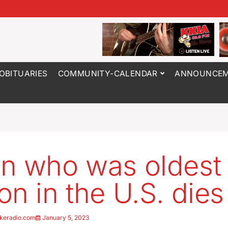
OBITUARIES
COMMUNITY-CALENDAR
ANNOUNCEM
n who was oldest
on in the U.S. dies
keradio.com
January 5, 2023