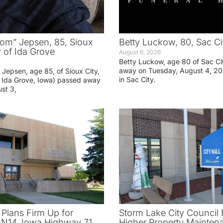
om” Jepsen, 85, Sioux
Betty Luckow, 80, Sac Ci
y of Ida Grove
August 6, 2026
Betty Luckow, age 80 of Sac Ci
away on Tuesday, August 4, 20
Jepsen, age 85, of Sioux City,
in Sac City.
f Ida Grove, Iowa) passed away
st 3,
 Plans Firm Up for
Storm Lake City Council 
N14, Iowa Highway 71
Higher Property Mainten