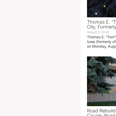
Thomas E. “T
City, Formerl
August 6, 2026
Thomas E. “Tom” 
Iowa (formerly o
on Monday, Augu
Road Rebuild
County Road 