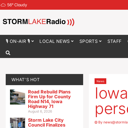
56
°
Cloudy
🎙 ON-AIR 🎙
LOCAL NEWS
SPORTS
STAFF
WHAT'S HOT
News
Iowa
Road Rebuild Plans
Firm Up for County
Road N14, Iowa
pers
Highway 71
August 6, 2026
Storm Lake City
By
news@stormla
Council Finalizes