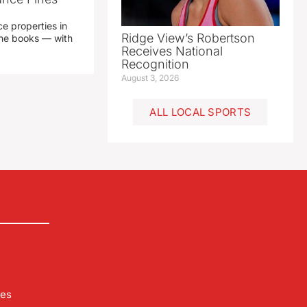
e properties in
Ridge View’s Robertson
 the books — with
Receives National
Recognition
August 3, 2026
ALL LOCAL SPORTS
les