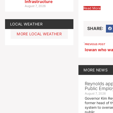
Infrastructure
August 7, 2026
Read More
LOCAL WEATHER
SHARE:
MORE LOCAL WEATHER
PREVIOUS POST
MORE
NEWS
Reynolds app
Public Emplo
August 7, 2026
Governor Kim Re
former head of t
system to overse
public