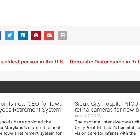
Iowan who was oldest person in the U.S. dies
oints new CEO for Iowa
Sioux City hospital NICU 
yees Retirement System
retina cameras for new b
August 7, 2026
ynolds has appointed the
The neonatal intensive care unit
he Maryland’s state retirement
UnityPoint St. Luke’s hospital 
e Iowa’s retirement system for
vision care for infants with the