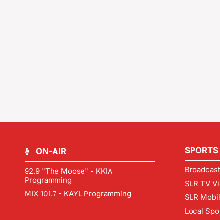
SPORTS
ON-AIR
Broadcast
92.9 "The Moose" - KKIA
Programming
SLR TV Vi
MIX 101.7 - KAYL Programming
SLR Mobi
Local Spo