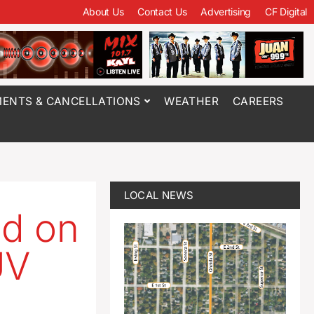
About Us
Contact Us
Advertising
CF Digital
ENTS & CANCELLATIONS
WEATHER
CAREERS
LOCAL NEWS
ed on
UV