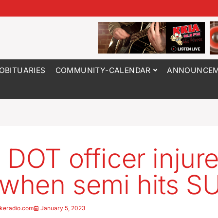
OBITUARIES
COMMUNITY-CALENDAR
ANNOUNCEM
 DOT officer injur
 when semi hits S
keradio.com
January 5, 2023