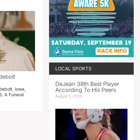
LOCAL SPORTS
debolt
DeJean 38th Best Player
debolt, Iowa,
According To His Peers
. A Funeral
August 5, 2026