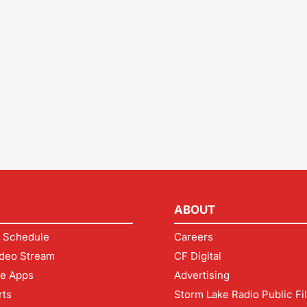
ABOUT
 Schedule
Careers
deo Stream
CF Digital
le Apps
Advertising
rts
Storm Lake Radio Public Fi