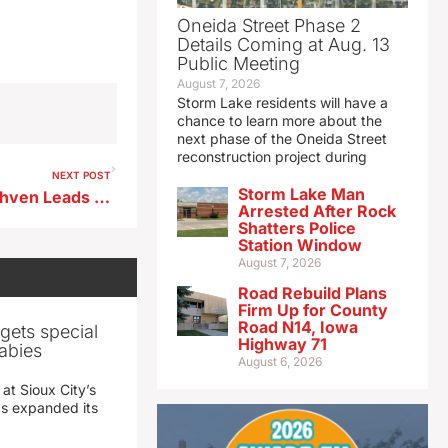
Oneida Street Phase 2
Details Coming at Aug. 13
Public Meeting
August 7, 2026
Storm Lake residents will have a
chance to learn more about the
next phase of the Oneida Street
reconstruction project during
NEXT POST
Storm Lake Man
Domestic Disturbance in Ruthven Leads to Arrest
Arrested After Rock
Shatters Police
Station Window
August 7, 2026
Road Rebuild Plans
Firm Up for County
Road N14, Iowa
gets special
Highway 71
abies
August 6, 2026
 at Sioux City’s
has expanded its