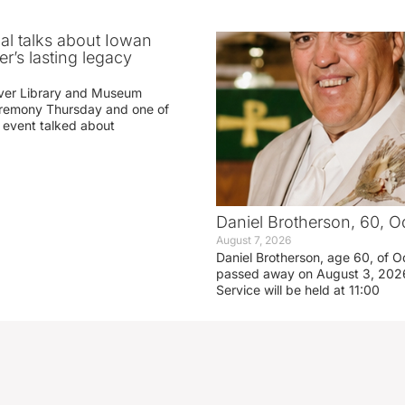
ial talks about Iowan
r’s lasting legacy
ver Library and Museum
eremony Thursday and one of
e event talked about
Daniel Brotherson, 60, O
August 7, 2026
Daniel Brotherson, age 60, of O
passed away on August 3, 2026
Service will be held at 11:00