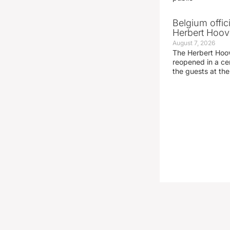
Belgium offic
Herbert Hoove
August 7, 2026
The Herbert Hoo
reopened in a c
the guests at th