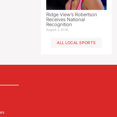
Ridge View’s Robertson
Receives National
Recognition
August 3, 2026
ALL LOCAL SPORTS
les