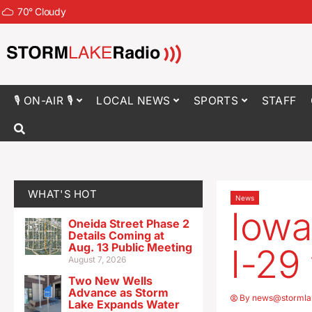
70
°
Cloudy
🎙 ON-AIR 🎙
LOCAL NEWS
SPORTS
STAFF
WHAT'S HOT
News
Iowa
Oneida Street Phase 2
Details Coming at
Aug. 13 Public Meeting
I-29
August 7, 2026
Two New Wells
Advance as Storm
By
news@stormla
Lake Expands Water