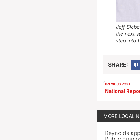
Jeff Siebe
the next 
step into 
SHARE:
PREVIOUS POST
MORE
LOCAL 
Reynolds app
Public Emplo