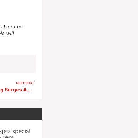
n hired as
e will
NEXT POST
Northwest Iowa Crop Planting Surges Ahead as Statewide Pace Lags
gets special
abies