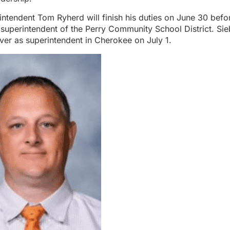
ntendent Tom Ryherd will finish his duties on June 30 befo
 superintendent of the Perry Community School District. Sie
 over as superintendent in Cherokee on July 1.