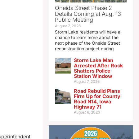
Oneida Street Phase 2
Details Coming at Aug. 13
Public Meeting
August 7, 2026
Storm Lake residents will have a
chance to learn more about the
next phase of the Oneida Street
reconstruction project during
Storm Lake Man
Arrested After Rock
Shatters Police
Station Window
August 7, 2026
Road Rebuild Plans
Firm Up for County
Road N14, Iowa
Highway 71
August 6, 2026
uperintendent