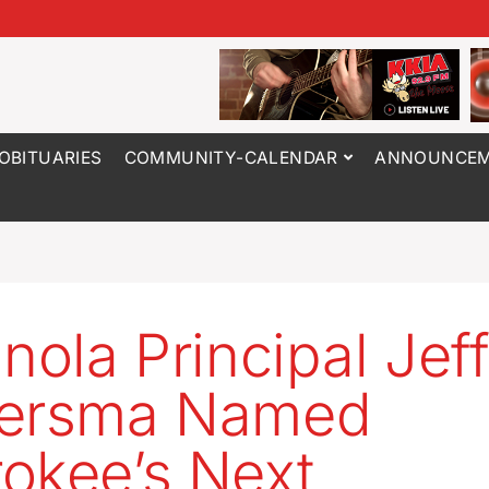
OBITUARIES
COMMUNITY-CALENDAR
ANNOUNCEM
anola Principal Jef
bersma Named
okee’s Next