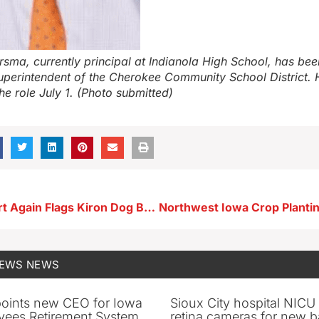
rsma, currently principal at Indianola High School, has bee
superintendent of the Cherokee Community School District. H
the role July 1. (Photo submitted)
National Report Again Flags Kiron Dog Breeder for Ongoing Violations
NEWS
NEWS
oints new CEO for Iowa
Sioux City hospital NICU 
yees Retirement System
retina cameras for new b