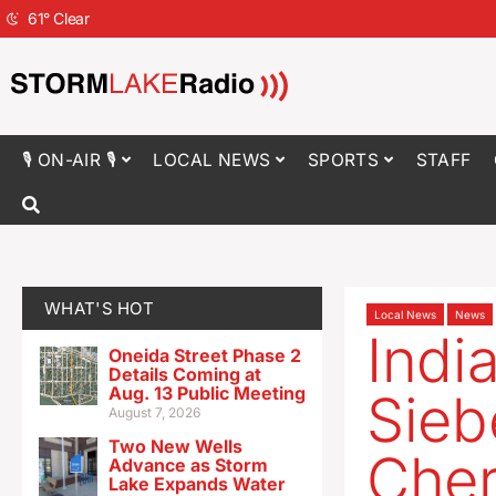
61
°
Clear
🎙 ON-AIR 🎙
LOCAL NEWS
SPORTS
STAFF
WHAT'S HOT
Local News
News
Indi
Oneida Street Phase 2
Details Coming at
Aug. 13 Public Meeting
Sie
August 7, 2026
Two New Wells
Cher
Advance as Storm
Lake Expands Water