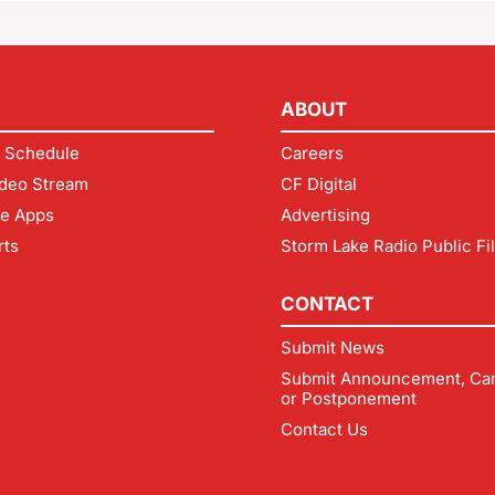
ABOUT
 Schedule
Careers
deo Stream
CF Digital
le Apps
Advertising
rts
Storm Lake Radio Public Fi
CONTACT
Submit News
Submit Announcement, Can
or Postponement
Contact Us