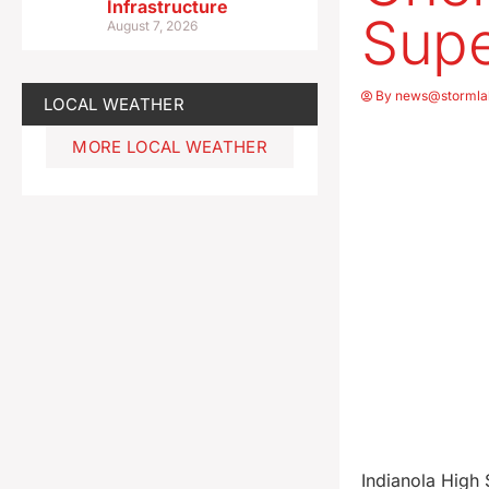
Infrastructure
Supe
August 7, 2026
By
news@stormla
LOCAL WEATHER
MORE LOCAL WEATHER
Indianola High