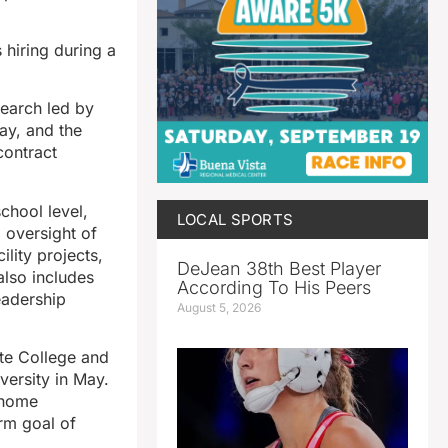
hiring during a
search led by
ay, and the
contract
chool level,
LOCAL SPORTS
d oversight of
ility projects,
DeJean 38th Best Player
also includes
According To His Peers
eadership
August 5, 2026
te College and
versity in May.
r home
rm goal of