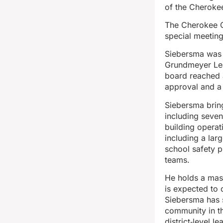
of the Cheroke
The Cherokee C
special meetin
Siebersma was s
Grundmeyer Lead
board reached a
approval and a
Siebersma bring
including seven
building operati
including a lar
school safety p
teams.
He holds a mas
is expected to 
Siebersma has s
community in th
district‑level l