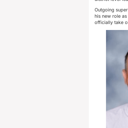
Outgoing superi
his new role as
officially take