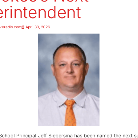
rintendent
keradio.com
April 30, 2026
 School Principal Jeff Siebersma has been named the next s