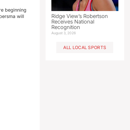
re beginning
Ridge View’s Robertson
bersma will
Receives National
Recognition
August 3, 2026
ALL LOCAL SPORTS