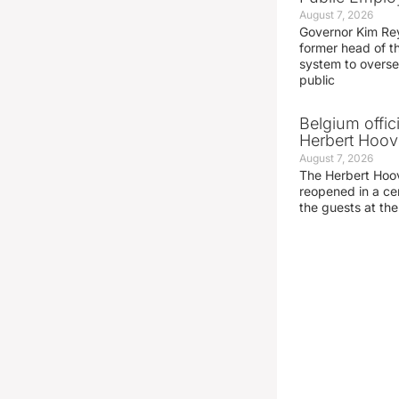
August 7, 2026
Governor Kim Re
former head of t
system to overse
public
Belgium offic
Herbert Hoove
August 7, 2026
The Herbert Hoo
reopened in a c
the guests at th