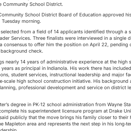
e Community School District.
ommunity School District Board of Education approved his 
g Tuesday morning.
elected from a field of 14 applicants identified through a 
er Services. Three finalists were interviewed in a single d
 consensus to offer him the position on April 22, pending 
 background check.
s nearly 14 years of administrative experience at the high s
 years as principal in Indianola. His work there has include
ons, student services, instructional leadership and major fac
ge‑scale high school construction initiative. His background 
lanning, professional development and service on district l
ter’s degree in PK‑12 school administration from Wayne Sta
complete his superintendent licensure program at Drake Uni
aid publicly that the move brings his family closer to thei
e Mapleton area and represents the next step in his long‑te
eadership.