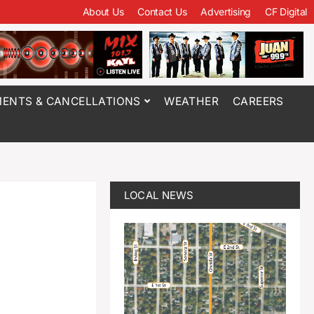
About Us
Contact Us
Advertising
CF Digital
ENTS & CANCELLATIONS
WEATHER
CAREERS
LOCAL NEWS
f