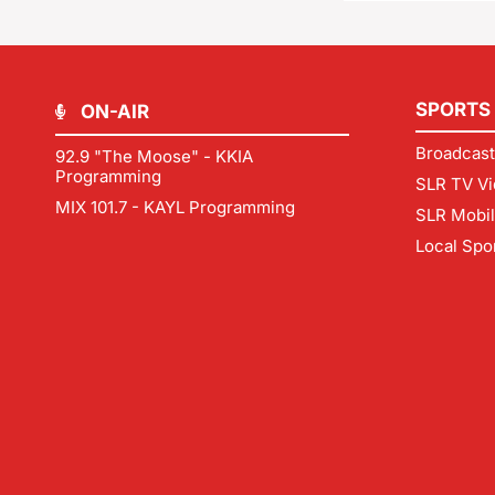
SPORTS
ON-AIR
Broadcast
92.9 "The Moose" - KKIA
Programming
SLR TV Vi
MIX 101.7 - KAYL Programming
SLR Mobi
Local Spo