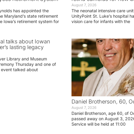
August 7, 2026
ynolds has appointed the
The neonatal intensive care unit
he Maryland’s state retirement
UnityPoint St. Luke’s hospital 
e Iowa’s retirement system for
vision care for infants with the
ial talks about Iowan
r’s lasting legacy
ver Library and Museum
eremony Thursday and one of
e event talked about
Daniel Brotherson, 60, O
August 7, 2026
Daniel Brotherson, age 60, of O
passed away on August 3, 2026
Service will be held at 11:00