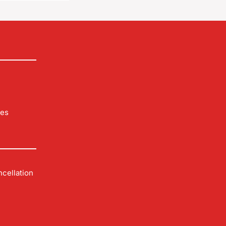
les
cellation