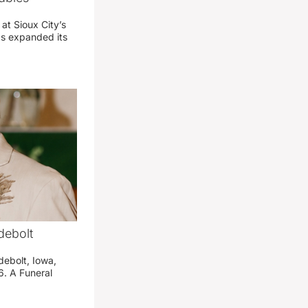
 at Sioux City’s
has expanded its
debolt
debolt, Iowa,
. A Funeral