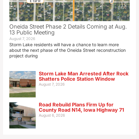
Oneida Street Phase 2 Details Coming at Aug.
13 Public Meeting
August 7, 2026
Storm Lake residents will have a chance to learn more
about the next phase of the Oneida Street reconstruction
project during
Storm Lake Man Arrested After Rock
Shatters Police Station Window
August 7, 2026
Road Rebuild Plans Firm Up for
County Road N14, Iowa Highway 71
August 6, 2026