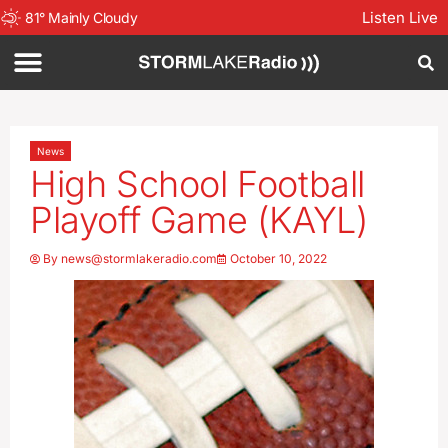
Listen Live
81
°
Mainly Cloudy
News
High School Football
Playoff Game (KAYL)
By
news@stormlakeradio.com
October 10, 2022