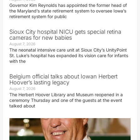
Governor Kim Reynolds has appointed the former head of
the Maryland’s state retirement system to oversee Iowa’s
retirement system for public
Sioux City hospital NICU gets special retina
cameras for new babies
August 7, 2026
The neonatal intensive care unit at Sioux City’s UnityPoint
St. Luke’s hospital has expanded its vision care for infants
with the
Belgium official talks about Iowan Herbert
Hoover’s lasting legacy
August 7, 2026
The Herbert Hoover Library and Museum reopened in a
ceremony Thursday and one of the guests at the event
talked about