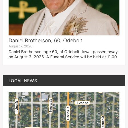
Daniel Brotherson, 60, Odebolt
August 7, 2026
Daniel Brotherson, age 60, of Odebolt, Iowa, passed away
on August 3, 2026. A Funeral Service will be held at 11:00
LOCAL NEWS