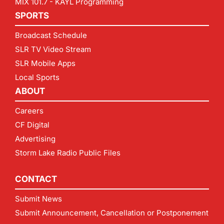
MIX 101.7 - KAYL Programming
SPORTS
Broadcast Schedule
SLR TV Video Stream
SLR Mobile Apps
Local Sports
ABOUT
Careers
CF Digital
Advertising
Storm Lake Radio Public Files
CONTACT
Submit News
Submit Announcement, Cancellation or Postponement