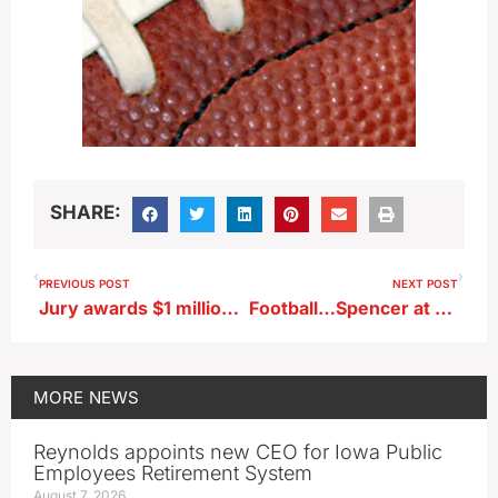
SHARE:
PREVIOUS POST
NEXT POST
Jury awards $1 million to fired state worker who’s GOP nominee for state auditor
Football…Spencer at Storm Lake (KKIA)
MORE
NEWS
Reynolds appoints new CEO for Iowa Public
Employees Retirement System
August 7, 2026