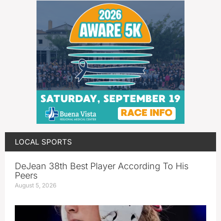
LOCAL SPORTS
DeJean 38th Best Player According To His
Peers
August 5, 2026