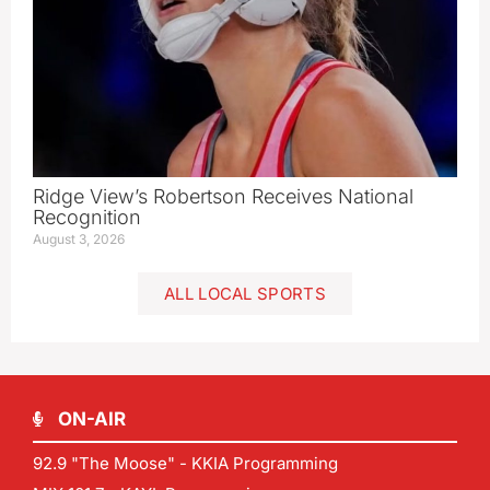
Ridge View’s Robertson Receives National
Recognition
August 3, 2026
ALL LOCAL SPORTS
ON-AIR
92.9 "The Moose" - KKIA Programming