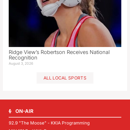
Ridge View’s Robertson Receives National
Recognition
August 3, 2026
ALL LOCAL SPORTS
ON-AIR
92.9 "The Moose" - KKIA Programming