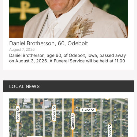
Daniel Brotherson, 60, Odebolt
August 7, 2026
Daniel Brotherson, age 60, of Odebolt, Iowa, passed away
on August 3, 2026. A Funeral Service will be held at 11:00
LOCAL NEWS