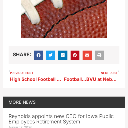
SHARE:
PREVIOUS POST
NEXT POST
High School Football Playoff Game (KAYL)
Football…BVU at Nebraska Wesleyan (KBVU)
MORE
NEWS
Reynolds appoints new CEO for Iowa Public
Employees Retirement System
August 7, 2026