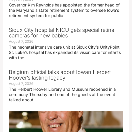
Governor Kim Reynolds has appointed the former head of
the Maryland’s state retirement system to oversee Iowa’s
retirement system for public
Sioux City hospital NICU gets special retina
cameras for new babies
August 7, 2026
The neonatal intensive care unit at Sioux City’s UnityPoint
St. Luke’s hospital has expanded its vision care for infants
with the
Belgium official talks about Iowan Herbert
Hoover’s lasting legacy
August 7, 2026
The Herbert Hoover Library and Museum reopened in a
ceremony Thursday and one of the guests at the event
talked about