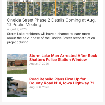
Oneida Street Phase 2 Details Coming at Aug.
13 Public Meeting
August 7, 2026
Storm Lake residents will have a chance to learn more
about the next phase of the Oneida Street reconstruction
project during
Storm Lake Man Arrested After Rock
Shatters Police Station Window
August 7, 2026
Road Rebuild Plans Firm Up for
County Road N14, Iowa Highway 71
August 6, 2026