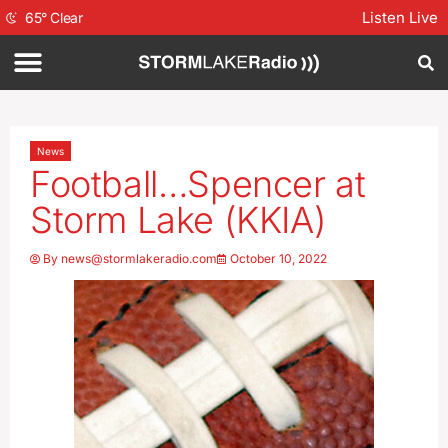
Listen Live
65
°
Clear
News
Football…Spencer at
Storm Lake (KKIA)
By
news@stormlakeradio.com
October 10, 2022