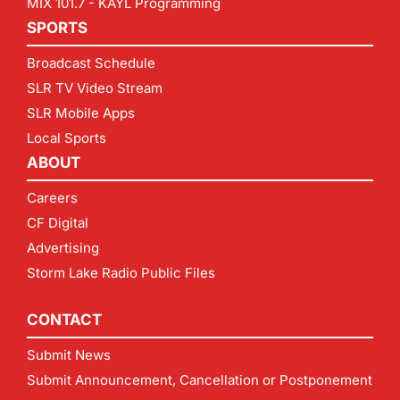
MIX 101.7 - KAYL Programming
SPORTS
Broadcast Schedule
SLR TV Video Stream
SLR Mobile Apps
Local Sports
ABOUT
Careers
CF Digital
Advertising
Storm Lake Radio Public Files
CONTACT
Submit News
Submit Announcement, Cancellation or Postponement