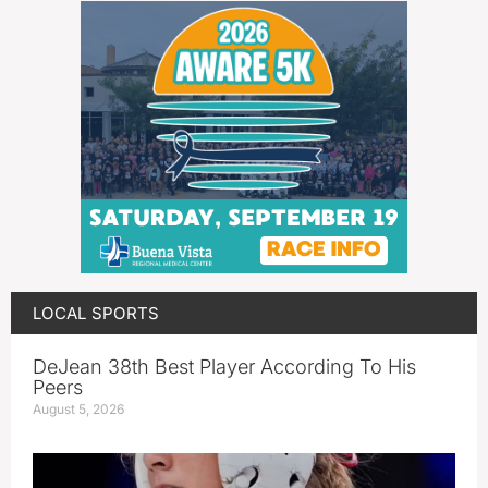
LOCAL SPORTS
DeJean 38th Best Player According To His
Peers
August 5, 2026