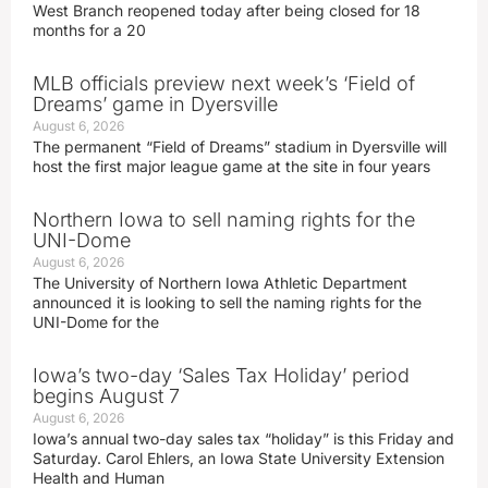
West Branch reopened today after being closed for 18
months for a 20
MLB officials preview next week’s ‘Field of
Dreams’ game in Dyersville
August 6, 2026
The permanent “Field of Dreams” stadium in Dyersville will
host the first major league game at the site in four years
Northern Iowa to sell naming rights for the
UNI-Dome
August 6, 2026
The University of Northern Iowa Athletic Department
announced it is looking to sell the naming rights for the
UNI-Dome for the
Iowa’s two-day ‘Sales Tax Holiday’ period
begins August 7
August 6, 2026
Iowa’s annual two-day sales tax “holiday” is this Friday and
Saturday. Carol Ehlers, an Iowa State University Extension
Health and Human