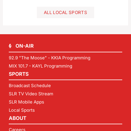
ALL LOCAL SPORTS
ON-AIR
92.9 "The Moose" - KKIA Programming
MIX 101.7 - KAYL Programming
SPORTS
Broadcast Schedule
SLR TV Video Stream
SLR Mobile Apps
Local Sports
ABOUT
Careers