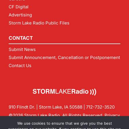
CF Digital
Advertising
Storm Lake Radio Public Files
CONTACT
Submit News
Submit Announcement, Cancellation or Postponement
Contact Us
910 Flindt Dr. | Storm Lake, IA 50588 |
712-732-3520
©2026 Storm Lake Radio. All Rights Reserved.
Privacy
Policy
Site by
CF Digital Group
We use cookies to ensure that we give you the best