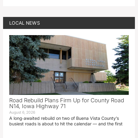
LOCAL NEWS
Road Rebuild Plans Firm Up for County Road
N14, Iowa Highway 71
August 6, 2026
A long‑awaited rebuild on two of Buena Vista County’s
busiest roads is about to hit the calendar — and the first