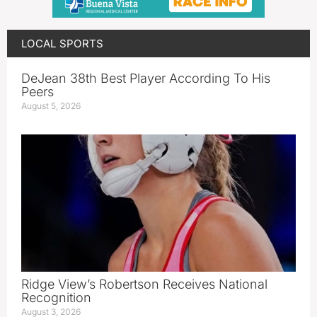
LOCAL SPORTS
DeJean 38th Best Player According To His
Peers
August 5, 2026
Ridge View’s Robertson Receives National
Recognition
August 3, 2026