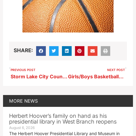
SHARE:
PREVIOUS POST
NEXT POST
Storm Lake City Council Approves First Reading of Gateway Overlay District Zoning Amendment
Girls/Boys Basketball…Carroll at Storm Lake (KAYL)
MORE
NEWS
Herbert Hoover’s family on hand as his
presidential library in West Branch reopens
August 6, 2026
The Herbert Hoover Presidential Library and Museum in