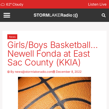
Listen Live
62
°
Cloudy
News
Girls/Boys Basketball…
Newell Fonda at East
Sac County (KKIA)
By
news@stormlakeradio.com
December 8, 2022