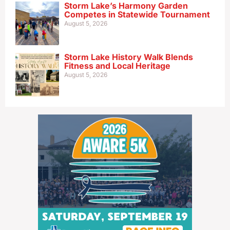
Storm Lake’s Harmony Garden
Competes in Statewide Tournament
August 5, 2026
Storm Lake History Walk Blends
Fitness and Local Heritage
August 5, 2026