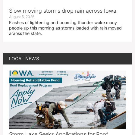
Slow moving storms drop rain across Iowa
August 5, 2026
Flashes of lightening and booming thunder woke many
people up this morning as storms loaded with rain moved
across the state.
LOCAL NEWS
Storm Lake Seeks Applications for Roof