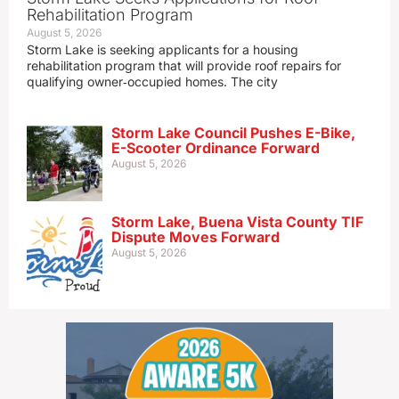
Rehabilitation Program
August 5, 2026
Storm Lake is seeking applicants for a housing
rehabilitation program that will provide roof repairs for
qualifying owner‑occupied homes. The city
Storm Lake Council Pushes E-Bike,
E-Scooter Ordinance Forward
August 5, 2026
Storm Lake, Buena Vista County TIF
Dispute Moves Forward
August 5, 2026