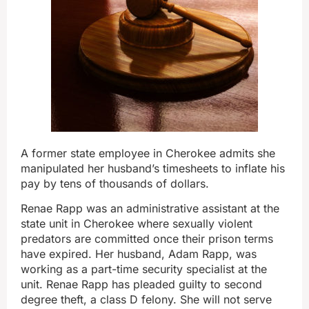
A former state employee in Cherokee admits she
manipulated her husband’s timesheets to inflate his
pay by tens of thousands of dollars.
Renae Rapp was an administrative assistant at the
state unit in Cherokee where sexually violent
predators are committed once their prison terms
have expired. Her husband, Adam Rapp, was
working as a part-time security specialist at the
unit. Renae Rapp has pleaded guilty to second
degree theft, a class D felony. She will not serve