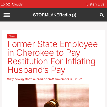
Listen Live
52
°
Cloudy
News
Former State Employee
in Cherokee to Pay
Restitution For Inflating
Husband’s Pay
By
news@stormlakeradio.com
November 30, 2022