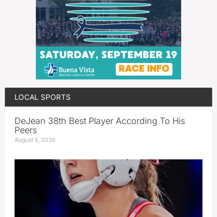
LOCAL SPORTS
DeJean 38th Best Player According To His
Peers
August 5, 2026