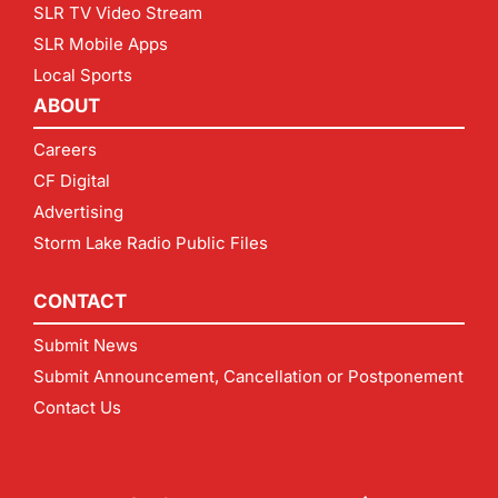
SLR TV Video Stream
SLR Mobile Apps
Local Sports
ABOUT
Careers
CF Digital
Advertising
Storm Lake Radio Public Files
CONTACT
Submit News
Submit Announcement, Cancellation or Postponement
Contact Us