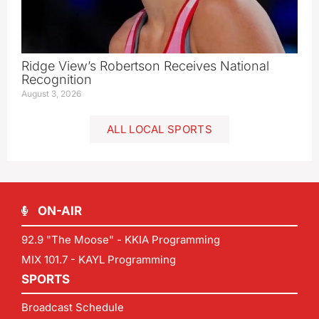
Ridge View’s Robertson Receives National
Recognition
August 3, 2026
ALL LOCAL SPORTS
ON-AIR
92.9 "The Moose" - KKIA Programming
MIX 101.7 - KAYL Programming
SPORTS
Broadcast Schedule