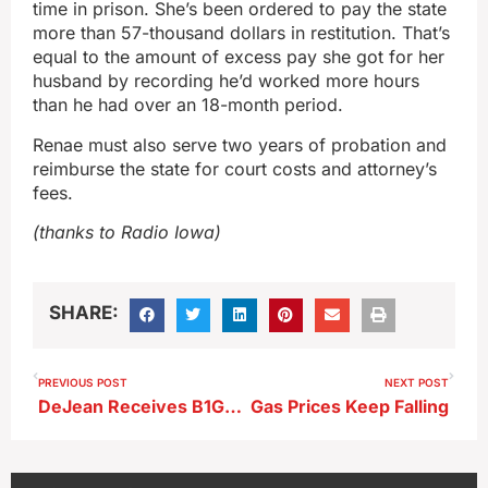
time in prison. She’s been ordered to pay the state
more than 57-thousand dollars in restitution. That’s
equal to the amount of excess pay she got for her
husband by recording he’d worked more hours
than he had over an 18-month period.
Renae must also serve two years of probation and
reimburse the state for court costs and attorney’s
fees.
(thanks to Radio Iowa)
SHARE:
PREVIOUS POST
NEXT POST
DeJean Receives B1G Ten Honor
Gas Prices Keep Falling