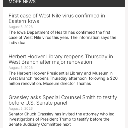
MORE
NEWS
First case of West Nile virus confirmed in
Eastern Iowa
August 5, 2026
The Iowa Department of Health has confirmed the first
case of West Nile virus this year. The information says the
individual
Herbert Hoover Library reopens Thursday in
West Branch after major renovation
August 5, 2026
The Herbert Hoover Presidential Library and Museum in
West Branch reopens Thursday afternoon following a $20
million renovation. Museum director Thomas
Grassley asks Special Counsel Smith to testify
before U.S. Senate panel
August 5, 2026
Senator Chuck Grassley has invited the attorney who led
investigations of President Trump to testify before the
Senate Judiciary Committee next