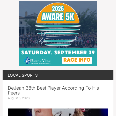
LOCAL SPORTS
DeJean 38th Best Player According To His
Peers
August 5, 2026