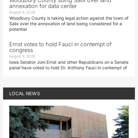
Woodbury County suing Salix over land
annexation for data center
August 6, 2026
Woodbury County is taking legal action against the town of
Salix over the annexation of land being considered for a
potential
Ernst votes to hold Fauci in contempt of
congress
August 6, 2026
Iowa Senator Joni Ernst and other Republicans on a Senate
panel have voted to hold Dr. Anthony Fauci in contempt of
LOCAL NEWS