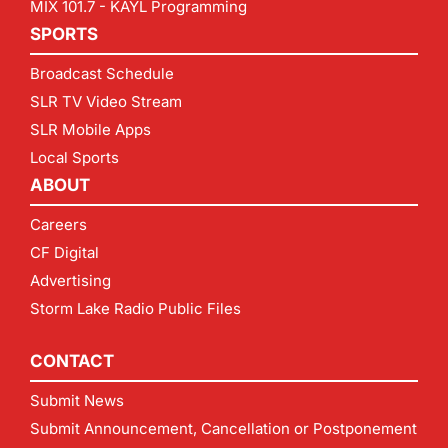
MIX 101.7 - KAYL Programming
SPORTS
Broadcast Schedule
SLR TV Video Stream
SLR Mobile Apps
Local Sports
ABOUT
Careers
CF Digital
Advertising
Storm Lake Radio Public Files
CONTACT
Submit News
Submit Announcement, Cancellation or Postponement