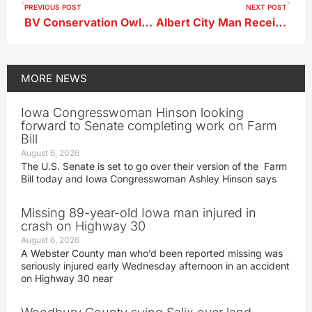
PREVIOUS POST
NEXT POST
BV Conservation Owls Program Scheduled This Week
Albert City Man Receives Probation Sentence in BV District Court
MORE
NEWS
Iowa Congresswoman Hinson looking
forward to Senate completing work on Farm
Bill
August 6, 2026
The U.S. Senate is set to go over their version of the Farm
Bill today and Iowa Congresswoman Ashley Hinson says
Missing 89-year-old Iowa man injured in
crash on Highway 30
August 6, 2026
A Webster County man who’d been reported missing was
seriously injured early Wednesday afternoon in an accident
on Highway 30 near