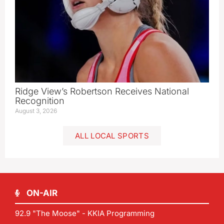
Ridge View’s Robertson Receives National
Recognition
August 3, 2026
ALL LOCAL SPORTS
ON-AIR
92.9 "The Moose" - KKIA Programming