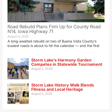
Road Rebuild Plans Firm Up for County Road
N14, Iowa Highway 71
August 6, 2026
A long‑awaited rebuild on two of Buena Vista County’s
busiest roads is about to hit the calendar — and the first
Storm Lake’s Harmony Garden
Competes in Statewide Tournament
August 5, 2026
Storm Lake History Walk Blends
Fitness and Local Heritage
August 5, 2026