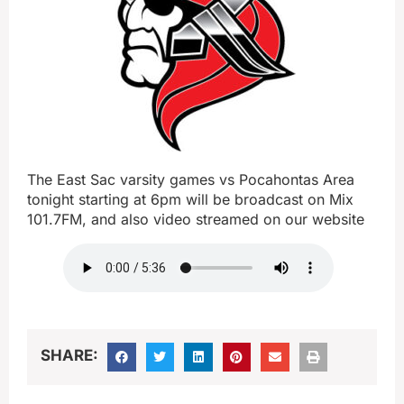
The East Sac varsity games vs Pocahontas Area
tonight starting at 6pm will be broadcast on Mix
101.7FM, and also video streamed on our website
SHARE: