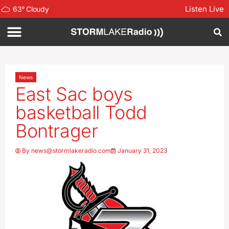
Listen Live
63
°
Cloudy
News
East Sac boys
basketball Todd
Bontrager
By
news@stormlakeradio.com
January 31, 2023