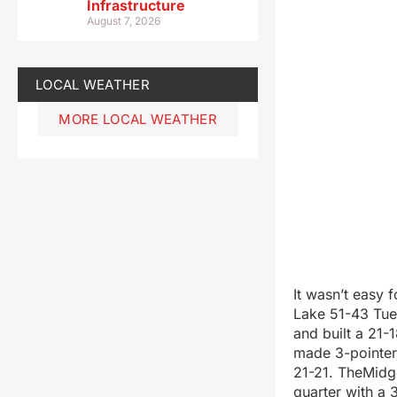
Infrastructure
August 7, 2026
LOCAL WEATHER
MORE LOCAL WEATHER
It wasn’t easy 
Lake 51-43 Tue
and built a 21-
made 3-pointers
21-21. TheMidg
quarter with a 