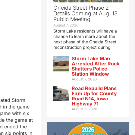
Oneida Street Phase 2
Details Coming at Aug. 13
Public Meeting
August 7, 2026
Storm Lake residents will have a
chance to learn more about the
next phase of the Oneida Street
reconstruction project during
Storm Lake Man
Arrested After Rock
Shatters Police
Station Window
August 7, 2026
Road Rebuild Plans
Firm Up for County
Road N14, Iowa
feated Storm
Highway 71
d in the game
August 6, 2026
game with six
tie the game at
nd ended the
 six points in