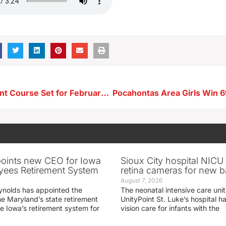
Seed Treatment Course Set for February 15th in Storm Lake
oints new CEO for Iowa
Sioux City hospital NICU 
yees Retirement System
retina cameras for new b
August 7, 2026
ynolds has appointed the
The neonatal intensive care unit
he Maryland’s state retirement
UnityPoint St. Luke’s hospital 
e Iowa’s retirement system for
vision care for infants with the