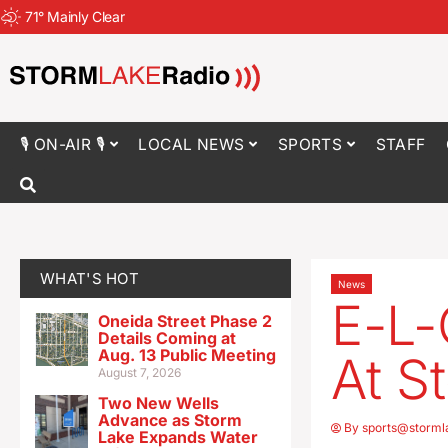
71
°
Mainly Clear
🎙 ON-AIR 🎙
LOCAL NEWS
SPORTS
STAFF
WHAT'S HOT
News
E-L-
Oneida Street Phase 2
Details Coming at
Aug. 13 Public Meeting
At S
August 7, 2026
Two New Wells
Advance as Storm
By
sports@storml
Lake Expands Water