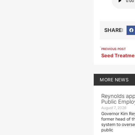
SHARE:
PREVIOUS POST
MORE
NEWS
Reynolds app
Public Emplo
August 7, 2026
Governor Kim Re
former head of t
system to overse
public