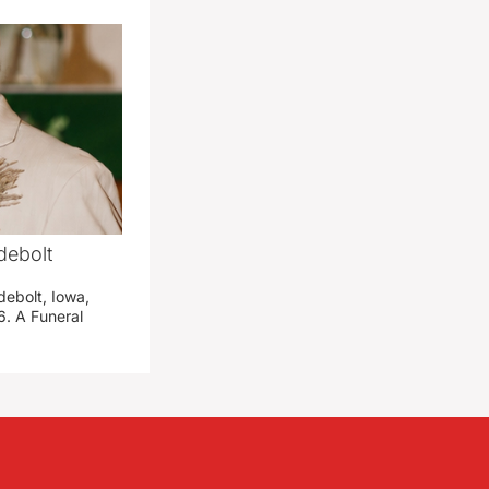
debolt
debolt, Iowa,
. A Funeral