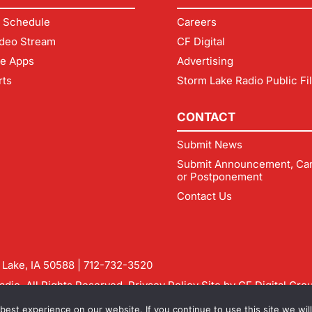
 Schedule
Careers
deo Stream
CF Digital
le Apps
Advertising
rts
Storm Lake Radio Public Fi
CONTACT
Submit News
Submit Announcement, Can
or Postponement
Contact Us
m Lake, IA 50588 |
712-732-3520
dio. All Rights Reserved.
Privacy Policy
Site by
CF Digital Gro
rmlakeradio.com
est experience on our website. If you continue to use this site we will