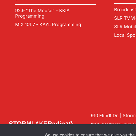
Broadcast
92.9 "The Moose" - KKIA
Programming
SLR TV Vi
MIX 101.7 - KAYL Programming
SLR Mobi
Local Spo
910 Flindt Dr. | Stor
©2026 Storm Lake Ra
Contact us:
info@sto
We use cookies to ensure that we give you the b