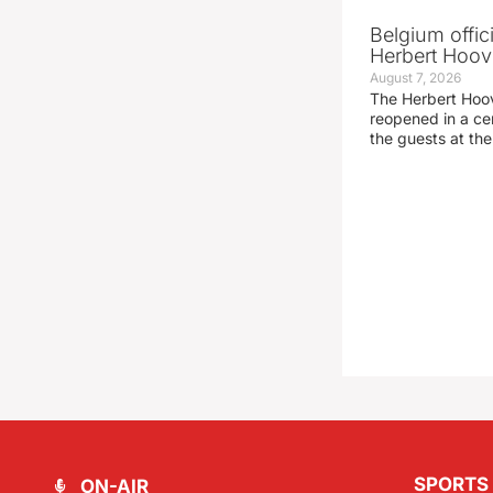
Belgium offic
Herbert Hoove
August 7, 2026
The Herbert Hoo
reopened in a c
the guests at th
SPORTS
ON-AIR