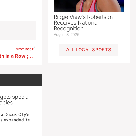
Ridge View’s Robertson
Receives National
Recognition
August 3, 2026
ALL LOCAL SPORTS
NEXT POST
Pocahontas Area Girls Win 6th in a Row ; East Sac Boys Victorious
gets special
abies
 at Sioux City’s
has expanded its