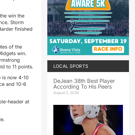
the win the
ence. Storm
arder finished
tes of the
Midgets win.
Armstrong
LOCAL SPORTS
d to 11 points.
e is now 4-10
DeJean 38th Best Player
nce and 10-6
According To His Peers
August 5, 2026
ble-header at
le.