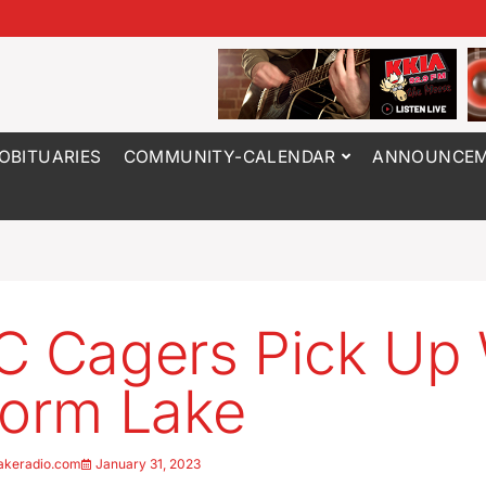
OBITUARIES
COMMUNITY-CALENDAR
ANNOUNCEM
C Cagers Pick Up
torm Lake
akeradio.com
January 31, 2023