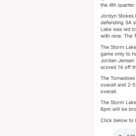
the 4th quarter.
Jordyn Stokes 
defending 3A s
Lake was led b
with nine. The 
The Storm Lake 
game only to ha
Jordan Jensen 
scored 14 off t
The Tornadoes 
overall and 2-5
overall.
The Storm Lake
6pm will be br
Click below to 