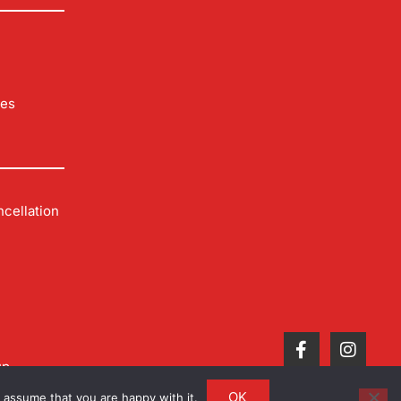
les
cellation
up
OK
 assume that you are happy with it.