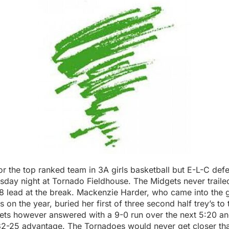
for the top ranked team in 3A girls basketball but E-L-C de
sday night at Tornado Fieldhouse. The Midgets never traile
18 lead at the break. Mackenzie Harder, who came into the 
 on the year, buried her first of three second half trey’s to 
ets however answered with a 9-0 run over the next 5:20 a
32-25 advantage. The Tornadoes would never get closer than