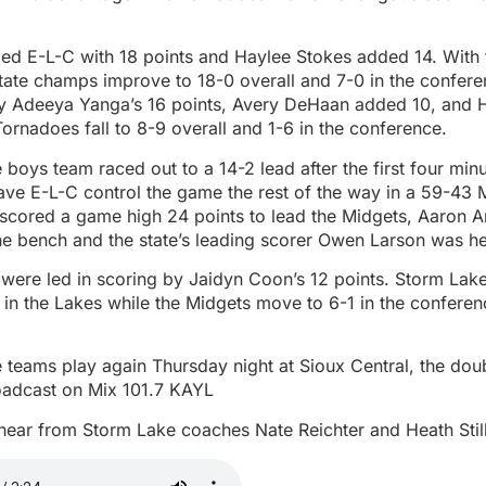
led E-L-C with 18 points and Haylee Stokes added 14. With 
tate champs improve to 18-0 overall and 7-0 in the confer
y Adeeya Yanga’s 16 points, Avery DeHaan added 10, and H
Tornadoes fall to 8-9 overall and 1-6 in the conference.
boys team raced out to a 14-2 lead after the first four minu
ve E-L-C control the game the rest of the way in a 59-43 
scored a game high 24 points to lead the Midgets, Aaron 
he bench and the state’s leading scorer Owen Larson was hel
were led in scoring by Jaidyn Coon’s 12 points. Storm Lak
 in the Lakes while the Midgets move to 6-1 in the confere
 teams play again Thursday night at Sioux Central, the dou
oadcast on Mix 101.7 KAYL
hear from Storm Lake coaches Nate Reichter and Heath Stil