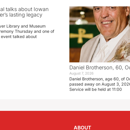
ial talks about Iowan
r’s lasting legacy
ver Library and Museum
eremony Thursday and one of
e event talked about
Daniel Brotherson, 60, O
August 7, 2026
Daniel Brotherson, age 60, of O
passed away on August 3, 2026
Service will be held at 11:00
ABOUT