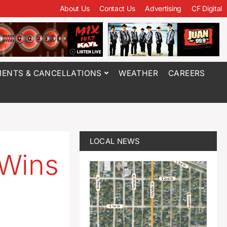
About Us
Contact Us
Advertising
CF Digital
ENTS & CANCELLATIONS
WEATHER
CAREERS
LOCAL NEWS
 Wins