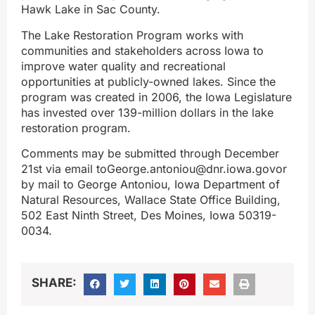
Hawk Lake in Sac County.
The Lake Restoration Program works with
communities and stakeholders across Iowa to
improve water quality and recreational
opportunities at publicly-owned lakes. Since the
program was created in 2006, the Iowa Legislature
has invested over 139-million dollars in the lake
restoration program.
Comments may be submitted through December
21st via email toGeorge.antoniou@dnr.iowa.govor
by mail to George Antoniou, Iowa Department of
Natural Resources, Wallace State Office Building,
502 East Ninth Street, Des Moines, Iowa 50319-
0034.
SHARE: