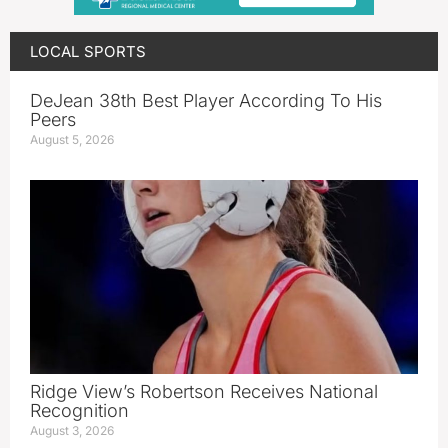
LOCAL SPORTS
DeJean 38th Best Player According To His
Peers
August 5, 2026
Ridge View’s Robertson Receives National
Recognition
August 3, 2026