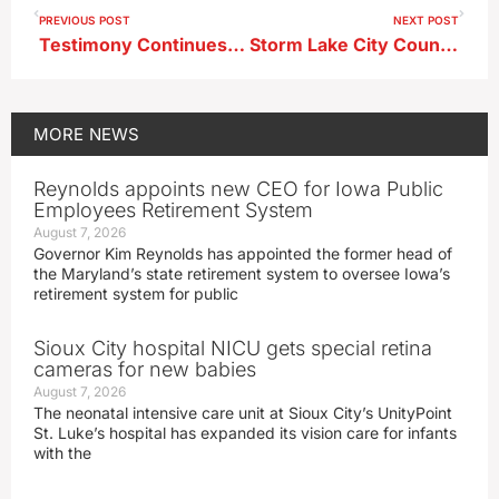
PREVIOUS POST
NEXT POST
Testimony Continues in Goyne Yarns Murder Trial
Storm Lake City Council Approves First Reading of Gateway Overlay District Zoning Amendment
MORE
NEWS
Reynolds appoints new CEO for Iowa Public
Employees Retirement System
August 7, 2026
Governor Kim Reynolds has appointed the former head of
the Maryland’s state retirement system to oversee Iowa’s
retirement system for public
Sioux City hospital NICU gets special retina
cameras for new babies
August 7, 2026
The neonatal intensive care unit at Sioux City’s UnityPoint
St. Luke’s hospital has expanded its vision care for infants
with the