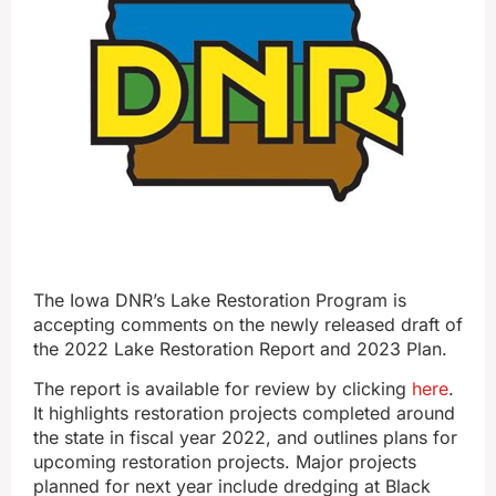
The Iowa DNR’s Lake Restoration Program is
accepting comments on the newly released draft of
the 2022 Lake Restoration Report and 2023 Plan.
The report is available for review by clicking
here
.
It highlights restoration projects completed around
the state in fiscal year 2022, and outlines plans for
upcoming restoration projects. Major projects
planned for next year include dredging at Black