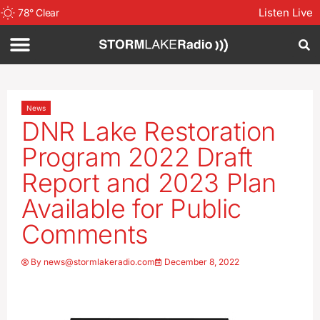
Listen Live
78
°
Clear
News
DNR Lake Restoration
Program 2022 Draft
Report and 2023 Plan
Available for Public
Comments
By
news@stormlakeradio.com
December 8, 2022