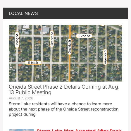
LOCAL NEWS
Oneida Street Phase 2 Details Coming at Aug.
13 Public Meeting
August 7, 2026
Storm Lake residents will have a chance to learn more
about the next phase of the Oneida Street reconstruction
project during