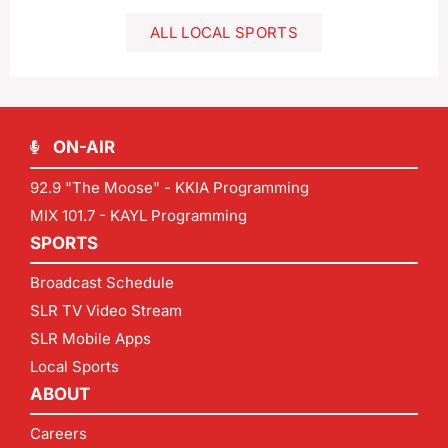
ALL LOCAL SPORTS
ON-AIR
92.9 "The Moose" - KKIA Programming
MIX 101.7 - KAYL Programming
SPORTS
Broadcast Schedule
SLR TV Video Stream
SLR Mobile Apps
Local Sports
ABOUT
Careers