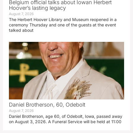
Belgium official talks about Iowan Herbert
Hoover’s lasting legacy
August 7, 2026
The Herbert Hoover Library and Museum reopened in a
ceremony Thursday and one of the guests at the event
talked about
Daniel Brotherson, 60, Odebolt
August 7, 2026
Daniel Brotherson, age 60, of Odebolt, Iowa, passed away
on August 3, 2026. A Funeral Service will be held at 11:00