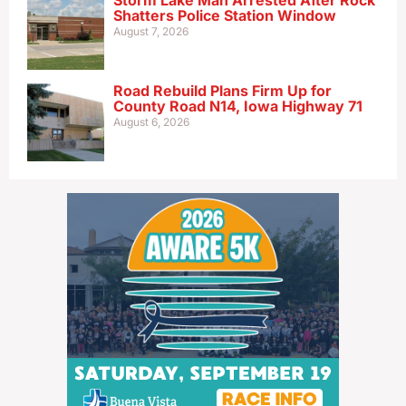
Storm Lake Man Arrested After Rock
Shatters Police Station Window
August 7, 2026
Road Rebuild Plans Firm Up for
County Road N14, Iowa Highway 71
August 6, 2026