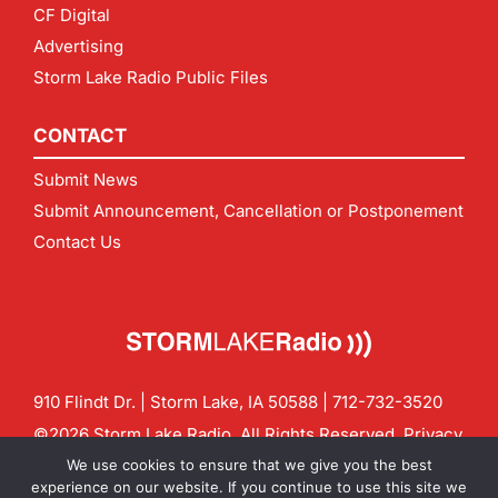
CF Digital
Advertising
Storm Lake Radio Public Files
CONTACT
Submit News
Submit Announcement, Cancellation or Postponement
Contact Us
910 Flindt Dr. | Storm Lake, IA 50588 |
712-732-3520
©2026 Storm Lake Radio. All Rights Reserved.
Privacy
Policy
Site by
CF Digital Group
We use cookies to ensure that we give you the best
Contact us:
info@stormlakeradio.com
experience on our website. If you continue to use this site we