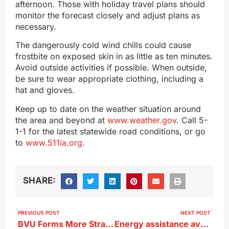
afternoon. Those with holiday travel plans should
monitor the forecast closely and adjust plans as
necessary.
The dangerously cold wind chills could cause
frostbite on exposed skin in as little as ten minutes.
Avoid outside activities if possible. When outside,
be sure to wear appropriate clothing, including a
hat and gloves.
Keep up to date on the weather situation around
the area and beyond at
www.weather.gov
. Call 5-
1-1 for the latest statewide road conditions, or go
to
www.511ia.org
.
SHARE:
PREVIOUS POST
NEXT POST
BVU Forms More Strategic Partnerships
Energy assistance available for some Iowans