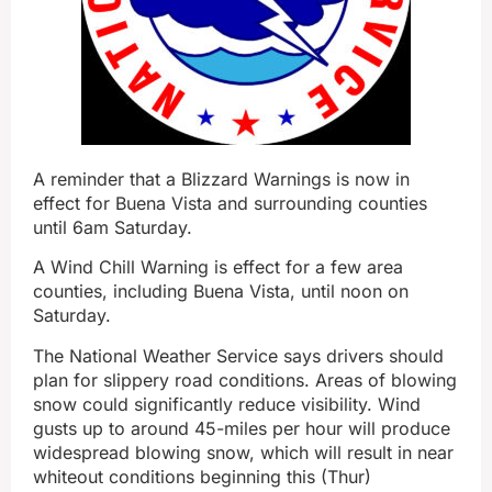
A reminder that a Blizzard Warnings is now in
effect for Buena Vista and surrounding counties
until 6am Saturday.
A Wind Chill Warning is effect for a few area
counties, including Buena Vista, until noon on
Saturday.
The National Weather Service says drivers should
plan for slippery road conditions. Areas of blowing
snow could significantly reduce visibility. Wind
gusts up to around 45-miles per hour will produce
widespread blowing snow, which will result in near
whiteout conditions beginning this (Thur)