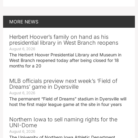
MORE
NEWS
Herbert Hoover’s family on hand as his
presidential library in West Branch reopens
August 6, 2026
The Herbert Hoover Presidential Library and Museum in
West Branch reopened today after being closed for 18
months for a 20
MLB officials preview next week’s ‘Field of
Dreams’ game in Dyersville
August 6, 2026
The permanent “Field of Dreams” stadium in Dyersville will
host the first major league game at the site in four years
Northern Iowa to sell naming rights for the
UNI-Dome
August 6, 2026
The University of Northern Iowa Athletic Department