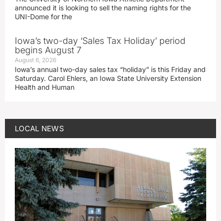
announced it is looking to sell the naming rights for the
UNI-Dome for the
Iowa’s two-day ‘Sales Tax Holiday’ period
begins August 7
August 6, 2026
Iowa’s annual two-day sales tax “holiday” is this Friday and
Saturday. Carol Ehlers, an Iowa State University Extension
Health and Human
LOCAL NEWS