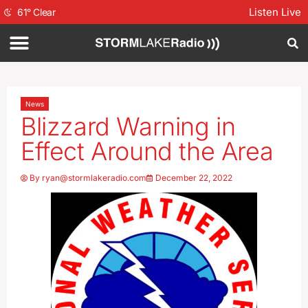
Listen Live
61
°
Clear
News
Blizzard Warning in
Effect Around the Area
By
ryan@stormlakeradio.com
December 22, 2022