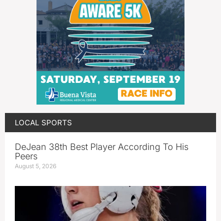
LOCAL SPORTS
DeJean 38th Best Player According To His
Peers
August 5, 2026