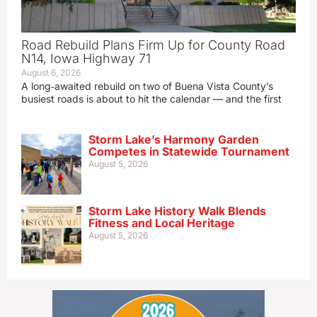
Road Rebuild Plans Firm Up for County Road
N14, Iowa Highway 71
August 6, 2026
A long‑awaited rebuild on two of Buena Vista County’s
busiest roads is about to hit the calendar — and the first
Storm Lake’s Harmony Garden
Competes in Statewide Tournament
August 5, 2026
Storm Lake History Walk Blends
Fitness and Local Heritage
August 5, 2026