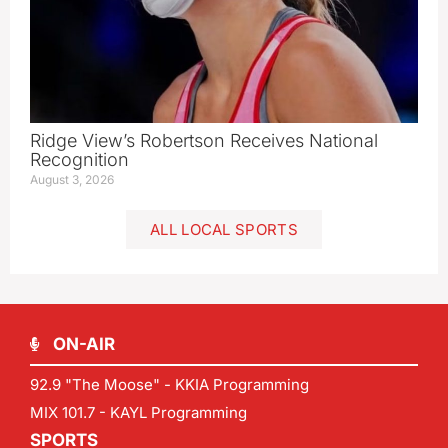
Ridge View’s Robertson Receives National
Recognition
August 3, 2026
ALL LOCAL SPORTS
ON-AIR
92.9 "The Moose" - KKIA Programming
MIX 101.7 - KAYL Programming
SPORTS