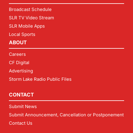
Broadcast Schedule
SLR TV Video Stream
SLR Mobile Apps
Local Sports
ABOUT
Careers
CF Digital
Advertising
Storm Lake Radio Public Files
CONTACT
Submit News
Submit Announcement, Cancellation or Postponement
Contact Us