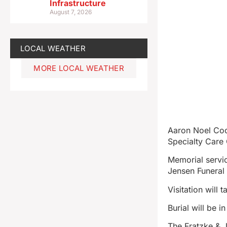
Infrastructure
August 7, 2026
LOCAL WEATHER
MORE LOCAL WEATHER
Aaron Noel Coo
Specialty Care 
Memorial servic
Jensen Funeral
Visitation will
Burial will be i
The Fratzke & 