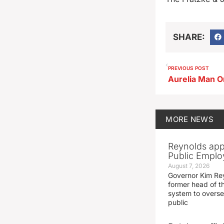
SHARE:
PREVIOUS POST
MORE
NEWS
Reynolds app
Public Emplo
August 7, 2026
Governor Kim Re
former head of t
system to overse
public