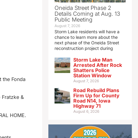
Oneida Street Phase 2
Details Coming at Aug. 13
Public Meeting
August 7, 2026
Storm Lake residents will have a
chance to learn more about the
next phase of the Oneida Street
reconstruction project during
Storm Lake Man
Arrested After Rock
Shatters Police
Station Window
t the Fonda
August 7, 2026
Road Rebuild Plans
Firm Up for County
e Fratzke &
Road N14, Iowa
Highway 71
August 6, 2026
UNERAL HOME.
ments.