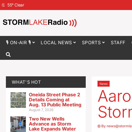
55
°
Clear
🎙 ON-AIR 🎙
LOCAL NEWS
SPORTS
STAFF
WHAT'S HOT
News
Aaro
Oneida Street Phase 2
Details Coming at
Aug. 13 Public Meeting
Stor
August 7, 2026
Two New Wells
Advance as Storm
By
news@stormla
Lake Expands Water