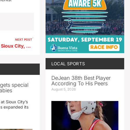
NEXT POST
Lindsey Bruce Reicks, 30, of Sioux City, formerly of Aurelia
LOCAL SPORTS
DeJean 38th Best Player
According To His Peers
gets special
August 5, 2026
abies
 at Sioux City’s
has expanded its