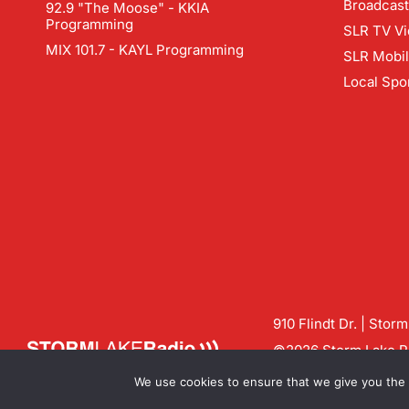
Broadcast
92.9 "The Moose" - KKIA
Programming
SLR TV Vi
MIX 101.7 - KAYL Programming
SLR Mobi
Local Spo
910 Flindt Dr. | Stor
©2026 Storm Lake Ra
Contact us:
info@sto
We use cookies to ensure that we give you the b