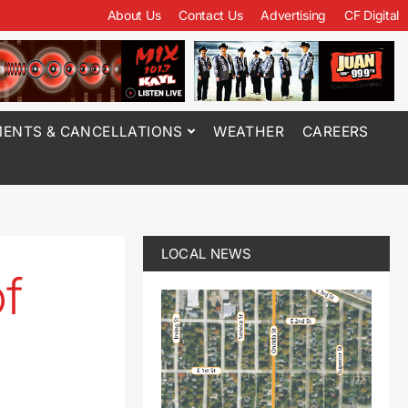
About Us
Contact Us
Advertising
CF Digital
ENTS & CANCELLATIONS
WEATHER
CAREERS
LOCAL NEWS
of