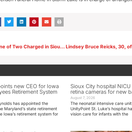
Aurelia Man One of Two Charged in Sioux County Pursuit
oints new CEO for Iowa
Sioux City hospital NICU 
yees Retirement System
retina cameras for new b
August 7, 2026
ynolds has appointed the
The neonatal intensive care unit
he Maryland’s state retirement
UnityPoint St. Luke’s hospital 
e Iowa’s retirement system for
vision care for infants with the