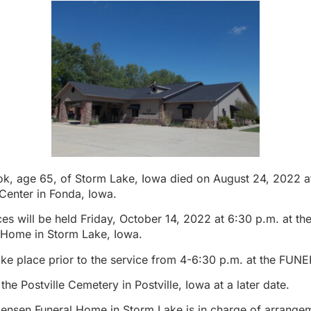
k, age 65, of Storm Lake, Iowa died on August 24, 2022 a
Center in Fonda, Iowa.
es will be held Friday, October 14, 2022 at 6:30 p.m. at th
 Home in Storm Lake, Iowa.
 take place prior to the service from 4-6:30 p.m. at the F
n the Postville Cemetery in Postville, Iowa at a later date.
Jensen Funeral Home in Storm Lake is in charge of arrange