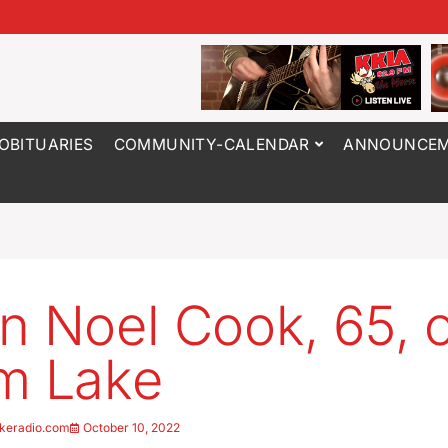
OBITUARIES
COMMUNITY-CALENDAR
ANNOUNCEM
n Noel Cook, 65, 
m Lake
keradio.com
October 10, 2022