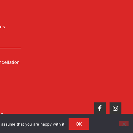
les
cellation
up
OK
 assume that you are happy with it.