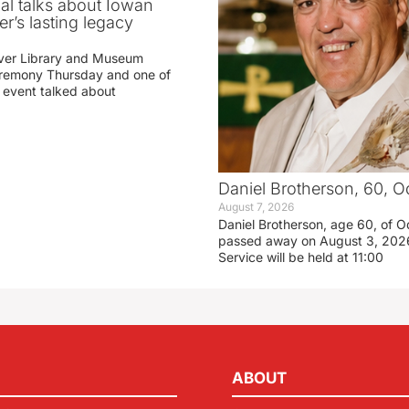
ial talks about Iowan
r’s lasting legacy
ver Library and Museum
eremony Thursday and one of
e event talked about
Daniel Brotherson, 60, O
August 7, 2026
Daniel Brotherson, age 60, of O
passed away on August 3, 2026
Service will be held at 11:00
ABOUT