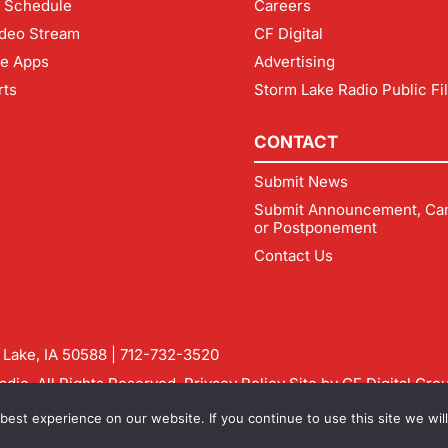
 Schedule
Careers
deo Stream
CF Digital
le Apps
Advertising
rts
Storm Lake Radio Public Fi
CONTACT
Submit News
Submit Announcement, Can
or Postponement
Contact Us
m Lake, IA 50588 |
712-732-3520
dio. All Rights Reserved.
Privacy Policy
Site by
CF Digital Gro
rmlakeradio.com
est experience on our website. If you continue to use this site we will