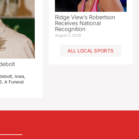
Ridge View’s Robertson
Receives National
Recognition
August 3, 2026
ALL LOCAL SPORTS
debolt
debolt, Iowa,
. A Funeral