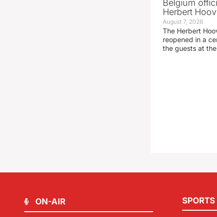
Belgium offic
Herbert Hoove
August 7, 2026
The Herbert Hoo
reopened in a c
the guests at th
SPORTS
ON-AIR