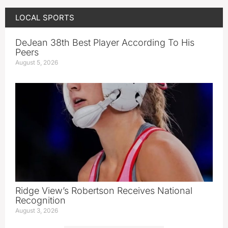
LOCAL SPORTS
DeJean 38th Best Player According To His
Peers
August 5, 2026
Ridge View’s Robertson Receives National
Recognition
August 3, 2026