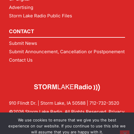
Advertising
Storm Lake Radio Public Files
CONTACT
Submit News
Submit Announcement, Cancellation or Postponement
Contact Us
910 Flindt Dr. | Storm Lake, IA 50588 |
712-732-3520
©2026 Storm Lake Radio. All Rights Reserved.
Privacy
Policy
Site by
CF Digital Group
We use cookies to ensure that we give you the best
Contact us:
info@stormlakeradio.com
experience on our website. If you continue to use this site we
will assume that you are happy with it.