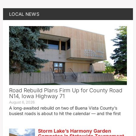
LOCAL NEWS
Road Rebuild Plans Firm Up for County Road
N14, Iowa Highway 71
August 6, 2026
A long‑awaited rebuild on two of Buena Vista County’s
busiest roads is about to hit the calendar — and the first
Storm Lake’s Harmony Garden