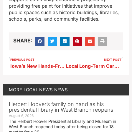
providing free paint for initiatives that improve
public spaces such as historic buildings, libraries,
schools, parks, and community facilities.
SHARE:
PREVIOUS POST
NEXT POST
Iowa’s New Hands-Free Cell Phone Law Starts in July; State Patrol Trooper Commentary
Local Long-Term Care Facilities Recognized Nationally for Quality Care
MORE
LOCAL NEWS
NEWS
Herbert Hoover’s family on hand as his
presidential library in West Branch reopens
August 6, 2026
The Herbert Hoover Presidential Library and Museum in
West Branch reopened today after being closed for 18
months for a 20