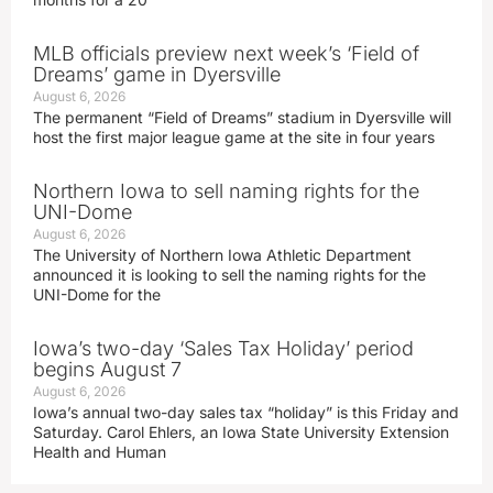
MLB officials preview next week’s ‘Field of
Dreams’ game in Dyersville
August 6, 2026
The permanent “Field of Dreams” stadium in Dyersville will
host the first major league game at the site in four years
Northern Iowa to sell naming rights for the
UNI-Dome
August 6, 2026
The University of Northern Iowa Athletic Department
announced it is looking to sell the naming rights for the
UNI-Dome for the
Iowa’s two-day ‘Sales Tax Holiday’ period
begins August 7
August 6, 2026
Iowa’s annual two-day sales tax “holiday” is this Friday and
Saturday. Carol Ehlers, an Iowa State University Extension
Health and Human