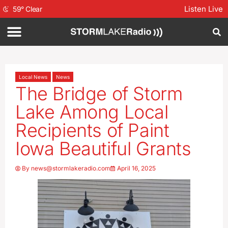
Listen Live
59
°
Clear
Local News
News
The Bridge of Storm
Lake Among Local
Recipients of Paint
Iowa Beautiful Grants
By
news@stormlakeradio.com
April 16, 2025