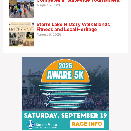
Competes in Statewide Tournament
August 5, 2026
Storm Lake History Walk Blends
Fitness and Local Heritage
August 5, 2026