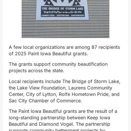
A few local organizations are among 87 recipients
of 2025 Paint Iowa Beautiful grants.
The grants support community beautification
projects across the state.
Local recipients include The Bridge of Storm Lake,
the Lake View Foundation, Laurens Community
Center, City of Lytton, Rolfe Hometown Pride, and
Sac City Chamber of Commerce.
The Paint Iowa Beautiful grants are the result of a
long-standing partnership between Keep Iowa
Beautiful and Diamond Vogel. The partnership
supports community betterment projects by