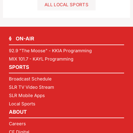
ALL LOCAL SPORTS
ON-AIR
92.9 "The Moose" - KKIA Programming
MIX 101.7 - KAYL Programming
SPORTS
Broadcast Schedule
SLR TV Video Stream
SLR Mobile Apps
Local Sports
ABOUT
Careers
CF Digital