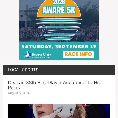
LOCAL SPORTS
DeJean 38th Best Player According To His
Peers
August 5, 2026