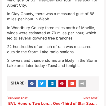
Albert City.
In Clay County, there was a measured gust of 68
miles-per-hour in Webb.
In Woodbury County three miles north of Moville,
winds were estimated at 70 miles-per-hour, which
led to several downed tree branches.
22 hundredths of an inch of rain was measured
outside the Storm Lake radio stations.
Showers and thunderstorms are likely in the Storm
Lake area later today (Tues) and tonight.
SHARE:
PREVIOUS POST
NEXT POST
BVU Honors Two Longtime Trustees
One-Third of Star Spangled Spectacular Fundraising Goal Has Been Reached