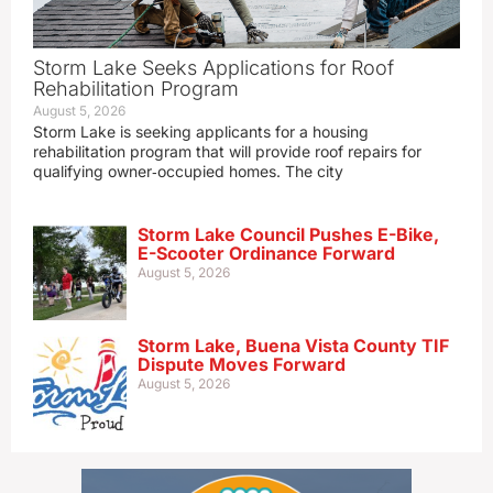
Storm Lake Seeks Applications for Roof
Rehabilitation Program
August 5, 2026
Storm Lake is seeking applicants for a housing
rehabilitation program that will provide roof repairs for
qualifying owner‑occupied homes. The city
Storm Lake Council Pushes E-Bike,
E-Scooter Ordinance Forward
August 5, 2026
Storm Lake, Buena Vista County TIF
Dispute Moves Forward
August 5, 2026