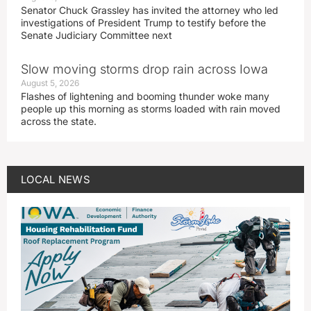
Senator Chuck Grassley has invited the attorney who led
investigations of President Trump to testify before the
Senate Judiciary Committee next
Slow moving storms drop rain across Iowa
August 5, 2026
Flashes of lightening and booming thunder woke many
people up this morning as storms loaded with rain moved
across the state.
LOCAL NEWS