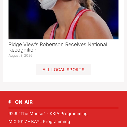
Ridge View’s Robertson Receives National
Recognition
August 3, 2026
ALL LOCAL SPORTS
ON-AIR
92.9 "The Moose" - KKIA Programming
MIX 101.7 - KAYL Programming