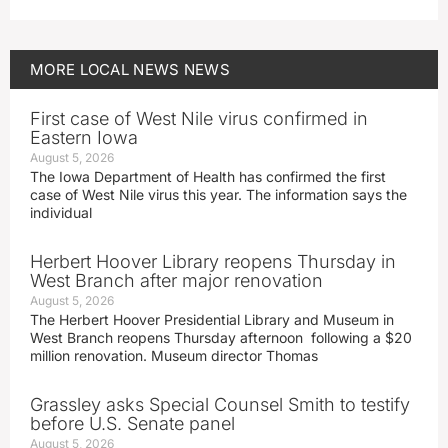
MORE
LOCAL NEWS
NEWS
First case of West Nile virus confirmed in
Eastern Iowa
August 5, 2026
The Iowa Department of Health has confirmed the first
case of West Nile virus this year. The information says the
individual
Herbert Hoover Library reopens Thursday in
West Branch after major renovation
August 5, 2026
The Herbert Hoover Presidential Library and Museum in
West Branch reopens Thursday afternoon following a $20
million renovation. Museum director Thomas
Grassley asks Special Counsel Smith to testify
before U.S. Senate panel
August 5, 2026