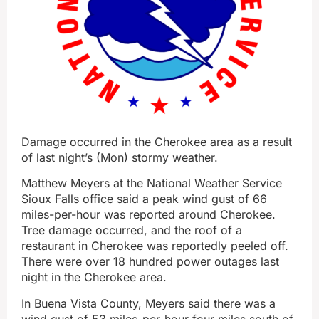
Damage occurred in the Cherokee area as a result
of last night’s (Mon) stormy weather.
Matthew Meyers at the National Weather Service
Sioux Falls office said a peak wind gust of 66
miles-per-hour was reported around Cherokee.
Tree damage occurred, and the roof of a
restaurant in Cherokee was reportedly peeled off.
There were over 18 hundred power outages last
night in the Cherokee area.
In Buena Vista County, Meyers said there was a
wind gust of 53 miles-per-hour four miles south of