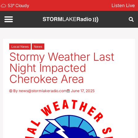
Listen Live
53
°
Cloudy
Local News
News
Stormy Weather Last
Night Impacted
Cherokee Area
By
news@stormlakeradio.com
June 17, 2025