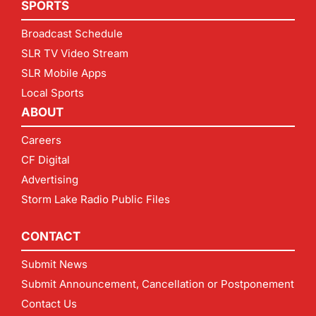
SPORTS
Broadcast Schedule
SLR TV Video Stream
SLR Mobile Apps
Local Sports
ABOUT
Careers
CF Digital
Advertising
Storm Lake Radio Public Files
CONTACT
Submit News
Submit Announcement, Cancellation or Postponement
Contact Us