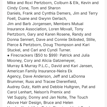
Mike and Roxi Pertzborn, Colburn & Elk, Kevin and
Cindy Cone, Tom and Sharon
Daniels, Frank and Cynthia Demers, Jim and Terry
Foell, Duane and Gwynn Gerlach,
Jim and Barb Jorgensen, Members Mutual
Insurance Association, Loren Movall, Tony
Pertzborn, Gary and Karen Rosene, Randy and
Donna Sennert, Dave and Connie Skibsted, Stille,
Pierce & Pertzborn, Doug Thompson and Kari
Stuckel, and Carl and Cyndi Turner.
● Firecrackers ($50 to $99): Patrick and Julia
Mooney, Cory and Alicia Gatzemeyer,
Murray & Murray P.L.C., David and Kari Jansen,
American Family Insurance-Neira Ek
Agency, Dave Anderson, Jeff and LaDonna
Brummer, Russ and Tracee Dierenfield,
Audrey Gutz, Keith and Debbie Hultgren, Pat and
Carol Lenhart, Nelson’s Premix and
Vet Supply, Donny and Jan Nolte, The Touch
Above Hair Design, Bruce and Helen