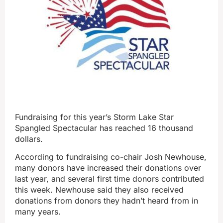
Fundraising for this year’s Storm Lake Star
Spangled Spectacular has reached 16 thousand
dollars.
According to fundraising co-chair Josh Newhouse,
many donors have increased their donations over
last year, and several first time donors contributed
this week. Newhouse said they also received
donations from donors they hadn’t heard from in
many years.