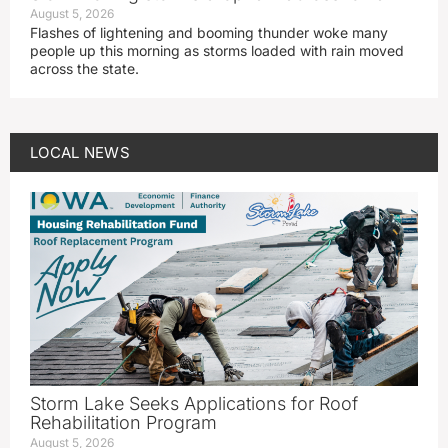
August 5, 2026
Flashes of lightening and booming thunder woke many
people up this morning as storms loaded with rain moved
across the state.
LOCAL NEWS
Storm Lake Seeks Applications for Roof
Rehabilitation Program
August 5, 2026