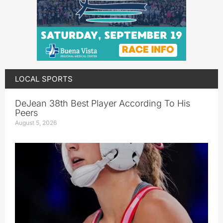
LOCAL SPORTS
DeJean 38th Best Player According To His
Peers
August 5, 2026