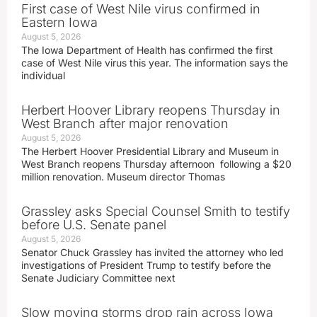
First case of West Nile virus confirmed in
Eastern Iowa
August 5, 2026
The Iowa Department of Health has confirmed the first
case of West Nile virus this year. The information says the
individual
Herbert Hoover Library reopens Thursday in
West Branch after major renovation
August 5, 2026
The Herbert Hoover Presidential Library and Museum in
West Branch reopens Thursday afternoon following a $20
million renovation. Museum director Thomas
Grassley asks Special Counsel Smith to testify
before U.S. Senate panel
August 5, 2026
Senator Chuck Grassley has invited the attorney who led
investigations of President Trump to testify before the
Senate Judiciary Committee next
Slow moving storms drop rain across Iowa