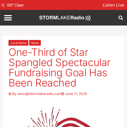
Listen Live
66
°
Clear
Local News
News
One-Third of Star
Spangled Spectacular
Fundraising Goal Has
Been Reached
By
news@stormlakeradio.com
June 17, 2025