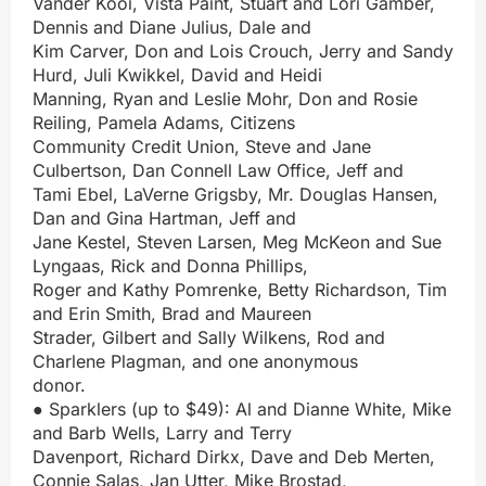
Vander Kooi, Vista Paint, Stuart and Lori Gamber,
Dennis and Diane Julius, Dale and
Kim Carver, Don and Lois Crouch, Jerry and Sandy
Hurd, Juli Kwikkel, David and Heidi
Manning, Ryan and Leslie Mohr, Don and Rosie
Reiling, Pamela Adams, Citizens
Community Credit Union, Steve and Jane
Culbertson, Dan Connell Law Office, Jeff and
Tami Ebel, LaVerne Grigsby, Mr. Douglas Hansen,
Dan and Gina Hartman, Jeff and
Jane Kestel, Steven Larsen, Meg McKeon and Sue
Lyngaas, Rick and Donna Phillips,
Roger and Kathy Pomrenke, Betty Richardson, Tim
and Erin Smith, Brad and Maureen
Strader, Gilbert and Sally Wilkens, Rod and
Charlene Plagman, and one anonymous
donor.
● Sparklers (up to $49): Al and Dianne White, Mike
and Barb Wells, Larry and Terry
Davenport, Richard Dirkx, Dave and Deb Merten,
Connie Salas, Jan Utter, Mike Brostad,