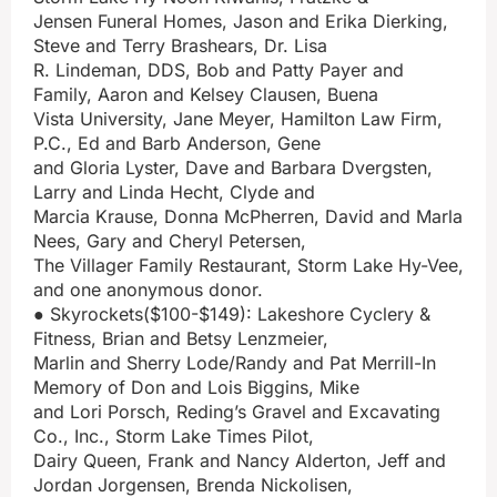
Jensen Funeral Homes, Jason and Erika Dierking,
Steve and Terry Brashears, Dr. Lisa
R. Lindeman, DDS, Bob and Patty Payer and
Family, Aaron and Kelsey Clausen, Buena
Vista University, Jane Meyer, Hamilton Law Firm,
P.C., Ed and Barb Anderson, Gene
and Gloria Lyster, Dave and Barbara Dvergsten,
Larry and Linda Hecht, Clyde and
Marcia Krause, Donna McPherren, David and Marla
Nees, Gary and Cheryl Petersen,
The Villager Family Restaurant, Storm Lake Hy-Vee,
and one anonymous donor.
● Skyrockets($100-$149): Lakeshore Cyclery &
Fitness, Brian and Betsy Lenzmeier,
Marlin and Sherry Lode/Randy and Pat Merrill-In
Memory of Don and Lois Biggins, Mike
and Lori Porsch, Reding’s Gravel and Excavating
Co., Inc., Storm Lake Times Pilot,
Dairy Queen, Frank and Nancy Alderton, Jeff and
Jordan Jorgensen, Brenda Nickolisen,