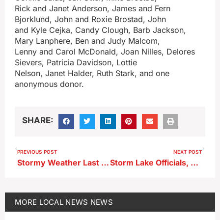
Rick and Janet Anderson, James and Fern
Bjorklund, John and Roxie Brostad, John
and Kyle Cejka, Candy Clough, Barb Jackson,
Mary Lanphere, Ben and Judy Malcom,
Lenny and Carol McDonald, Joan Nilles, Delores
Sievers, Patricia Davidson, Lottie
Nelson, Janet Halder, Ruth Stark, and one
anonymous donor.
SHARE:
PREVIOUS POST
NEXT POST
Stormy Weather Last Night Impacted Cherokee Area
Storm Lake Officials, Residents, Want to Simplify Process to Obtain a King’s Pointe Waterpark Family Pass
MORE
LOCAL NEWS
NEWS