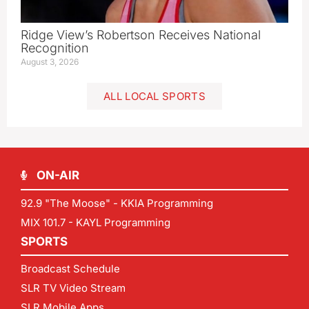
Ridge View’s Robertson Receives National
Recognition
August 3, 2026
ALL LOCAL SPORTS
ON-AIR
92.9 "The Moose" - KKIA Programming
MIX 101.7 - KAYL Programming
SPORTS
Broadcast Schedule
SLR TV Video Stream
SLR Mobile Apps