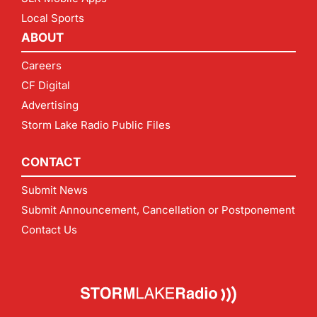
Local Sports
ABOUT
Careers
CF Digital
Advertising
Storm Lake Radio Public Files
CONTACT
Submit News
Submit Announcement, Cancellation or Postponement
Contact Us