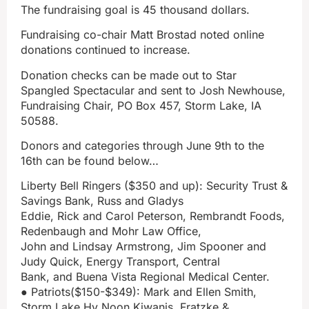
The fundraising goal is 45 thousand dollars.
Fundraising co-chair Matt Brostad noted online
donations continued to increase.
Donation checks can be made out to Star
Spangled Spectacular and sent to Josh Newhouse,
Fundraising Chair, PO Box 457, Storm Lake, IA
50588.
Donors and categories through June 9th to the
16th can be found below…
Liberty Bell Ringers ($350 and up): Security Trust &
Savings Bank, Russ and Gladys
Eddie, Rick and Carol Peterson, Rembrandt Foods,
Redenbaugh and Mohr Law Office,
John and Lindsay Armstrong, Jim Spooner and
Judy Quick, Energy Transport, Central
Bank, and Buena Vista Regional Medical Center.
● Patriots($150-$349): Mark and Ellen Smith,
Storm Lake Hy Noon Kiwanis, Fratzke &