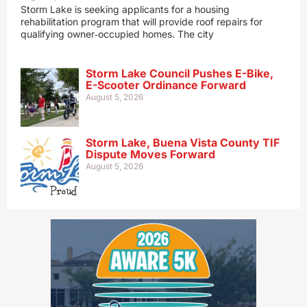
Storm Lake is seeking applicants for a housing
rehabilitation program that will provide roof repairs for
qualifying owner‑occupied homes. The city
Storm Lake Council Pushes E-Bike,
E-Scooter Ordinance Forward
August 5, 2026
Storm Lake, Buena Vista County TIF
Dispute Moves Forward
August 5, 2026