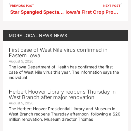
PREVIOUS POST
NEXT POST
Star Spangled Spectacular Opens Food Vendor Registration
Iowa’s First Crop Progress Report for This Growing Season Released
MORE
LOCAL NEWS
NEWS
First case of West Nile virus confirmed in
Eastern Iowa
August 5, 2026
The Iowa Department of Health has confirmed the first
case of West Nile virus this year. The information says the
individual
Herbert Hoover Library reopens Thursday in
West Branch after major renovation
August 5, 2026
The Herbert Hoover Presidential Library and Museum in
West Branch reopens Thursday afternoon following a $20
million renovation. Museum director Thomas