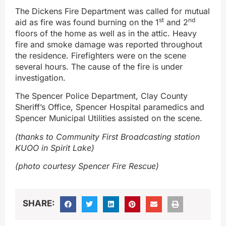
The Dickens Fire Department was called for mutual
st
nd
aid as fire was found burning on the 1
and 2
floors of the home as well as in the attic. Heavy
fire and smoke damage was reported throughout
the residence. Firefighters were on the scene
several hours. The cause of the fire is under
investigation.
The Spencer Police Department, Clay County
Sheriff’s Office, Spencer Hospital paramedics and
Spencer Municipal Utilities assisted on the scene.
(thanks to Community First Broadcasting station
KUOO in Spirit Lake)
(photo courtesy Spencer Fire Rescue)
SHARE: