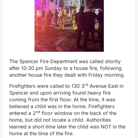
The Spencer Fire Department was called shortly
after 10:30 pm Sunday to a house fire, following
another house fire they dealt with Friday morning.
rd
Firefighters were called to 130 3
Avenue East in
Spencer and upon arriving found heavy fire
coming from the first floor. At the time, it was
believed a child was in the home. Firefighters
nd
entered a 2
floor window on the back of the
home, but did not locate a child. Authorities
learned a short time later the child was NOT in the
home at the time of the fire.