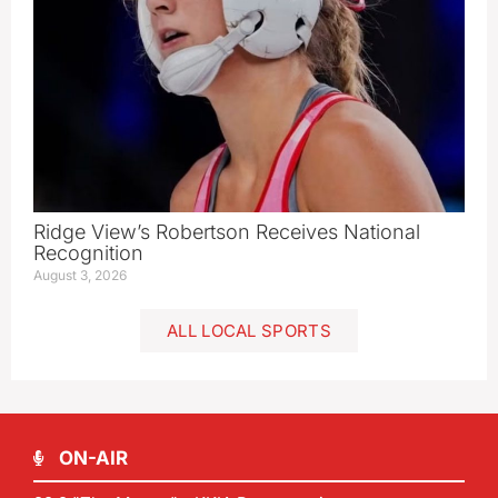
Ridge View’s Robertson Receives National
Recognition
August 3, 2026
ALL LOCAL SPORTS
ON-AIR