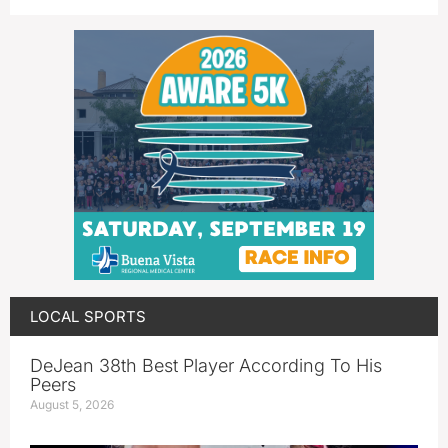
LOCAL SPORTS
DeJean 38th Best Player According To His
Peers
August 5, 2026