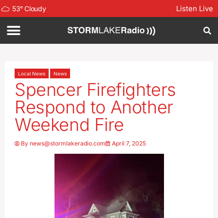
Listen Live
53
°
Cloudy
Local News
News
Spencer Firefighters
Respond to Another
Weekend Fire
By
news@stormlakeradio.com
April 7, 2025