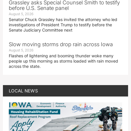
Grassley asks Special Counsel Smith to testify
before U.S. Senate panel
August 5, 2026
Senator Chuck Grassley has invited the attorney who led
investigations of President Trump to testify before the
Senate Judiciary Committee next
Slow moving storms drop rain across Iowa
August 5, 2026
Flashes of lightening and booming thunder woke many
people up this morning as storms loaded with rain moved
across the state.
LOCAL NEWS