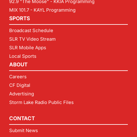
92.9 "The Moose" - KKIA Programming
MIX 101.7 - KAYL Programming
SPORTS
Broadcast Schedule
SLR TV Video Stream
SLR Mobile Apps
Local Sports
ABOUT
Careers
CF Digital
Advertising
Storm Lake Radio Public Files
CONTACT
Submit News