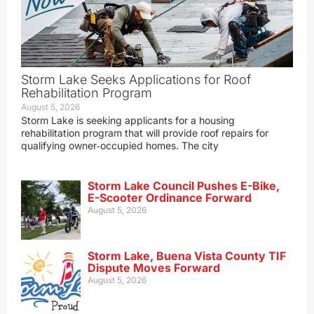
Storm Lake Seeks Applications for Roof
Rehabilitation Program
August 5, 2026
Storm Lake is seeking applicants for a housing
rehabilitation program that will provide roof repairs for
qualifying owner‑occupied homes. The city
Storm Lake Council Pushes E-Bike,
E-Scooter Ordinance Forward
August 5, 2026
Storm Lake, Buena Vista County TIF
Dispute Moves Forward
August 5, 2026