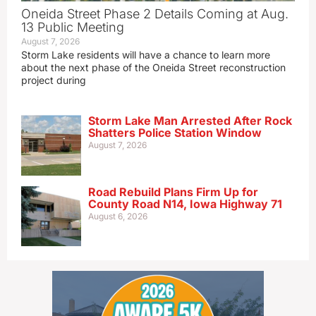
Oneida Street Phase 2 Details Coming at Aug.
13 Public Meeting
August 7, 2026
Storm Lake residents will have a chance to learn more
about the next phase of the Oneida Street reconstruction
project during
Storm Lake Man Arrested After Rock
Shatters Police Station Window
August 7, 2026
Road Rebuild Plans Firm Up for
County Road N14, Iowa Highway 71
August 6, 2026