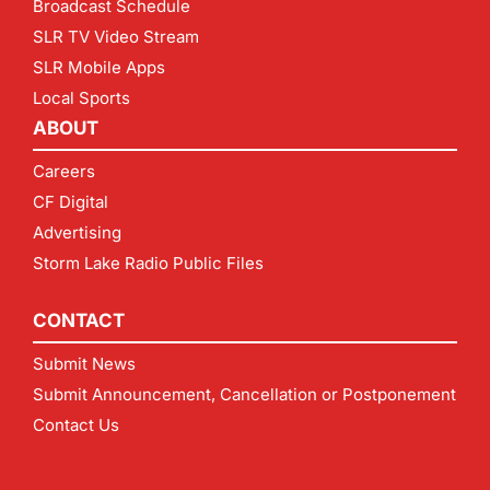
Broadcast Schedule
SLR TV Video Stream
SLR Mobile Apps
Local Sports
ABOUT
Careers
CF Digital
Advertising
Storm Lake Radio Public Files
CONTACT
Submit News
Submit Announcement, Cancellation or Postponement
Contact Us