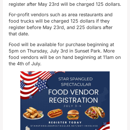
register after May 23rd will be charged 125 dollars.
For-profit vendors such as area restaurants and
food trucks will be charged 125 dollars if they
register before May 23rd, and 225 dollars after
that date.
Food will be available for purchase beginning at
5pm on Thursday, July 3rd in Sunset Park. More
food vendors will be on hand beginning at 11am on
the 4th of July.