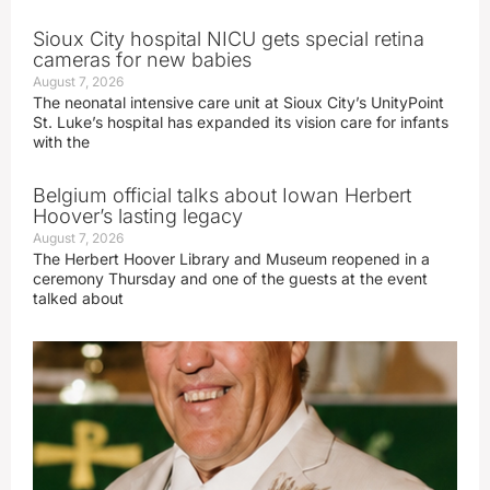
Sioux City hospital NICU gets special retina
cameras for new babies
August 7, 2026
The neonatal intensive care unit at Sioux City’s UnityPoint
St. Luke’s hospital has expanded its vision care for infants
with the
Belgium official talks about Iowan Herbert
Hoover’s lasting legacy
August 7, 2026
The Herbert Hoover Library and Museum reopened in a
ceremony Thursday and one of the guests at the event
talked about