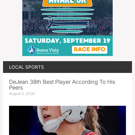
LOCAL SPORTS
DeJean 38th Best Player According To His
Peers
August 5, 2026