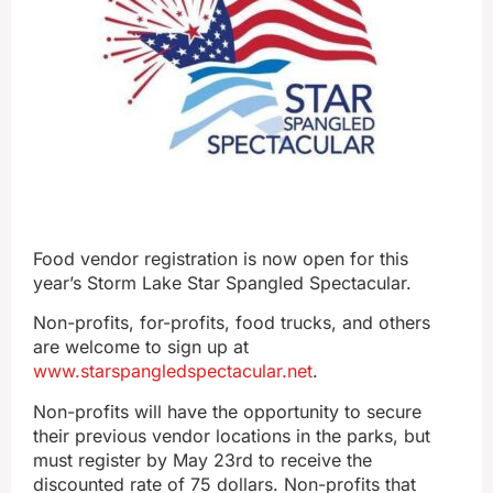
Food vendor registration is now open for this
year’s Storm Lake Star Spangled Spectacular.
Non-profits, for-profits, food trucks, and others
are welcome to sign up at
www.starspangledspectacular.net
.
Non-profits will have the opportunity to secure
their previous vendor locations in the parks, but
must register by May 23rd to receive the
discounted rate of 75 dollars. Non-profits that