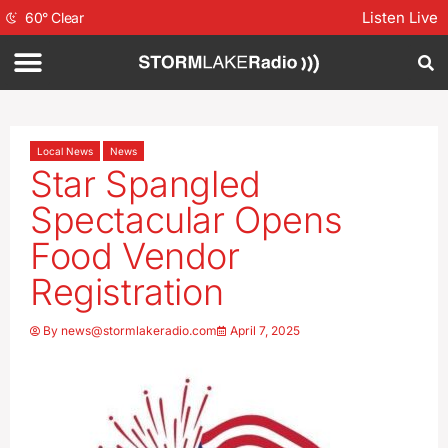
Listen Live
60
°
Clear
Local News
News
Star Spangled
Spectacular Opens
Food Vendor
Registration
By
news@stormlakeradio.com
April 7, 2025