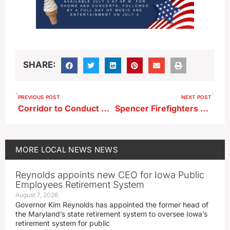
SHARE:
PREVIOUS POST
NEXT POST
Corridor to Conduct Regional Wage and Benefit Survey
Spencer Firefighters Respond to Another Weekend Fire
MORE
LOCAL NEWS
NEWS
Reynolds appoints new CEO for Iowa Public
Employees Retirement System
August 7, 2026
Governor Kim Reynolds has appointed the former head of
the Maryland’s state retirement system to oversee Iowa’s
retirement system for public