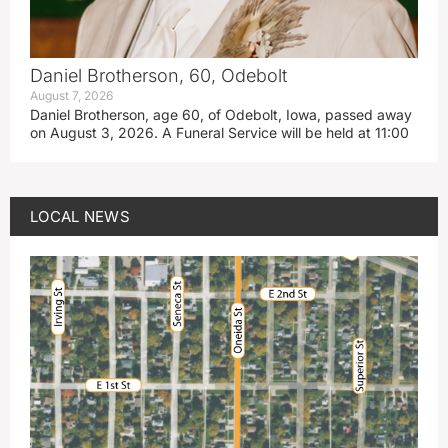
Daniel Brotherson, 60, Odebolt
August 7, 2026
Daniel Brotherson, age 60, of Odebolt, Iowa, passed away
on August 3, 2026. A Funeral Service will be held at 11:00
LOCAL NEWS