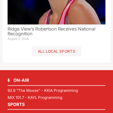
Ridge View’s Robertson Receives National
Recognition
August 3, 2026
ALL LOCAL SPORTS
ON-AIR
92.9 "The Moose" - KKIA Programming
MIX 101.7 - KAYL Programming
SPORTS