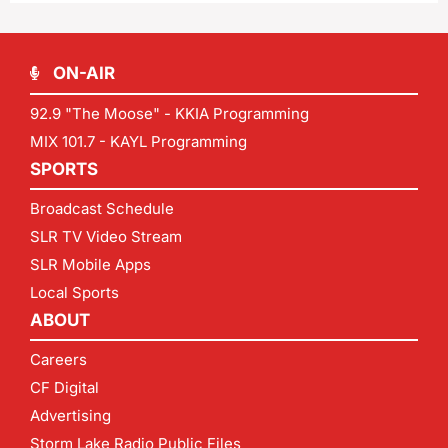
ON-AIR
92.9 "The Moose" - KKIA Programming
MIX 101.7 - KAYL Programming
SPORTS
Broadcast Schedule
SLR TV Video Stream
SLR Mobile Apps
Local Sports
ABOUT
Careers
CF Digital
Advertising
Storm Lake Radio Public Files