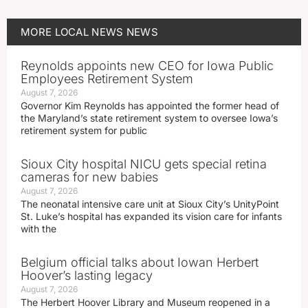
MORE
LOCAL NEWS
NEWS
Reynolds appoints new CEO for Iowa Public
Employees Retirement System
August 7, 2026
Governor Kim Reynolds has appointed the former head of
the Maryland’s state retirement system to oversee Iowa’s
retirement system for public
Sioux City hospital NICU gets special retina
cameras for new babies
August 7, 2026
The neonatal intensive care unit at Sioux City’s UnityPoint
St. Luke’s hospital has expanded its vision care for infants
with the
Belgium official talks about Iowan Herbert
Hoover’s lasting legacy
August 7, 2026
The Herbert Hoover Library and Museum reopened in a