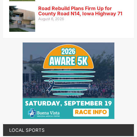
Road Rebuild Plans Firm Up for
County Road N14, Iowa Highway 71
August 6, 2026
LOCAL SPORTS