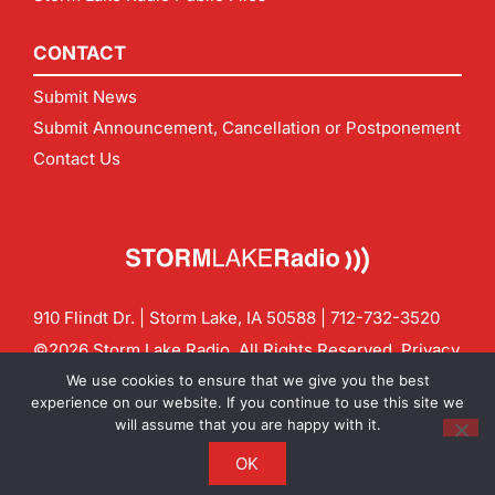
CONTACT
Submit News
Submit Announcement, Cancellation or Postponement
Contact Us
910 Flindt Dr. | Storm Lake, IA 50588 |
712-732-3520
©2026 Storm Lake Radio. All Rights Reserved.
Privacy
Policy
Site by
CF Digital Group
We use cookies to ensure that we give you the best
Contact us:
info@stormlakeradio.com
experience on our website. If you continue to use this site we
will assume that you are happy with it.
OK