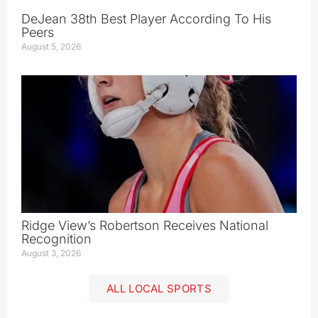
DeJean 38th Best Player According To His
Peers
August 5, 2026
Ridge View’s Robertson Receives National
Recognition
August 3, 2026
ALL LOCAL SPORTS