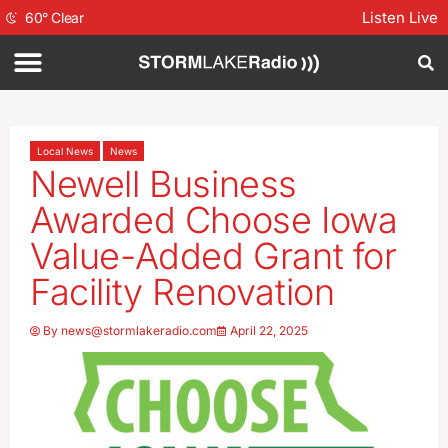
Listen Live
60
°
Clear
Local News
News
Newell Business
Awarded Choose Iowa
Value-Added Grant for
Facility Renovation
By
news@stormlakeradio.com
April 22, 2025