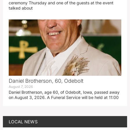
ceremony Thursday and one of the guests at the event
talked about
Daniel Brotherson, 60, Odebolt
August 7, 2026
Daniel Brotherson, age 60, of Odebolt, Iowa, passed away
on August 3, 2026. A Funeral Service will be held at 11:00
LOCAL NEWS