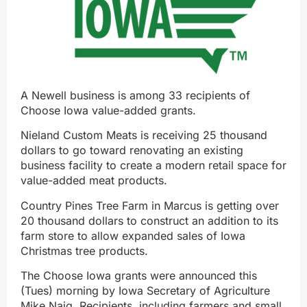
A Newell business is among 33 recipients of
Choose Iowa value-added grants.
Nieland Custom Meats is receiving 25 thousand
dollars to go toward renovating an existing
business facility to create a modern retail space for
value-added meat products.
Country Pines Tree Farm in Marcus is getting over
20 thousand dollars to construct an addition to its
farm store to allow expanded sales of Iowa
Christmas tree products.
The Choose Iowa grants were announced this
(Tues) morning by Iowa Secretary of Agriculture
Mike Naig. Recipients, including farmers and small