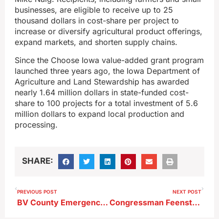
businesses, are eligible to receive up to 25
thousand dollars in cost-share per project to
increase or diversify agricultural product offerings,
expand markets, and shorten supply chains.
Since the Choose Iowa value-added grant program
launched three years ago, the Iowa Department of
Agriculture and Land Stewardship has awarded
nearly 1.64 million dollars in state-funded cost-
share to 100 projects for a total investment of 5.6
million dollars to expand local production and
processing.
SHARE:
PREVIOUS POST
NEXT POST
BV County Emergency Management Coordinator Trying to Find Out Why Severe Weather Warnings Weren’t Sent Out Last Friday
Congressman Feenstra Tours Storm Lake Storm Damage