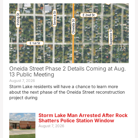
Oneida Street Phase 2 Details Coming at Aug.
13 Public Meeting
August 7, 2026
Storm Lake residents will have a chance to learn more
about the next phase of the Oneida Street reconstruction
project during
Storm Lake Man Arrested After Rock
Shatters Police Station Window
August 7, 2026