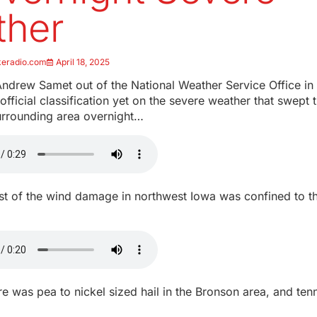
ther
keradio.com
April 18, 2025
ndrew Samet out of the National Weather Service Office in 
 official classification yet on the severe weather that swept
urrounding area overnight…
t of the wind damage in northwest Iowa was confined to t
e was pea to nickel sized hail in the Bronson area, and tenn