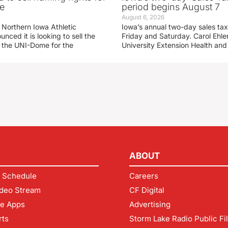
e
period begins August 7
August 6, 2026
 Northern Iowa Athletic
Iowa’s annual two-day sales tax 
ced it is looking to sell the
Friday and Saturday. Carol Ehle
r the UNI-Dome for the
University Extension Health an
ABOUT
 Schedule
Careers
deo Stream
CF Digital
le Apps
Advertising
rts
Storm Lake Radio Public Fi