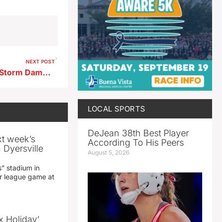
NEXT POST
City of Storm Lake Provides Storm Damage Update
LOCAL SPORTS
DeJean 38th Best Player
xt week’s
According To His Peers
 Dyersville
August 5, 2026
” stadium in
jor league game at
x Holiday’