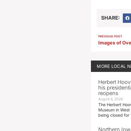
SHARE:
PREVIOUS POST
MORE
LOCAL 
Herbert Hoov
his presidenti
reopens
August 6, 2026
The Herbert Hoov
Museum in West 
being closed for
Northern Iowa