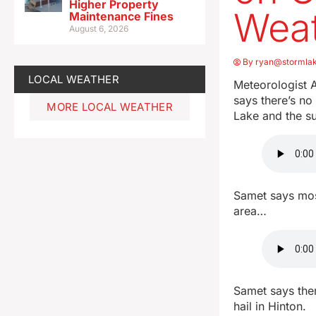
Higher Property
Wea
Maintenance Fines
August 6, 2026
By
ryan@stormla
LOCAL WEATHER
Meteorologist A
says there’s no
MORE LOCAL WEATHER
Lake and the s
Samet says mos
area…
Samet says ther
hail in Hinton.