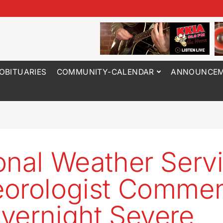
OBITUARIES
COMMUNITY-CALENDAR
ANNOUNCEM
onal Weather Serv
orologist Commen
vernight Severe