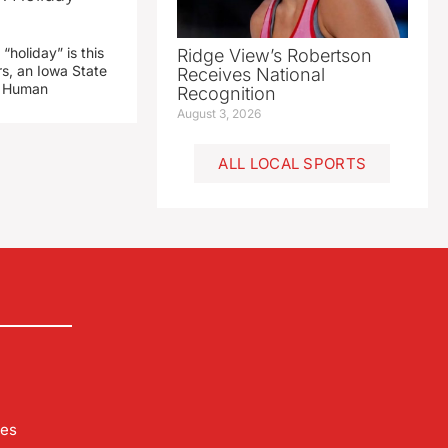
“holiday” is this
Ridge View’s Robertson
rs, an Iowa State
Receives National
d Human
Recognition
August 3, 2026
ALL LOCAL SPORTS
les