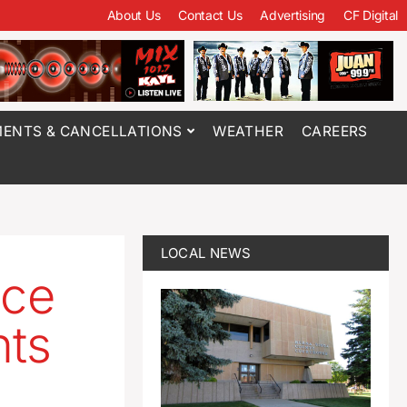
About Us
Contact Us
Advertising
CF Digital
ENTS & CANCELLATIONS
WEATHER
CAREERS
LOCAL NEWS
ice
ts