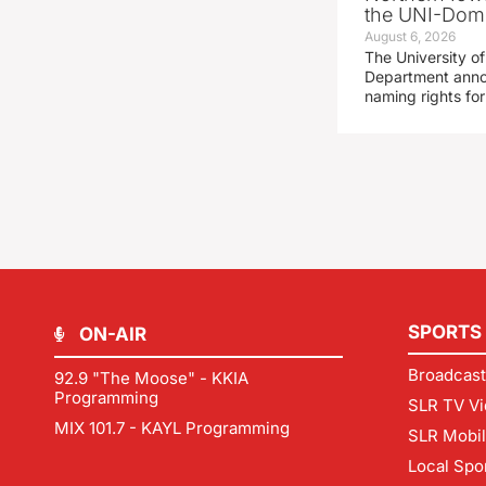
the UNI-Dom
August 6, 2026
The University of
Department announ
naming rights fo
SPORTS
ON-AIR
Broadcast
92.9 "The Moose" - KKIA
Programming
SLR TV Vi
MIX 101.7 - KAYL Programming
SLR Mobi
Local Spo