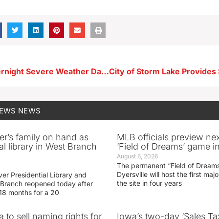
Images of Overnight Severe Weather Damage in and Around Storm Lake
NEWS
NEWS
er’s family on hand as
MLB officials preview ne
al library in West Branch
‘Field of Dreams’ game in
August 6, 2026
The permanent “Field of Dreams
Dyersville will host the first ma
er Presidential Library and
the site in four years
Branch reopened today after
 18 months for a 20
 to sell naming rights for
Iowa’s two-day ‘Sales Ta