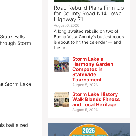
Road Rebuild Plans Firm Up
for County Road N14, Iowa
Highway 71
August 6, 2026
A long‑awaited rebuild on two of
Sioux Falls
Buena Vista County’s busiest roads
is about to hit the calendar — and
 through Storm
the first
Storm Lake’s
Harmony Garden
Competes in
Statewide
Tournament
he Storm Lake
August 5, 2026
Storm Lake History
Walk Blends Fitness
and Local Heritage
August 5, 2026
is ball sized