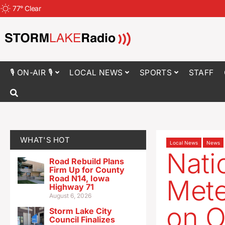
77
°
Clear
🎙 ON-AIR 🎙
LOCAL NEWS
SPORTS
STAFF
WHAT'S HOT
Local News
News
Nati
Road Rebuild Plans
Firm Up for County
Road N14, Iowa
Mete
Highway 71
August 6, 2026
on O
Storm Lake City
Council Finalizes