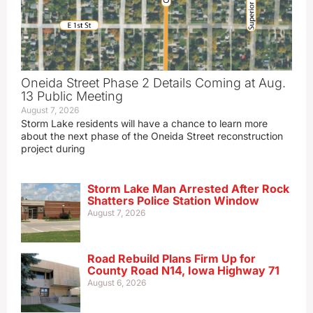
Oneida Street Phase 2 Details Coming at Aug.
13 Public Meeting
August 7, 2026
Storm Lake residents will have a chance to learn more
about the next phase of the Oneida Street reconstruction
project during
Storm Lake Man Arrested After Rock
Shatters Police Station Window
August 7, 2026
Road Rebuild Plans Firm Up for
County Road N14, Iowa Highway 71
August 6, 2026