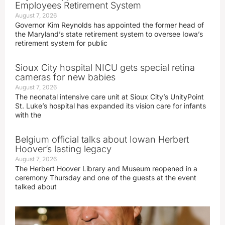
Employees Retirement System
August 7, 2026
Governor Kim Reynolds has appointed the former head of
the Maryland’s state retirement system to oversee Iowa’s
retirement system for public
Sioux City hospital NICU gets special retina
cameras for new babies
August 7, 2026
The neonatal intensive care unit at Sioux City’s UnityPoint
St. Luke’s hospital has expanded its vision care for infants
with the
Belgium official talks about Iowan Herbert
Hoover’s lasting legacy
August 7, 2026
The Herbert Hoover Library and Museum reopened in a
ceremony Thursday and one of the guests at the event
talked about