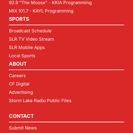
92.9 "The Moose" - KKIA Programming
MIX 101.7 - KAYL Programming
SPORTS
Broadcast Schedule
SLR TV Video Stream
SLR Mobile Apps
Local Sports
ABOUT
Careers
CF Digital
Advertising
Storm Lake Radio Public Files
CONTACT
Submit News