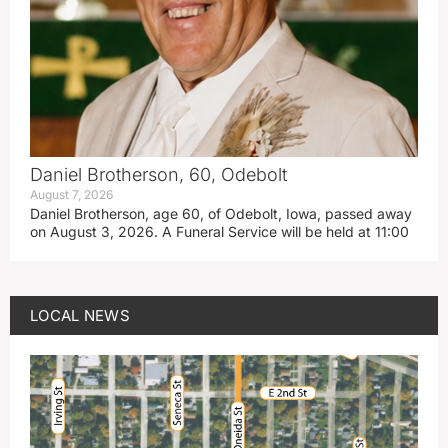
Daniel Brotherson, 60, Odebolt
August 7, 2026
Daniel Brotherson, age 60, of Odebolt, Iowa, passed away
on August 3, 2026. A Funeral Service will be held at 11:00
LOCAL NEWS