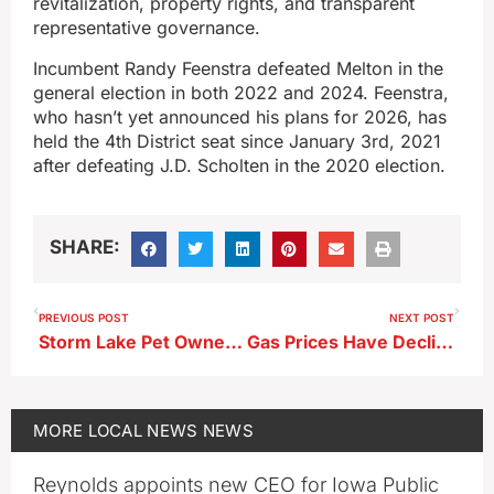
revitalization, property rights, and transparent
representative governance.
Incumbent Randy Feenstra defeated Melton in the
general election in both 2022 and 2024. Feenstra,
who hasn’t yet announced his plans for 2026, has
held the 4th District seat since January 3rd, 2021
after defeating J.D. Scholten in the 2020 election.
SHARE:
PREVIOUS POST
NEXT POST
Storm Lake Pet Owners Issued Reminders by City
Gas Prices Have Declined as of Late
MORE
LOCAL NEWS
NEWS
Reynolds appoints new CEO for Iowa Public