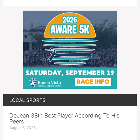
LOCAL SPORTS
DeJean 38th Best Player According To His
Peers
August 5, 2026