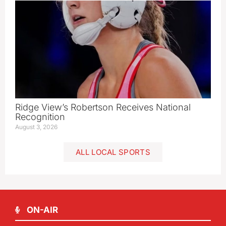
Ridge View’s Robertson Receives National
Recognition
August 3, 2026
ALL LOCAL SPORTS
ON-AIR