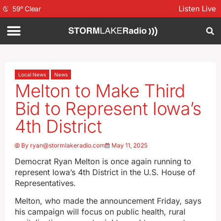
Listen Live
59
°
Clear
Local News
News
Melton to Make Third
Bid to Represent Iowa’s
4th District
By
ryan@stormlakeradio.com
May 11, 2025
Democrat Ryan Melton is once again running to
represent Iowa’s 4th District in the U.S. House of
Representatives.
Melton, who made the announcement Friday, says
his campaign will focus on public health, rural