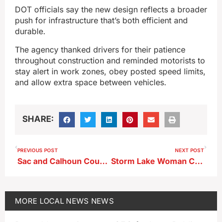
DOT officials say the new design reflects a broader
push for infrastructure that’s both efficient and
durable.
The agency thanked drivers for their patience
throughout construction and reminded motorists to
stay alert in work zones, obey posted speed limits,
and allow extra space between vehicles.
SHARE:
PREVIOUS POST
NEXT POST
Sac and Calhoun Counties Partner on Jail Plan Ahead of Bond Vote
Storm Lake Woman Charged After Walmart Theft, Chase
MORE
LOCAL NEWS
NEWS