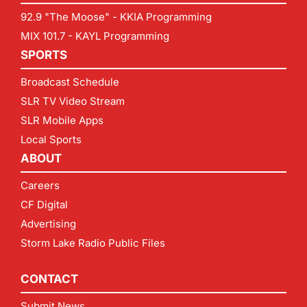
92.9 "The Moose" - KKIA Programming
MIX 101.7 - KAYL Programming
SPORTS
Broadcast Schedule
SLR TV Video Stream
SLR Mobile Apps
Local Sports
ABOUT
Careers
CF Digital
Advertising
Storm Lake Radio Public Files
CONTACT
Submit News