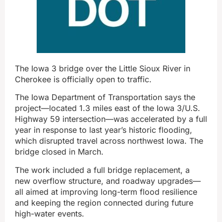
The Iowa 3 bridge over the Little Sioux River in
Cherokee is officially open to traffic.
The Iowa Department of Transportation says the
project—located 1.3 miles east of the Iowa 3/U.S.
Highway 59 intersection—was accelerated by a full
year in response to last year’s historic flooding,
which disrupted travel across northwest Iowa. The
bridge closed in March.
The work included a full bridge replacement, a
new overflow structure, and roadway upgrades—
all aimed at improving long-term flood resilience
and keeping the region connected during future
high-water events.