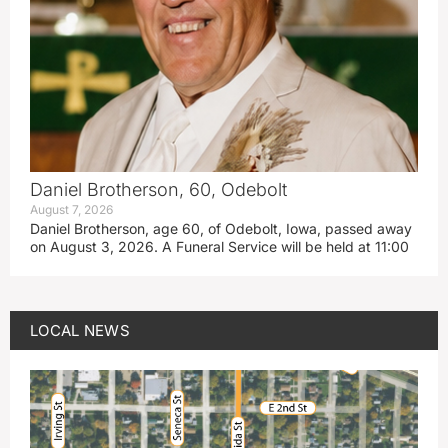
Daniel Brotherson, 60, Odebolt
August 7, 2026
Daniel Brotherson, age 60, of Odebolt, Iowa, passed away
on August 3, 2026. A Funeral Service will be held at 11:00
LOCAL NEWS