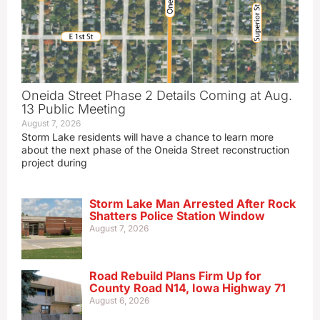
Oneida Street Phase 2 Details Coming at Aug.
13 Public Meeting
August 7, 2026
Storm Lake residents will have a chance to learn more
about the next phase of the Oneida Street reconstruction
project during
Storm Lake Man Arrested After Rock
Shatters Police Station Window
August 7, 2026
Road Rebuild Plans Firm Up for
County Road N14, Iowa Highway 71
August 6, 2026