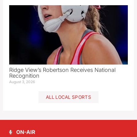
Ridge View’s Robertson Receives National
Recognition
August 3, 2026
ALL LOCAL SPORTS
ON-AIR