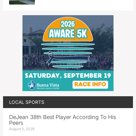
LOCAL SPORTS
DeJean 38th Best Player According To His
Peers
August 5, 2026