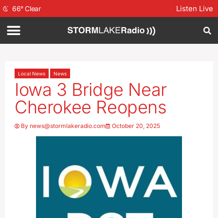
Listen Live
66
°
Clear
Local News
News
Iowa 3 Bridge Near
Cherokee Reopens
By
news@stormlakeradio.com
October 20, 2025