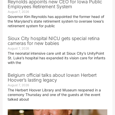
Reynolds appoints new CEO for Iowa Public
Employees Retirement System
August 7, 2026
Governor Kim Reynolds has appointed the former head of
the Maryland’s state retirement system to oversee Iowa’s
retirement system for public
Sioux City hospital NICU gets special retina
cameras for new babies
August 7, 2026
The neonatal intensive care unit at Sioux City’s UnityPoint
St. Luke’s hospital has expanded its vision care for infants
with the
Belgium official talks about Iowan Herbert
Hoover’s lasting legacy
August 7, 2026
The Herbert Hoover Library and Museum reopened in a
ceremony Thursday and one of the guests at the event
talked about