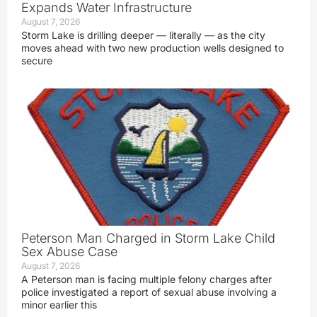
Expands Water Infrastructure
August 7, 2026
Storm Lake is drilling deeper — literally — as the city
moves ahead with two new production wells designed to
secure
Peterson Man Charged in Storm Lake Child
Sex Abuse Case
August 7, 2026
A Peterson man is facing multiple felony charges after
police investigated a report of sexual abuse involving a
minor earlier this