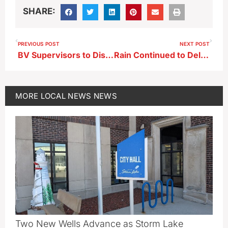
SHARE:
PREVIOUS POST
NEXT POST
BV Supervisors to Discuss Next Phases of Platinum Crush Road Project
Rain Continued to Delay Planting Last Week
MORE
LOCAL NEWS
NEWS
Two New Wells Advance as Storm Lake