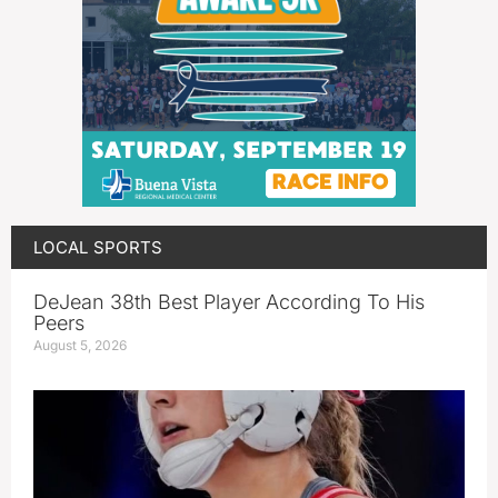
LOCAL SPORTS
DeJean 38th Best Player According To His
Peers
August 5, 2026