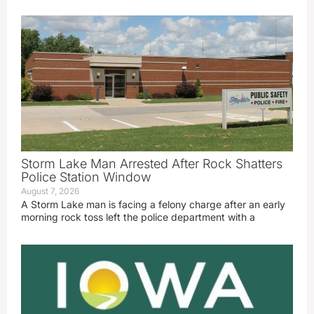
Storm Lake Man Arrested After Rock Shatters
Police Station Window
August 7, 2026
A Storm Lake man is facing a felony charge after an early
morning rock toss left the police department with a