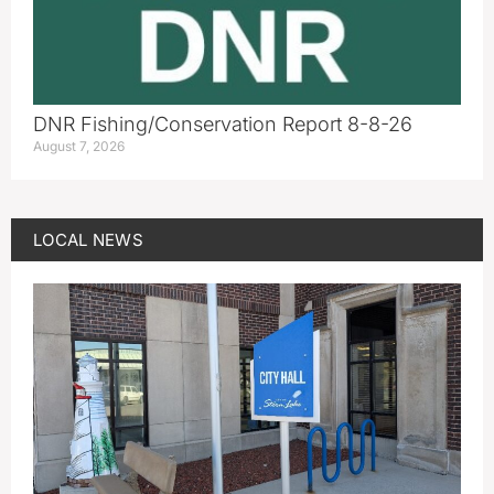
DNR Fishing/Conservation Report 8-8-26
August 7, 2026
LOCAL NEWS