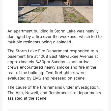
An apartment building in Storm Lake was heavily
damaged by a fire over the weekend, which led to
multiple residents being displaced.
The Storm Lake Fire Department responded to a
basement fire at 1008 East Milwaukee Avenue at
approximately 3:30pm Sunday. Upon arrival,
crews encountered heavy smoke and fire in the
rear of the building. Two firefighters were
evaluated by EMS and released on scene.
The cause of the fire remains under investigation.
The Alta, Newell, and Rembrandt fire departments
assisted at the scene.