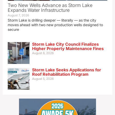
Two New Wells Advance as Storm Lake
Expands Water Infrastructure
August 7, 2026
Storm Lake is drilling deeper — literally — as the city
moves ahead with two new production wells designed to
secure
Storm Lake City Council Finalizes
Higher Property Maintenance Fines
August 6, 2026
Storm Lake Seeks Applications for
Roof Rehabilitation Program
August 5, 2026