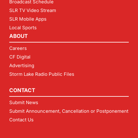
Broadcast Schedule
SLR TV Video Stream
SLR Mobile Apps
Local Sports
ABOUT
Careers
CF Digital
Advertising
Storm Lake Radio Public Files
CONTACT
Submit News
Submit Announcement, Cancellation or Postponement
Contact Us