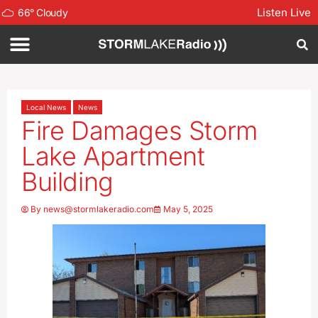
Listen Live
66
°
Cloudy
Local News
News
Fire Damages Storm
Lake Apartment
Building
By
news@stormlakeradio.com
May 5, 2025