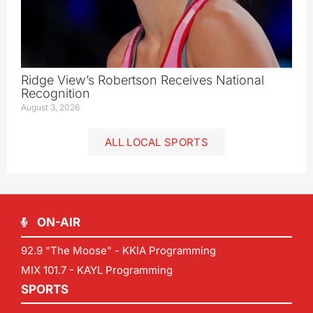
Ridge View’s Robertson Receives National
Recognition
August 3, 2026
ALL LOCAL SPORTS
ON-AIR
92.9 "The Moose" - KKIA Programming
MIX 101.7 - KAYL Programming
SPORTS