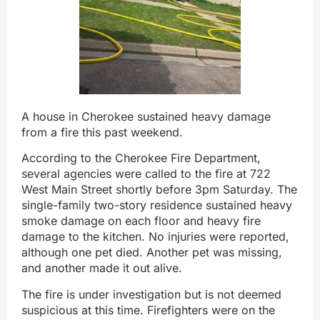
A house in Cherokee sustained heavy damage
from a fire this past weekend.
According to the Cherokee Fire Department,
several agencies were called to the fire at 722
West Main Street shortly before 3pm Saturday. The
single-family two-story residence sustained heavy
smoke damage on each floor and heavy fire
damage to the kitchen. No injuries were reported,
although one pet died. Another pet was missing,
and another made it out alive.
The fire is under investigation but is not deemed
suspicious at this time. Firefighters were on the