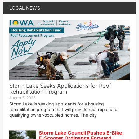
LOCAL NEWS
Storm Lake Seeks Applications for Roof
Rehabilitation Program
August 5, 2026
Storm Lake is seeking applicants for a housing
rehabilitation program that will provide roof repairs for
qualifying owner‑occupied homes. The city
Storm Lake Council Pushes E-Bike,
E-Scooter Ordinance Forward