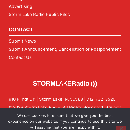
Advertising
Storm Lake Radio Public Files
CONTACT
Submit News
Submit Announcement, Cancellation or Postponement
Contact Us
910 Flindt Dr. | Storm Lake, IA 50588 |
712-732-3520
©2026 Storm Lake Radio. All Rights Reserved.
Privacy
Policy
Site by
CF Digital Group
We use cookies to ensure that we give you the best
Contact us:
info@stormlakeradio.com
experience on our website. If you continue to use this site we
will assume that you are happy with it.