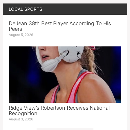
LOCAL SPORTS
DeJean 38th Best Player According To His
Peers
August 5, 2026
Ridge View’s Robertson Receives National
Recognition
August 3, 2026