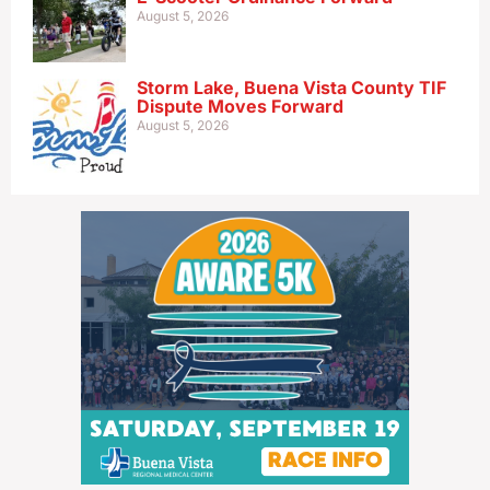
August 5, 2026
Storm Lake, Buena Vista County TIF
Dispute Moves Forward
August 5, 2026