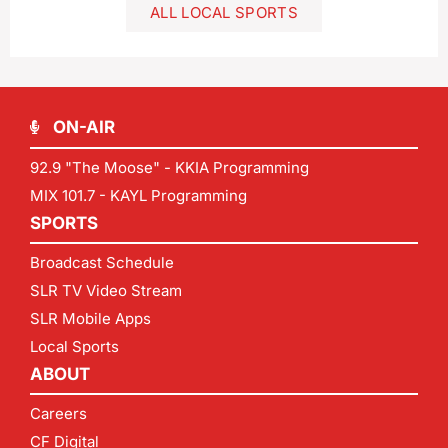
ALL LOCAL SPORTS
ON-AIR
92.9 "The Moose" - KKIA Programming
MIX 101.7 - KAYL Programming
SPORTS
Broadcast Schedule
SLR TV Video Stream
SLR Mobile Apps
Local Sports
ABOUT
Careers
CF Digital