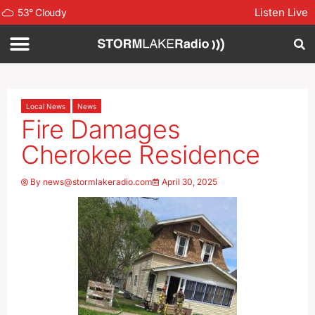
Listen Live
53
°
Cloudy
Local News
News
Fire Damages
Cherokee Residence
By
news@stormlakeradio.com
April 30, 2025