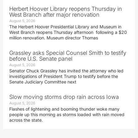
Herbert Hoover Library reopens Thursday in
West Branch after major renovation
August 5, 2026
The Herbert Hoover Presidential Library and Museum in
West Branch reopens Thursday afternoon following a $20
million renovation. Museum director Thomas
Grassley asks Special Counsel Smith to testify
before U.S. Senate panel
August 5, 2026
Senator Chuck Grassley has invited the attorney who led
investigations of President Trump to testify before the
Senate Judiciary Committee next
Slow moving storms drop rain across Iowa
August 5, 2026
Flashes of lightening and booming thunder woke many
people up this morning as storms loaded with rain moved
across the state.