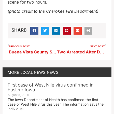
scene for two hours.
(photo credit to the Cherokee Fire Department)
SHARE:
PREVIOUS POST
NEXT POST
Buena Vista County Supervisors Hear Update on Wind Energy Project
Two Arrested After Drug-Related Search Warrant Executed in Peterson
MORE
LOCAL NEWS
NEWS
First case of West Nile virus confirmed in
Eastern Iowa
August 5, 2026
The Iowa Department of Health has confirmed the first
case of West Nile virus this year. The information says the
individual