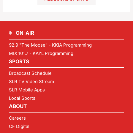
ON-AIR
92.9 "The Moose" - KKIA Programming
MIX 101.7 - KAYL Programming
SPORTS
Broadcast Schedule
SLR TV Video Stream
SLR Mobile Apps
Local Sports
ABOUT
Careers
CF Digital