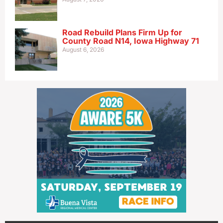
Road Rebuild Plans Firm Up for
County Road N14, Iowa Highway 71
August 6, 2026