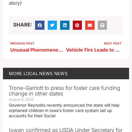
story)
SHARE:
PREVIOUS POST
NEXT POST
Unusual Phenomenon Led to Wind Damage in Parts of Northwest Iowa Earlier This Week
Vehicle Fire Leads to Drug Arrests in Spencer
MORE
LOCAL NEWS
NEWS
Trone-Garriott to press for foster care funding
change in other states
August 9, 2026
Governor Reynolds recently announced the state will help
orphaned children in Iowa’s foster care system set up
accounts for their Social
Iowan confirmed as USDA Under Secretary for