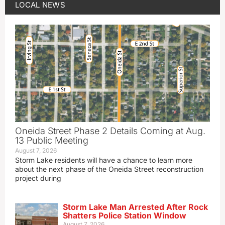
LOCAL NEWS
Oneida Street Phase 2 Details Coming at Aug.
13 Public Meeting
August 7, 2026
Storm Lake residents will have a chance to learn more
about the next phase of the Oneida Street reconstruction
project during
Storm Lake Man Arrested After Rock
Shatters Police Station Window
August 7, 2026