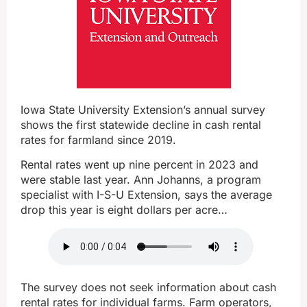
Iowa State University Extension’s annual survey
shows the first statewide decline in cash rental
rates for farmland since 2019.
Rental rates went up nine percent in 2023 and
were stable last year. Ann Johanns, a program
specialist with I-S-U Extension, says the average
drop this year is eight dollars per acre…
The survey does not seek information about cash
rental rates for individual farms. Farm operators,