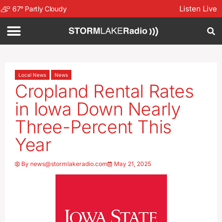
Listen Live
67
°
Partly Cloudy
Local News
News
Cropland Rental Rates
in Iowa Down Nearly
Three-Percent This
Year
By
news@stormlakeradio.com
May 21, 2025