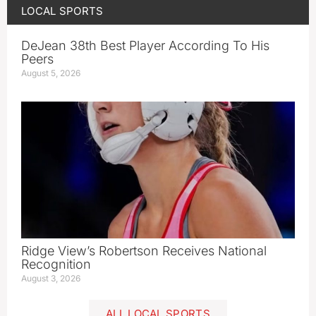
LOCAL SPORTS
DeJean 38th Best Player According To His
Peers
August 5, 2026
Ridge View’s Robertson Receives National
Recognition
August 3, 2026
ALL LOCAL SPORTS