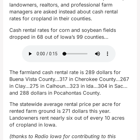
landowners, realtors, and professional farm
managers are asked instead about cash rental
rates for cropland in their counties.
Cash rental rates for corn and soybean fields
dropped in 68 out of Iowa’s 99 counties…
The farmland cash rental rate is 289 dollars for
Buena Vista County…317 in Cherokee County…267
in Clay…275 in Calhoun…323 in Ida…304 in Sac…
and 288 dollars in Pocahontas County.
The statewide average rental price per acre for
rented farm ground is 271 dollars this year.
Landowners rent nearly six out of every 10 acres
of cropland in Iowa.
(thanks to Radio Iowa for contributing to this