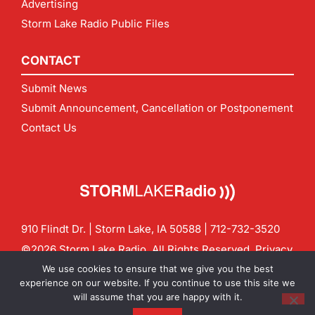
Advertising
Storm Lake Radio Public Files
CONTACT
Submit News
Submit Announcement, Cancellation or Postponement
Contact Us
910 Flindt Dr. | Storm Lake, IA 50588 |
712-732-3520
©2026 Storm Lake Radio. All Rights Reserved.
Privacy
Policy
Site by
CF Digital Group
We use cookies to ensure that we give you the best
Contact us:
info@stormlakeradio.com
experience on our website. If you continue to use this site we
will assume that you are happy with it.