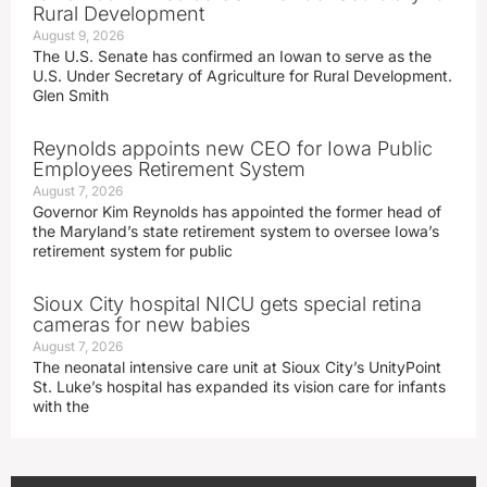
Rural Development
August 9, 2026
The U.S. Senate has confirmed an Iowan to serve as the
U.S. Under Secretary of Agriculture for Rural Development.
Glen Smith
Reynolds appoints new CEO for Iowa Public
Employees Retirement System
August 7, 2026
Governor Kim Reynolds has appointed the former head of
the Maryland’s state retirement system to oversee Iowa’s
retirement system for public
Sioux City hospital NICU gets special retina
cameras for new babies
August 7, 2026
The neonatal intensive care unit at Sioux City’s UnityPoint
St. Luke’s hospital has expanded its vision care for infants
with the