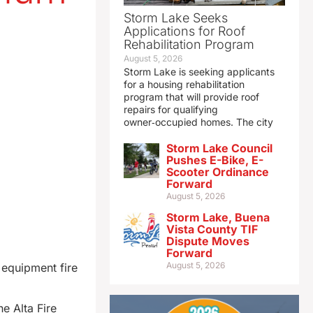
Storm Lake Seeks
Applications for Roof
Rehabilitation Program
August 5, 2026
Storm Lake is seeking applicants
for a housing rehabilitation
program that will provide roof
repairs for qualifying
owner‑occupied homes. The city
Storm Lake Council
Pushes E-Bike, E-
Scooter Ordinance
Forward
August 5, 2026
Storm Lake, Buena
Vista County TIF
Dispute Moves
Forward
August 5, 2026
equipment fire
e Alta Fire