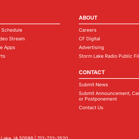
ABOUT
 Schedule
Careers
deo Stream
CF Digital
le Apps
Advertising
rts
Storm Lake Radio Public Fi
CONTACT
Submit News
Submit Announcement, Can
or Postponement
Contact Us
m Lake, IA 50588 |
712-732-3520