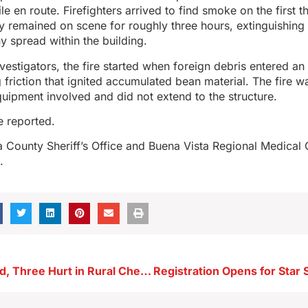
e en route. Firefighters arrived to find smoke on the first th
hey remained on scene for roughly three hours, extinguishing 
y spread within the building.
vestigators, the fire started when foreign debris entered an 
g friction that ignited accumulated bean material. The fire w
equipment involved and did not extend to the structure.
e reported.
a County Sheriff’s Office and Buena Vista Regional Medical
.
One Teen Dead, Three Hurt in Rural Cherokee County Crash