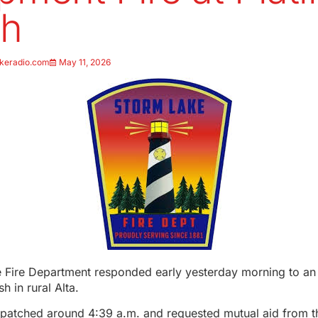
sh
keradio.com
May 11, 2026
 Fire Department responded early yesterday morning to an 
h in rural Alta.
patched around 4:39 a.m. and requested mutual aid from th