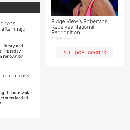
Ridge View’s Robertson
reopens
Receives National
after major
Recognition
August 3, 2026
 Library and
s Thursday
ALL LOCAL SPORTS
n renovation.
 rain across
ing thunder woke
 storms loaded
e.