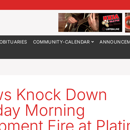
OBITUARIES
COMMUNITY-CALENDAR
ANNOUNCEM
ws Knock Down
day Morning
pment Fire at Plat