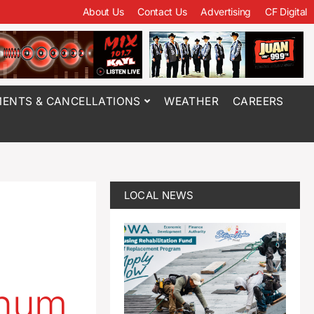
About Us
Contact Us
Advertising
CF Digital
ENTS & CANCELLATIONS
WEATHER
CAREERS
LOCAL NEWS
inum