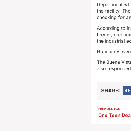
Department whil
the facility. T
checking for an
According to in
feeder, creatin
the industrial 
No injuries wer
The Buena Vist
also responded
SHARE:
PREVIOUS POST