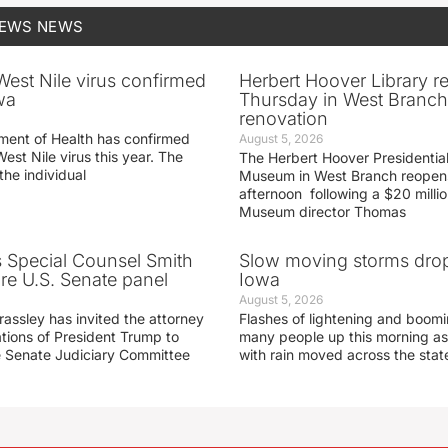
NEWS
NEWS
 West Nile virus confirmed
Herbert Hoover Library 
wa
Thursday in West Branch 
renovation
ment of Health has confirmed
August 5, 2026
West Nile virus this year. The
The Herbert Hoover Presidential
the individual
Museum in West Branch reopen
afternoon following a $20 millio
Museum director Thomas
s Special Counsel Smith
Slow moving storms drop
fore U.S. Senate panel
Iowa
August 5, 2026
assley has invited the attorney
Flashes of lightening and boom
ations of President Trump to
many people up this morning as
he Senate Judiciary Committee
with rain moved across the stat