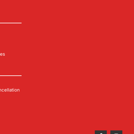
les
cellation