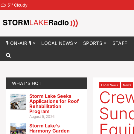
51
°
Cloudy
🎙 ON-AIR 🎙
LOCAL NEWS
SPORTS
STAFF
WHAT'S HOT
Local News
News
Cre
Storm Lake Seeks
Applications for Roof
Rehabilitation
Sun
Program
August 5, 2026
Equi
Storm Lake’s
Harmony Garden