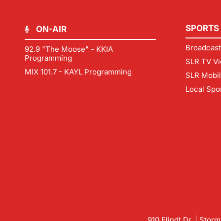
SPORTS
ON-AIR
Broadcast
92.9 "The Moose" - KKIA
Programming
SLR TV Vi
MIX 101.7 - KAYL Programming
SLR Mobi
Local Spo
910 Flindt Dr. | Stor