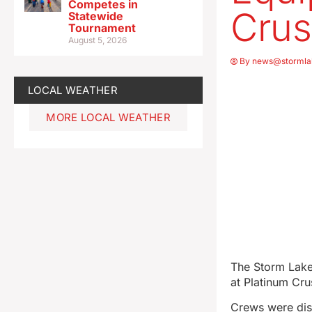
Competes in
Cru
Statewide
Tournament
August 5, 2026
By
news@stormla
LOCAL WEATHER
MORE LOCAL WEATHER
The Storm Lake
at Platinum Crus
Crews were dis