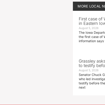
MORE
LOCAL 
First case of
in Eastern Io
August 5, 2026
The Iowa Depart
the first case of 
information says 
Grassley ask
to testify be
August 5, 2026
Senator Chuck Gr
who led investig
testify before t
next