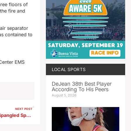
ree floors of
the fire and
air separator
as contained to
 Center EMS
LOCAL SPORTS
DeJean 38th Best Player
According To His Peers
August 5, 2026
NEXT POST
Registration Opens for Star Spangled Spectacular’s Big Parade