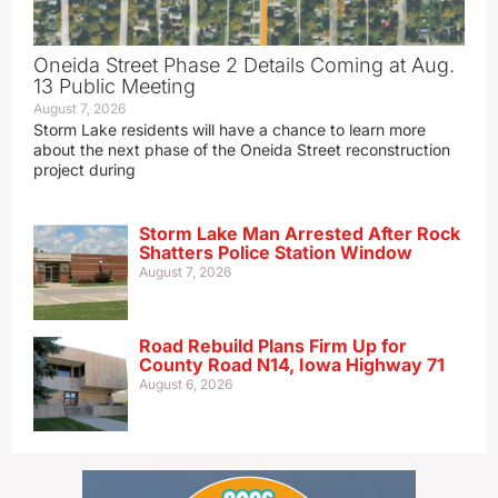
Oneida Street Phase 2 Details Coming at Aug.
13 Public Meeting
August 7, 2026
Storm Lake residents will have a chance to learn more
about the next phase of the Oneida Street reconstruction
project during
Storm Lake Man Arrested After Rock
Shatters Police Station Window
August 7, 2026
Road Rebuild Plans Firm Up for
County Road N14, Iowa Highway 71
August 6, 2026