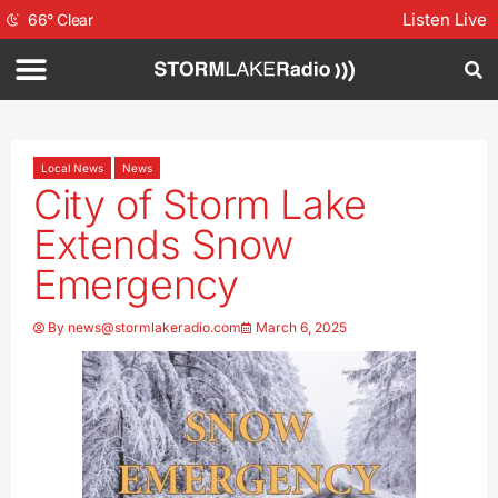
Listen Live
66
°
Clear
Local News
News
City of Storm Lake
Extends Snow
Emergency
By
news@stormlakeradio.com
March 6, 2025