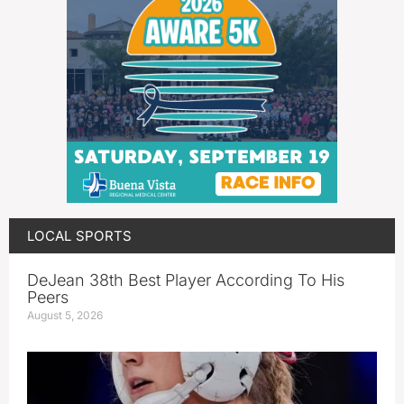
LOCAL SPORTS
DeJean 38th Best Player According To His
Peers
August 5, 2026