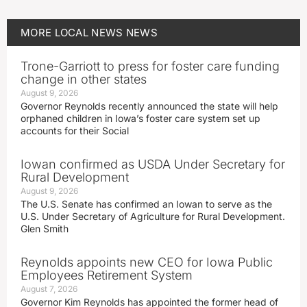
MORE
LOCAL NEWS
NEWS
Trone-Garriott to press for foster care funding
change in other states
August 9, 2026
Governor Reynolds recently announced the state will help
orphaned children in Iowa’s foster care system set up
accounts for their Social
Iowan confirmed as USDA Under Secretary for
Rural Development
August 9, 2026
The U.S. Senate has confirmed an Iowan to serve as the
U.S. Under Secretary of Agriculture for Rural Development.
Glen Smith
Reynolds appoints new CEO for Iowa Public
Employees Retirement System
August 7, 2026
Governor Kim Reynolds has appointed the former head of