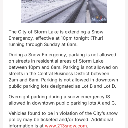
The City of Storm Lake is extending a Snow
Emergency, effective at 10pm tonight (Thur)
running through Sunday at 6am.
During a Snow Emergency, parking is not allowed
on streets in residential areas of Storm Lake
between 10pm and 6am. Parking is not allowed on
streets in the Central Business District between
2am and 6am. Parking is not allowed in downtown
public parking lots designated as Lot B and Lot D.
Overnight parking during a snow emergency IS
allowed in downtown public parking lots A and C.
Vehicles found to be in violation of the City’s snow
policy may be ticketed and/or towed. Additional
information is at
www.213snow.com
.