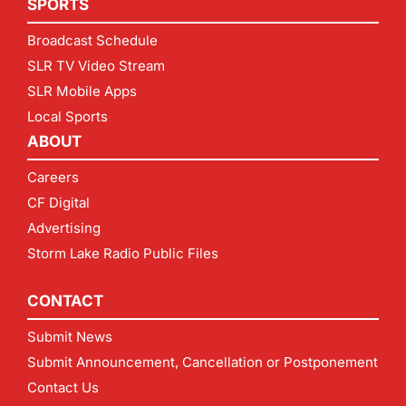
SPORTS
Broadcast Schedule
SLR TV Video Stream
SLR Mobile Apps
Local Sports
ABOUT
Careers
CF Digital
Advertising
Storm Lake Radio Public Files
CONTACT
Submit News
Submit Announcement, Cancellation or Postponement
Contact Us