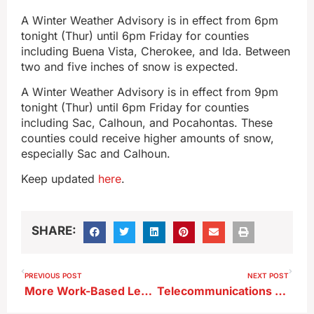
A Winter Weather Advisory is in effect from 6pm
tonight (Thur) until 6pm Friday for counties
including Buena Vista, Cherokee, and Ida. Between
two and five inches of snow is expected.
A Winter Weather Advisory is in effect from 9pm
tonight (Thur) until 6pm Friday for counties
including Sac, Calhoun, and Pocahontas. These
counties could receive higher amounts of snow,
especially Sac and Calhoun.
Keep updated
here
.
SHARE:
PREVIOUS POST
NEXT POST
More Work-Based Learning Expected to be Added at Storm Lake High School ; Lighting Approved for District Buses
Telecommunications Project in Storm Lake Next Week Could Impact Traffic