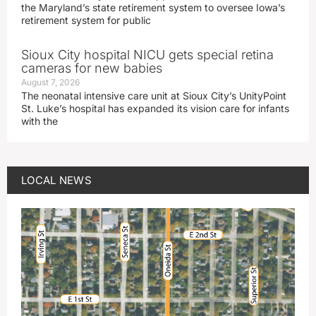
the Maryland’s state retirement system to oversee Iowa’s
retirement system for public
Sioux City hospital NICU gets special retina
cameras for new babies
August 7, 2026
The neonatal intensive care unit at Sioux City’s UnityPoint
St. Luke’s hospital has expanded its vision care for infants
with the
LOCAL NEWS