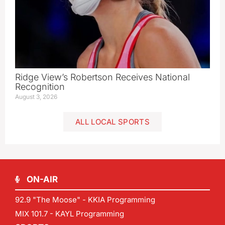
Ridge View’s Robertson Receives National
Recognition
August 3, 2026
ALL LOCAL SPORTS
ON-AIR
92.9 "The Moose" - KKIA Programming
MIX 101.7 - KAYL Programming