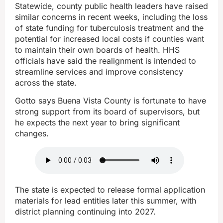
Statewide, county public health leaders have raised
similar concerns in recent weeks, including the loss
of state funding for tuberculosis treatment and the
potential for increased local costs if counties want
to maintain their own boards of health. HHS
officials have said the realignment is intended to
streamline services and improve consistency
across the state.
Gotto says Buena Vista County is fortunate to have
strong support from its board of supervisors, but
he expects the next year to bring significant
changes.
The state is expected to release formal application
materials for lead entities later this summer, with
district planning continuing into 2027.