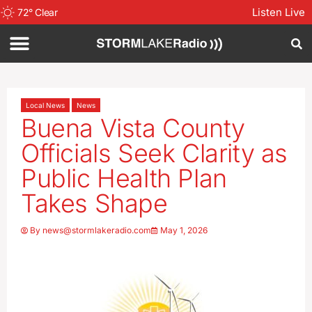
Listen Live
72
°
Clear
Local News
News
Buena Vista County
Officials Seek Clarity as
Public Health Plan
Takes Shape
By
news@stormlakeradio.com
May 1, 2026