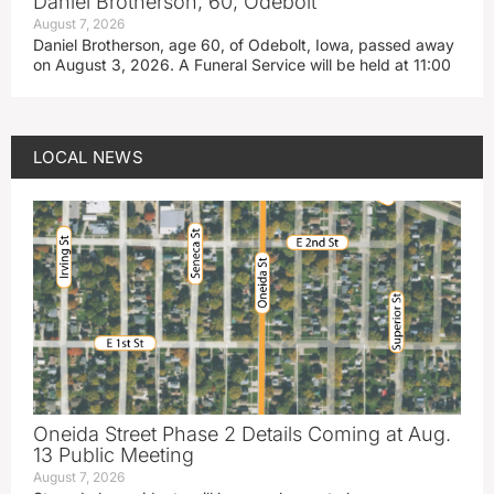
Daniel Brotherson, 60, Odebolt
August 7, 2026
Daniel Brotherson, age 60, of Odebolt, Iowa, passed away
on August 3, 2026. A Funeral Service will be held at 11:00
LOCAL NEWS
Oneida Street Phase 2 Details Coming at Aug.
13 Public Meeting
August 7, 2026