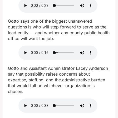
Gotto says one of the biggest unanswered
questions is who will step forward to serve as the
lead entity — and whether any county public health
office will want the job.
Gotto and Assistant Administrator Lacey Anderson
say that possibility raises concerns about
expertise, staffing, and the administrative burden
that would fall on whichever organization is
chosen.