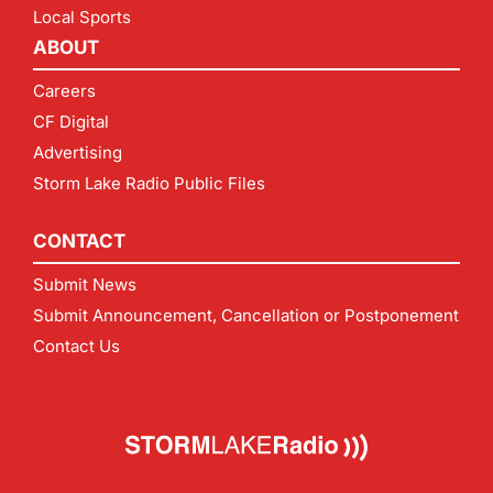
Local Sports
ABOUT
Careers
CF Digital
Advertising
Storm Lake Radio Public Files
CONTACT
Submit News
Submit Announcement, Cancellation or Postponement
Contact Us