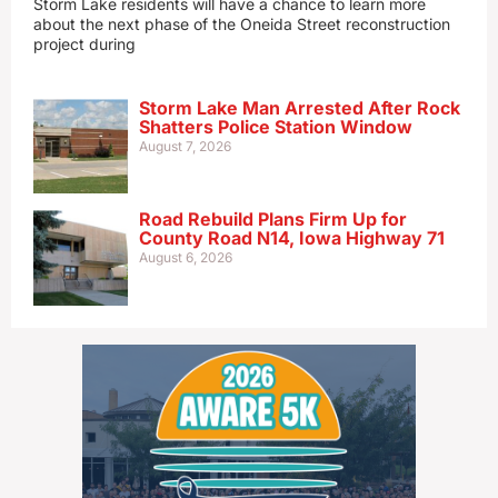
Storm Lake residents will have a chance to learn more
about the next phase of the Oneida Street reconstruction
project during
Storm Lake Man Arrested After Rock
Shatters Police Station Window
August 7, 2026
Road Rebuild Plans Firm Up for
County Road N14, Iowa Highway 71
August 6, 2026