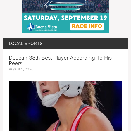
LOCAL SPORTS
DeJean 38th Best Player According To His
Peers
August 5, 2026