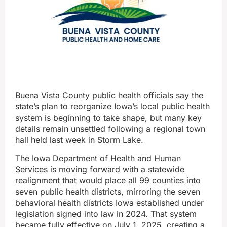
Buena Vista County public health officials say the
state’s plan to reorganize Iowa’s local public health
system is beginning to take shape, but many key
details remain unsettled following a regional town
hall held last week in Storm Lake.
The Iowa Department of Health and Human
Services is moving forward with a statewide
realignment that would place all 99 counties into
seven public health districts, mirroring the seven
behavioral health districts Iowa established under
legislation signed into law in 2024. That system
became fully effective on July 1, 2025, creating a