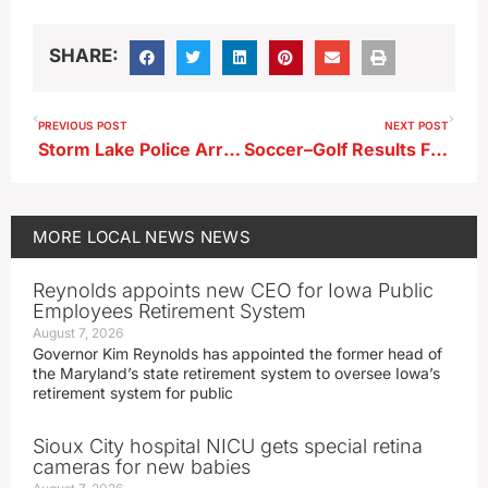
SHARE:
PREVIOUS POST
NEXT POST
Storm Lake Police Arrest Alta Man in 2025 Sexual Assault Case
Soccer–Golf Results From 4-30-26
MORE
LOCAL NEWS
NEWS
Reynolds appoints new CEO for Iowa Public
Employees Retirement System
August 7, 2026
Governor Kim Reynolds has appointed the former head of
the Maryland’s state retirement system to oversee Iowa’s
retirement system for public
Sioux City hospital NICU gets special retina
cameras for new babies