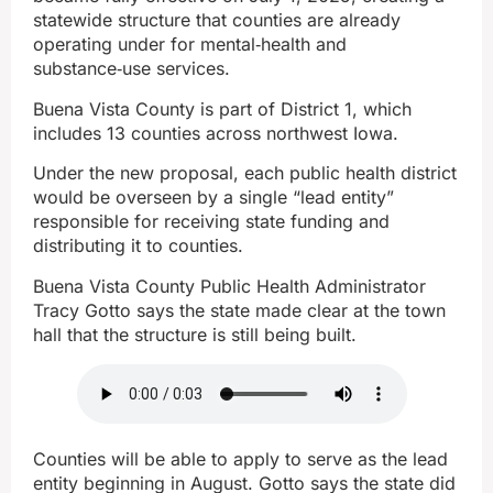
statewide structure that counties are already
operating under for mental‑health and
substance‑use services.
Buena Vista County is part of District 1, which
includes 13 counties across northwest Iowa.
Under the new proposal, each public health district
would be overseen by a single “lead entity”
responsible for receiving state funding and
distributing it to counties.
Buena Vista County Public Health Administrator
Tracy Gotto says the state made clear at the town
hall that the structure is still being built.
Counties will be able to apply to serve as the lead
entity beginning in August. Gotto says the state did