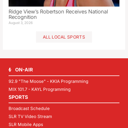
Ridge View’s Robertson Receives National
Recognition
August 3, 2026
ALL LOCAL SPORTS
ON-AIR
92.9 "The Moose" - KKIA Programming
MIX 101.7 - KAYL Programming
SPORTS
Broadcast Schedule
SLR TV Video Stream
SLR Mobile Apps