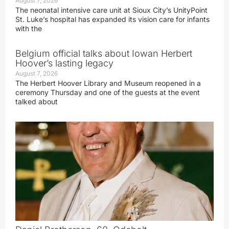
August 7, 2026
The neonatal intensive care unit at Sioux City’s UnityPoint
St. Luke’s hospital has expanded its vision care for infants
with the
Belgium official talks about Iowan Herbert
Hoover’s lasting legacy
August 7, 2026
The Herbert Hoover Library and Museum reopened in a
ceremony Thursday and one of the guests at the event
talked about