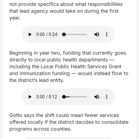
not provide specifics about what responsibilities
that lead agency would take on during the first
year.
Beginning in year two, funding that currently goes
directly to local public health departments —
including the Local Public Health Services Grant
and immunization funding — would instead flow to
the district’s lead entity.
Gotto says the shift could mean fewer services
offered locally if the district decides to consolidate
programs across counties.