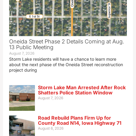
Oneida Street Phase 2 Details Coming at Aug.
13 Public Meeting
August 7, 2026
Storm Lake residents will have a chance to learn more
about the next phase of the Oneida Street reconstruction
project during
Storm Lake Man Arrested After Rock
Shatters Police Station Window
August 7, 2026
Road Rebuild Plans Firm Up for
County Road N14, Iowa Highway 71
August 6, 2026