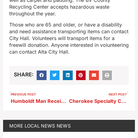
Recycling Center accepts hazardous waste
throughout the year.
Those who are 65 and older, or have a disability
and need assistance transporting items can contact
City Hall. Volunteers will transport items for a
freewill donation. Anyone interested in volunteering
can contact Alta City Hall.
SHARE:
PREVIOUS POST
NEXT POST
Humboldt Man Receives Federal Prison Sentence for Sexual Exploitation of a Child
Cherokee Specialty Care Among Recipients of a Commitment to Quality Award
MORE
LOCAL NEWS
NEWS