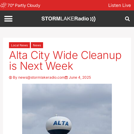
Listen Live
70
°
Partly Cloudy
Local News
News
Alta City Wide Cleanup
is Next Week
By
news@stormlakeradio.com
June 4, 2025