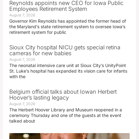
Reynolds appoints new CEO for Iowa Public
Employees Retirement System
August 7, 2026
Governor Kim Reynolds has appointed the former head of
the Maryland’s state retirement system to oversee Iowa’s
retirement system for public
Sioux City hospital NICU gets special retina
cameras for new babies
August 7, 2026
The neonatal intensive care unit at Sioux City’s UnityPoint
St. Luke’s hospital has expanded its vision care for infants
with the
Belgium official talks about Iowan Herbert
Hoover’s lasting legacy
August 7, 2026
The Herbert Hoover Library and Museum reopened in a
ceremony Thursday and one of the guests at the event
talked about