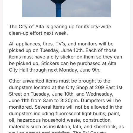
The City of Alta is gearing up for its city-wide
clean-up effort next week.
All appliances, tires, TV’s, and monitors will be
picked up on Tuesday, June 10th. Each of those
items must have a city sticker on them so they can
be picked up. Stickers can be purchased at Alta
City Hall through next Monday, June 9th.
Other unwanted items must be brought to the
dumpsters located at the City Shop at 209 East 1st
Street on Tuesday, June 10th, and Wednesday,
June 11th from 8am to 3:30pm. Dumpsters will be
monitored. Several items will not be allowed in the
dumpsters including fluorescent light bulbs, paint,
oil, hazardous household waste, construction
materials such as insulation, lath, and sheetrock, as
well as carpet and padding. The BV County