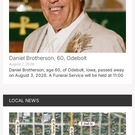
Daniel Brotherson, 60, Odebolt
August 7, 2026
Daniel Brotherson, age 60, of Odebolt, Iowa, passed away
on August 3, 2026. A Funeral Service will be held at 11:00
LOCAL NEWS