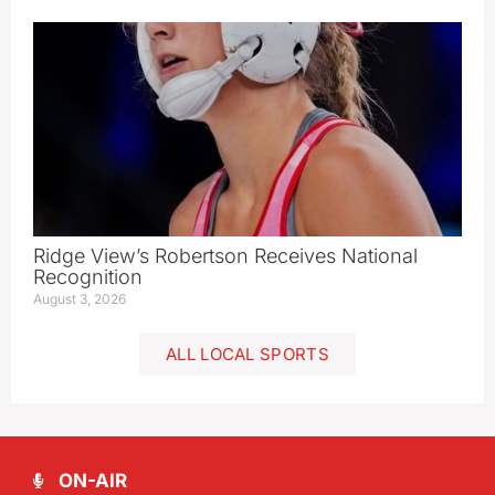
Ridge View’s Robertson Receives National
Recognition
August 3, 2026
ALL LOCAL SPORTS
ON-AIR