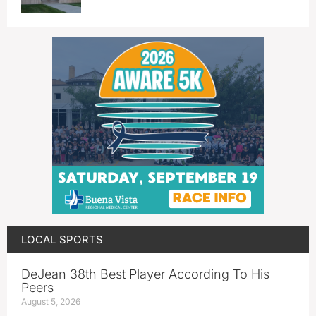
LOCAL SPORTS
DeJean 38th Best Player According To His
Peers
August 5, 2026