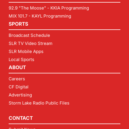
92.9 "The Moose" - KKIA Programming
MIX 101.7 - KAYL Programming
SPORTS
Broadcast Schedule
SLR TV Video Stream
SLR Mobile Apps
Local Sports
ABOUT
Careers
CF Digital
Advertising
Storm Lake Radio Public Files
CONTACT