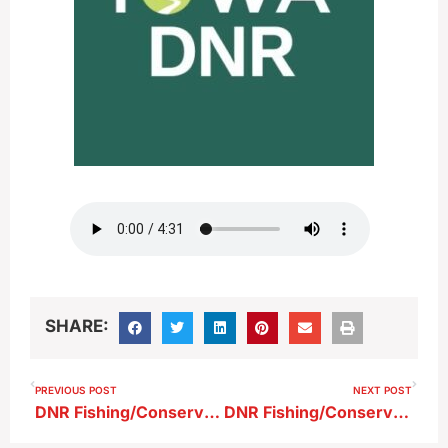
SHARE:
PREVIOUS POST
NEXT POST
DNR Fishing/Conservation Report 6-13-26
DNR Fishing/Conservation Report 6-27-26