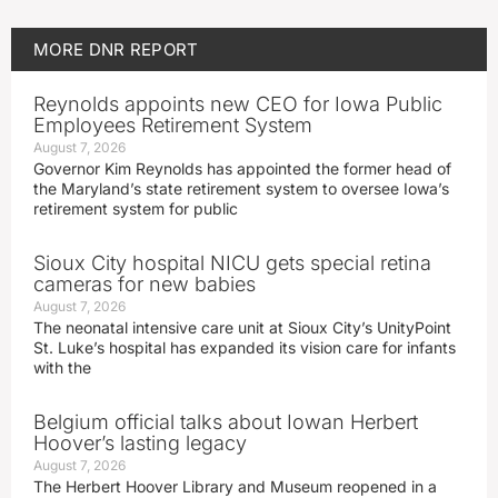
MORE
DNR REPORT
Reynolds appoints new CEO for Iowa Public
Employees Retirement System
August 7, 2026
Governor Kim Reynolds has appointed the former head of
the Maryland’s state retirement system to oversee Iowa’s
retirement system for public
Sioux City hospital NICU gets special retina
cameras for new babies
August 7, 2026
The neonatal intensive care unit at Sioux City’s UnityPoint
St. Luke’s hospital has expanded its vision care for infants
with the
Belgium official talks about Iowan Herbert
Hoover’s lasting legacy
August 7, 2026
The Herbert Hoover Library and Museum reopened in a