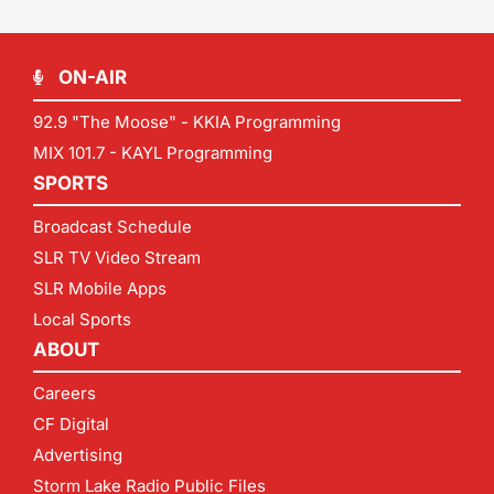
ON-AIR
92.9 "The Moose" - KKIA Programming
MIX 101.7 - KAYL Programming
SPORTS
Broadcast Schedule
SLR TV Video Stream
SLR Mobile Apps
Local Sports
ABOUT
Careers
CF Digital
Advertising
Storm Lake Radio Public Files