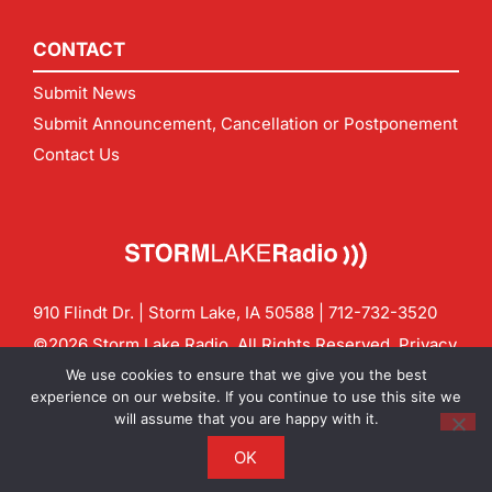
CONTACT
Submit News
Submit Announcement, Cancellation or Postponement
Contact Us
910 Flindt Dr. | Storm Lake, IA 50588 |
712-732-3520
©2026 Storm Lake Radio. All Rights Reserved.
Privacy
Policy
Site by
CF Digital Group
We use cookies to ensure that we give you the best
Contact us:
info@stormlakeradio.com
experience on our website. If you continue to use this site we
will assume that you are happy with it.
OK