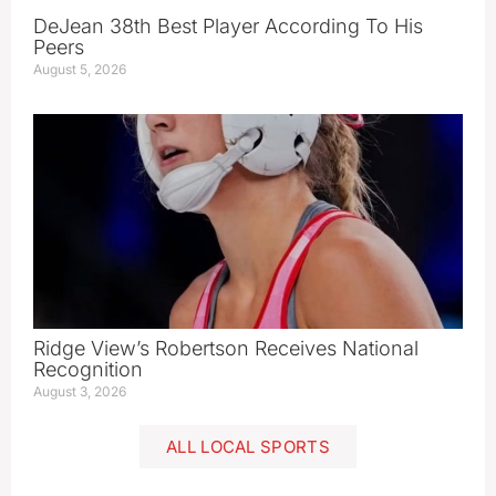
DeJean 38th Best Player According To His
Peers
August 5, 2026
Ridge View’s Robertson Receives National
Recognition
August 3, 2026
ALL LOCAL SPORTS