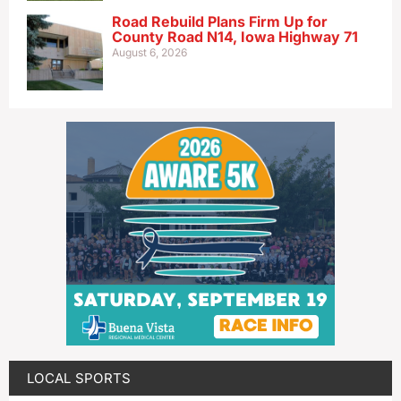
Road Rebuild Plans Firm Up for
County Road N14, Iowa Highway 71
August 6, 2026
LOCAL SPORTS