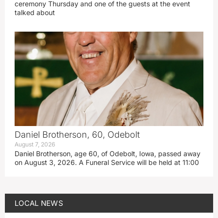
ceremony Thursday and one of the guests at the event
talked about
Daniel Brotherson, 60, Odebolt
August 7, 2026
Daniel Brotherson, age 60, of Odebolt, Iowa, passed away
on August 3, 2026. A Funeral Service will be held at 11:00
LOCAL NEWS