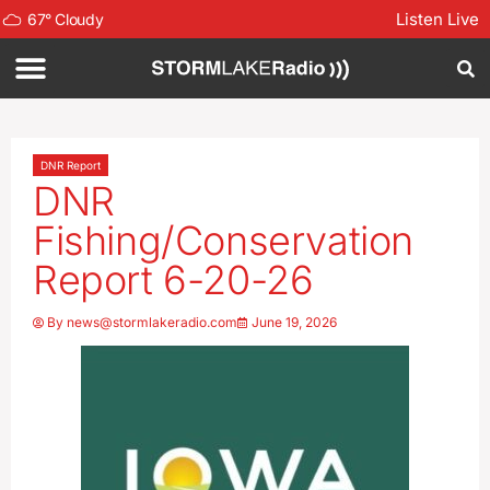
Listen Live
67
°
Cloudy
DNR Report
DNR
Fishing/Conservation
Report 6-20-26
By
news@stormlakeradio.com
June 19, 2026