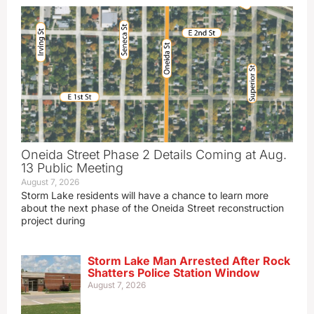
Oneida Street Phase 2 Details Coming at Aug.
13 Public Meeting
August 7, 2026
Storm Lake residents will have a chance to learn more
about the next phase of the Oneida Street reconstruction
project during
Storm Lake Man Arrested After Rock
Shatters Police Station Window
August 7, 2026