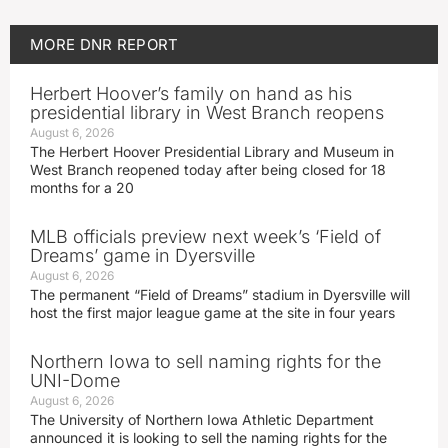
MORE
DNR REPORT
Herbert Hoover’s family on hand as his
presidential library in West Branch reopens
August 6, 2026
The Herbert Hoover Presidential Library and Museum in
West Branch reopened today after being closed for 18
months for a 20
MLB officials preview next week’s ‘Field of
Dreams’ game in Dyersville
August 6, 2026
The permanent “Field of Dreams” stadium in Dyersville will
host the first major league game at the site in four years
Northern Iowa to sell naming rights for the
UNI-Dome
August 6, 2026
The University of Northern Iowa Athletic Department
announced it is looking to sell the naming rights for the