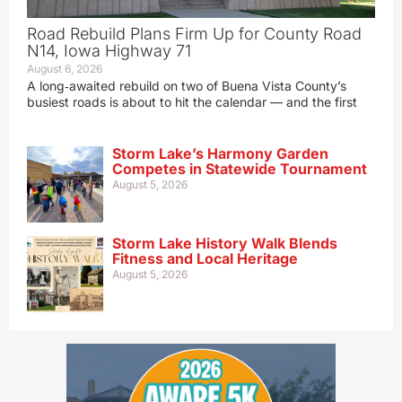
Road Rebuild Plans Firm Up for County Road
N14, Iowa Highway 71
August 6, 2026
A long‑awaited rebuild on two of Buena Vista County’s
busiest roads is about to hit the calendar — and the first
Storm Lake’s Harmony Garden
Competes in Statewide Tournament
August 5, 2026
Storm Lake History Walk Blends
Fitness and Local Heritage
August 5, 2026