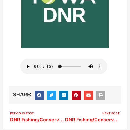
SHARE:
PREVIOUS POST
NEXT POST
DNR Fishing/Conservation Report 6-6-26
DNR Fishing/Conservation Report 6-20-26