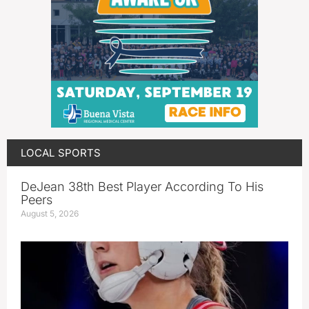
LOCAL SPORTS
DeJean 38th Best Player According To His
Peers
August 5, 2026