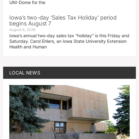
UNI-Dome for the
Iowa’s two-day ‘Sales Tax Holiday’ period
begins August 7
August 6, 2026
Iowa’s annual two-day sales tax “holiday” is this Friday and
Saturday. Carol Ehlers, an Iowa State University Extension
Health and Human
LOCAL NEWS