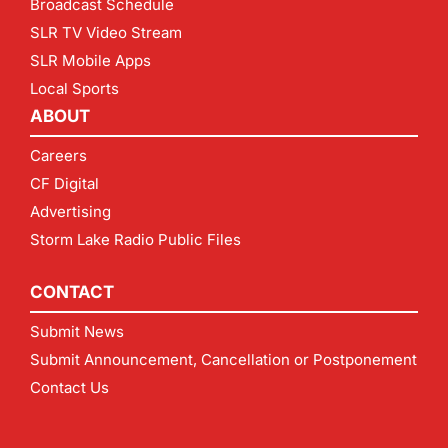
Broadcast Schedule
SLR TV Video Stream
SLR Mobile Apps
Local Sports
ABOUT
Careers
CF Digital
Advertising
Storm Lake Radio Public Files
CONTACT
Submit News
Submit Announcement, Cancellation or Postponement
Contact Us