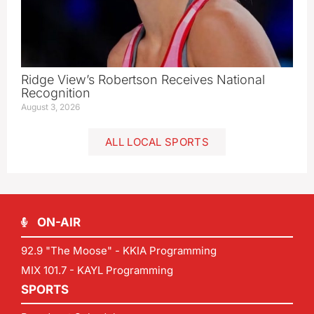
Ridge View’s Robertson Receives National
Recognition
August 3, 2026
ALL LOCAL SPORTS
ON-AIR
92.9 "The Moose" - KKIA Programming
MIX 101.7 - KAYL Programming
SPORTS