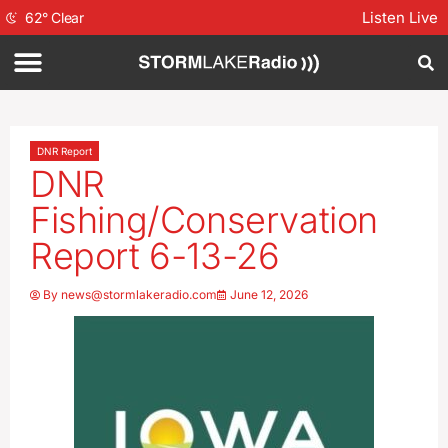
Listen Live
62
°
Clear
DNR Report
DNR
Fishing/Conservation
Report 6-13-26
By
news@stormlakeradio.com
June 12, 2026