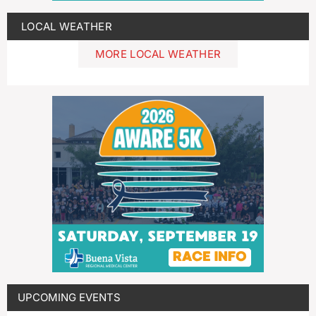
LOCAL WEATHER
MORE LOCAL WEATHER
UPCOMING EVENTS