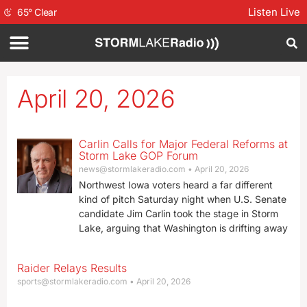
Listen Live
65
°
Clear
April 20, 2026
Carlin Calls for Major Federal Reforms at
Storm Lake GOP Forum
news@stormlakeradio.com
April 20, 2026
Northwest Iowa voters heard a far different
kind of pitch Saturday night when U.S. Senate
candidate Jim Carlin took the stage in Storm
Lake, arguing that Washington is drifting away
Raider Relays Results
sports@stormlakeradio.com
April 20, 2026