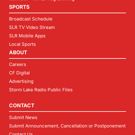
SPORTS
Broadcast Schedule
SLR TV Video Stream
SLR Mobile Apps
Local Sports
ABOUT
Careers
CF Digital
Advertising
Storm Lake Radio Public Files
CONTACT
Submit News
Submit Announcement, Cancellation or Postponement
Contact Us