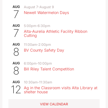
AUG
August 7
-
August 9
7
Newell Watermelon Days
AUG
5:00pm
-
6:30pm
7
Alta-Aurelia Athletic Facility Ribbon
Cutting
AUG
11:00am
-
2:00pm
8
BV County Safety Day
AUG
6:00pm
-
10:00pm
8
Bill Riley Talent Competition
AUG
10:30am
-
11:30am
12
Ag in the Classroom visits Alta Library at
shelter house
VIEW CALENDAR