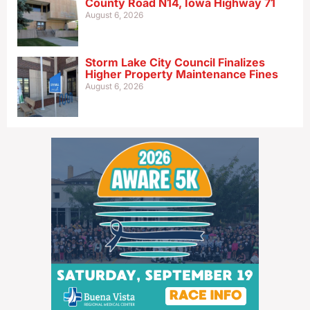
County Road N14, Iowa Highway 71
August 6, 2026
Storm Lake City Council Finalizes
Higher Property Maintenance Fines
August 6, 2026