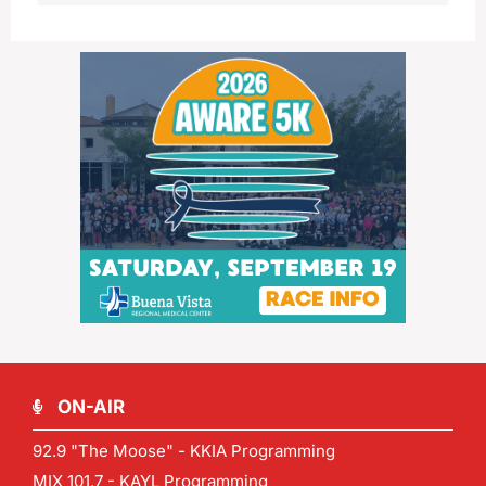
ON-AIR
92.9 "The Moose" - KKIA Programming
MIX 101.7 - KAYL Programming