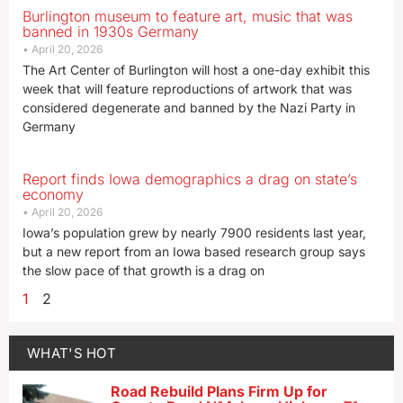
Burlington museum to feature art, music that was
banned in 1930s Germany
April 20, 2026
The Art Center of Burlington will host a one-day exhibit this
week that will feature reproductions of artwork that was
considered degenerate and banned by the Nazi Party in
Germany
Report finds Iowa demographics a drag on state’s
economy
April 20, 2026
Iowa’s population grew by nearly 7900 residents last year,
but a new report from an Iowa based research group says
the slow pace of that growth is a drag on
1
2
WHAT'S HOT
Road Rebuild Plans Firm Up for