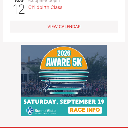
AUG
6:00pm
-
8:00pm
12
Childbirth Class
VIEW CALENDAR