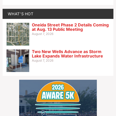
WHAT'S HOT
Oneida Street Phase 2 Details Coming
at Aug. 13 Public Meeting
August 7, 2026
Two New Wells Advance as Storm
Lake Expands Water Infrastructure
August 7, 2026