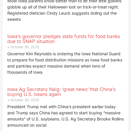
Most Iowa parents know better than to let their little goblins
gobble up all of their Halloween loot on trick-or-treat night.
Registered dietician Cindy Leuck suggests doling out the
sweets
Iowa’s governor pledges state funds for food banks
due to SNAP situation
October 30, 2025
Governor Kim Reynolds is ordering the Iowa National Guard
to prepare for food distribution missions as Iowa food banks
and pantries expect massive demand when tens of
thousands of Iowa
Iowa Ag Secretary Naig: ‘great news’ that China’s
buying U.S. beans again
October 30, 2025
President Trump met with China’s president earlier today
and Trump says China has agreed to start buying “massive
amounts” of U.S. soybeans. U.S. Ag Secretary Brooke Rollins
announced on social