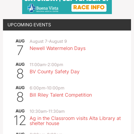
UPCOMING EVENTS
AUG
August 7
-
August 9
7
Newell Watermelon Days
AUG
11:00am
-
2:00pm
8
BV County Safety Day
AUG
6:00pm
-
10:00pm
8
Bill Riley Talent Competition
AUG
10:30am
-
11:30am
12
Ag in the Classroom visits Alta Library at
shelter house