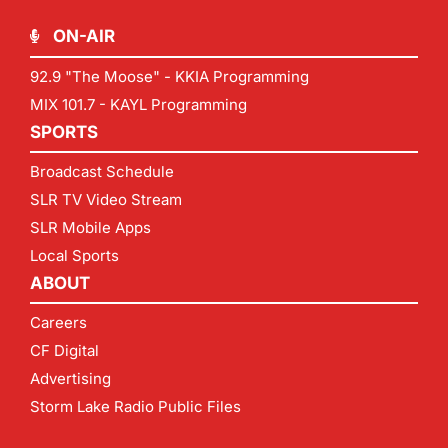
ON-AIR
92.9 "The Moose" - KKIA Programming
MIX 101.7 - KAYL Programming
SPORTS
Broadcast Schedule
SLR TV Video Stream
SLR Mobile Apps
Local Sports
ABOUT
Careers
CF Digital
Advertising
Storm Lake Radio Public Files