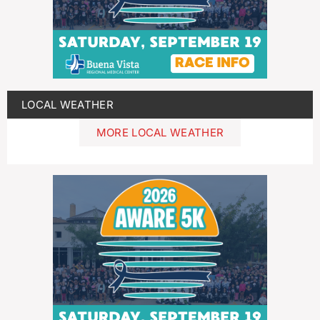
LOCAL WEATHER
MORE LOCAL WEATHER