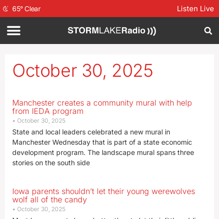
Listen Live
65
°
Clear
October 30, 2025
Manchester creates a community mural with help
from IEDA program
October 30, 2025
State and local leaders celebrated a new mural in
Manchester Wednesday that is part of a state economic
development program. The landscape mural spans three
stories on the south side
Iowa parents shouldn’t let their young werewolves
wolf all of the candy
October 30, 2025