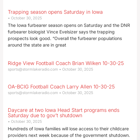
Trapping season opens Saturday in Iowa
October 30, 2025
The Iowa furbearer season opens on Saturday and the DNR
furbearer biologist Vince Evelsizer says the trapping
prospects look good. “Overall the furbearer populations
around the state are in great
Ridge View Football Coach Brian Wilken 10-30-25
sports@stormlakeradio.com
October 30, 2025
OA-BCIG Football Coach Larry Allen 10-30-25
sports@stormlakeradio.com
October 30, 2025
Daycare at two Iowa Head Start programs ends
Saturday due to gov’t shutdown
October 30, 2025
Hundreds of Iowa families will lose access to their childcare
providers next week because of the government shutdown.