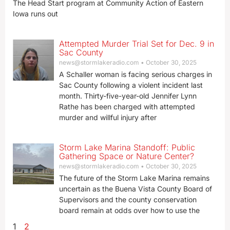
The Head Start program at Community Action of Eastern
Iowa runs out
Attempted Murder Trial Set for Dec. 9 in
Sac County
news@stormlakeradio.com
October 30, 2025
A Schaller woman is facing serious charges in
Sac County following a violent incident last
month. Thirty-five-year-old Jennifer Lynn
Rathe has been charged with attempted
murder and willful injury after
Storm Lake Marina Standoff: Public
Gathering Space or Nature Center?
news@stormlakeradio.com
October 30, 2025
The future of the Storm Lake Marina remains
uncertain as the Buena Vista County Board of
Supervisors and the county conservation
board remain at odds over how to use the
1
2