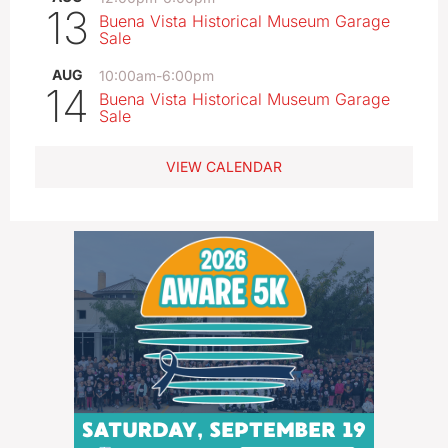
13
Buena Vista Historical Museum Garage
Sale
AUG
10:00am
-
6:00pm
14
Buena Vista Historical Museum Garage
Sale
VIEW CALENDAR