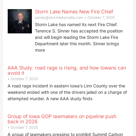
Storm Lake Names New Fire Chief
sandy@stormlakeradio.com
October 7, 2025
Storm Lake has named its next Fire Chief.
Terence S. Sinner has accepted the position
and will begin leading the Storm Lake Fire
Department later this month. Sinner brings
more
AAA Study: road rage is rising, and how Iowans can
avoid it
October 7, 2025
A road rage incident in eastern Iowa’s Linn County over the
weekend ended with one of the drivers jailed on a charge of
attempted murder. A new AAA study finds
Group of Iowa GOP lawmakers on pipeline push
back in 2026
October 7, 2025
A group of lawmakers pressing to prohibit Summit Carbon