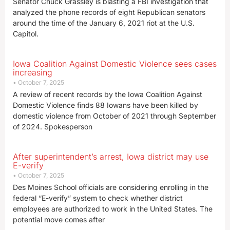
Senator Chuck Grassley is blasting a FBI investigation that
analyzed the phone records of eight Republican senators
around the time of the January 6, 2021 riot at the U.S.
Capitol.
Iowa Coalition Against Domestic Violence sees cases
increasing
October 7, 2025
A review of recent records by the Iowa Coalition Against
Domestic Violence finds 88 Iowans have been killed by
domestic violence from October of 2021 through September
of 2024. Spokesperson
After superintendent’s arrest, Iowa district may use
E-verify
October 7, 2025
Des Moines School officials are considering enrolling in the
federal “E-verify” system to check whether district
employees are authorized to work in the United States. The
potential move comes after