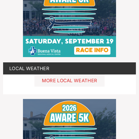
LOCAL WEATHER
MORE LOCAL WEATHER