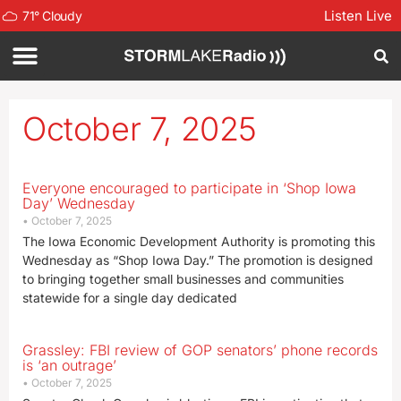
Listen Live
71
°
Cloudy
October 7, 2025
Everyone encouraged to participate in ‘Shop Iowa
Day’ Wednesday
October 7, 2025
The Iowa Economic Development Authority is promoting this
Wednesday as “Shop Iowa Day.” The promotion is designed
to bringing together small businesses and communities
statewide for a single day dedicated
Grassley: FBI review of GOP senators’ phone records
is ‘an outrage’
October 7, 2025