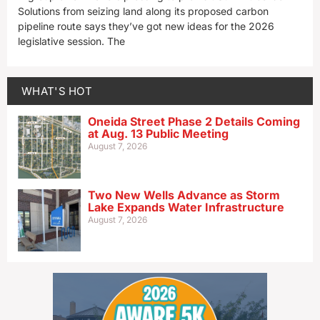
Solutions from seizing land along its proposed carbon
pipeline route says they’ve got new ideas for the 2026
legislative session. The
WHAT'S HOT
Oneida Street Phase 2 Details Coming
at Aug. 13 Public Meeting
August 7, 2026
Two New Wells Advance as Storm
Lake Expands Water Infrastructure
August 7, 2026