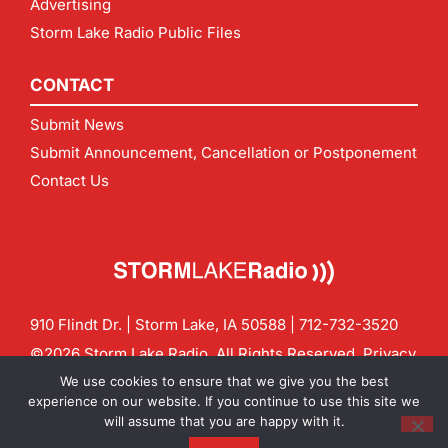
Advertising
Storm Lake Radio Public Files
CONTACT
Submit News
Submit Announcement, Cancellation or Postponement
Contact Us
910 Flindt Dr. | Storm Lake, IA 50588 |
712-732-3520
©2026 Storm Lake Radio. All Rights Reserved.
Privacy
Policy
Site by
CF Digital Group
We use cookies to ensure that we give you the best
Contact us:
info@stormlakeradio.com
experience on our website. If you continue to use this site we
will assume that you are happy with it.