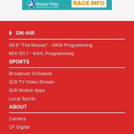
ON-AIR
92.9 "The Moose" - KKIA Programming
MIX 101.7 - KAYL Programming
SPORTS
Broadcast Schedule
SLR TV Video Stream
SLR Mobile Apps
Local Sports
ABOUT
Careers
CF Digital