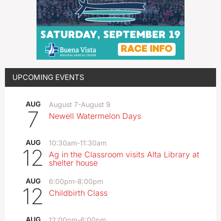
UPCOMING EVENTS
AUG
August 7
-
August 9
7
Newell Watermelon Days
AUG
10:30am
-
11:30am
12
Ag in the Classroom visits Alta Library at
shelter house
AUG
6:00pm
-
8:00pm
12
Childbirth Class
AUG
12:00pm
-
6:00pm