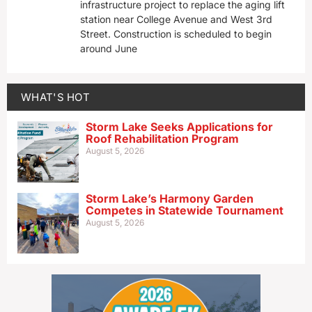
infrastructure project to replace the aging lift
station near College Avenue and West 3rd
Street. Construction is scheduled to begin
around June
WHAT'S HOT
Storm Lake Seeks Applications for
Roof Rehabilitation Program
August 5, 2026
Storm Lake’s Harmony Garden
Competes in Statewide Tournament
August 5, 2026