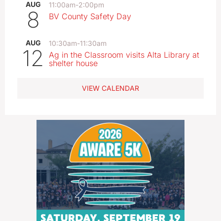
AUG
11:00am
-
2:00pm
8
BV County Safety Day
AUG
10:30am
-
11:30am
12
Ag in the Classroom visits Alta Library at
shelter house
VIEW CALENDAR