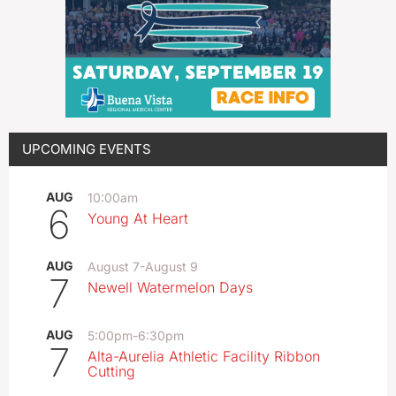
UPCOMING EVENTS
AUG
10:00am
6
Young At Heart
AUG
August 7
-
August 9
7
Newell Watermelon Days
AUG
5:00pm
-
6:30pm
7
Alta-Aurelia Athletic Facility Ribbon
Cutting