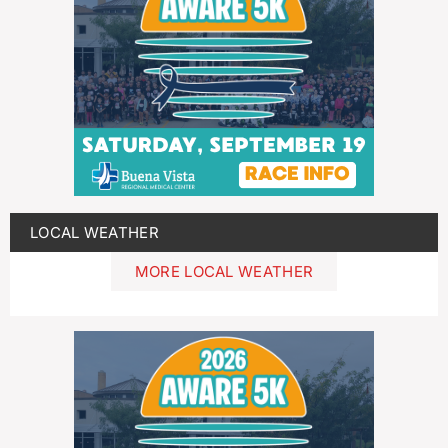
LOCAL WEATHER
MORE LOCAL WEATHER