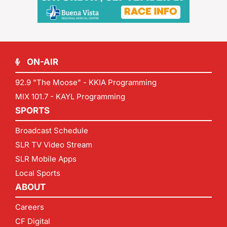
ON-AIR
92.9 "The Moose" - KKIA Programming
MIX 101.7 - KAYL Programming
SPORTS
Broadcast Schedule
SLR TV Video Stream
SLR Mobile Apps
Local Sports
ABOUT
Careers
CF Digital