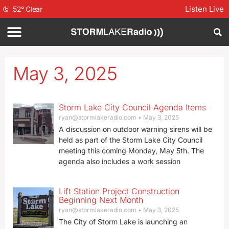
Listen Live
52
°
Clear
May 3, 2025
Storm Lake City Council Agenda Items
ryan@stormlakeradio.com
May 3, 2025
A discussion on outdoor warning sirens will be
held as part of the Storm Lake City Council
meeting this coming Monday, May 5th. The
agenda also includes a work session
Lift Station Project Construction
Beginning Next Month
ryan@stormlakeradio.com
May 3, 2025
The City of Storm Lake is launching an