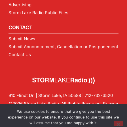
Advertising
Storm Lake Radio Public Files
CONTACT
Submit News
Submit Announcement, Cancellation or Postponement
Contact Us
910 Flindt Dr. | Storm Lake, IA 50588 |
712-732-3520
©2026 Storm Lake Radio. All Rights Reserved.
Privacy
Policy
Site by
CF Digital Group
We use cookies to ensure that we give you the best
Contact us:
info@stormlakeradio.com
experience on our website. If you continue to use this site we
will assume that you are happy with it.