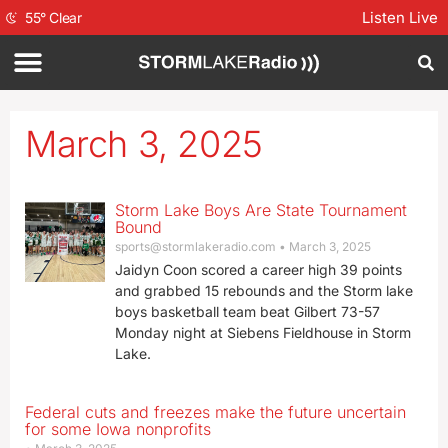
Listen Live
55
°
Clear
March 3, 2025
Storm Lake Boys Are State Tournament
Bound
sports@stormlakeradio.com
March 3, 2025
Jaidyn Coon scored a career high 39 points
and grabbed 15 rebounds and the Storm lake
boys basketball team beat Gilbert 73-57
Monday night at Siebens Fieldhouse in Storm
Lake.
Federal cuts and freezes make the future uncertain
for some Iowa nonprofits