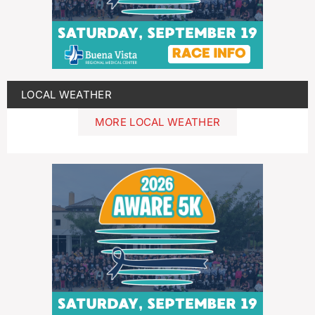
LOCAL WEATHER
MORE LOCAL WEATHER