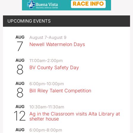
UPCOMING EVENTS
AUG
August 7
-
August 9
7
Newell Watermelon Days
AUG
11:00am
-
2:00pm
8
BV County Safety Day
AUG
6:00pm
-
10:00pm
8
Bill Riley Talent Competition
AUG
10:30am
-
11:30am
12
Ag in the Classroom visits Alta Library at
shelter house
AUG
6:00pm
-
8:00pm