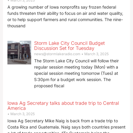
March 3, 2025
A growing number of Iowa nonprofits say frozen federal
funds threaten their ability to focus on air and water quality,
or to help support farmers and rural communities. The nine-
thousand
Storm Lake City Council Budget
Discussion Set for Tuesday
news@stormlakeradio.com
March 3, 2025
The Storm Lake City Council will follow their
regular session meeting today (Mon) with a
special session meeting tomorrow (Tues) at
5:30pm for a budget work session. The
proposed fiscal
Iowa Ag Secretary talks about trade trip to Central
America
March 3, 2025
Iowa Ag Secretary Mike Naig is back from a trade trip to
Costa Rica and Guatemala. Naig says both countries present