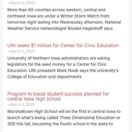
March 3, 2025
More than 60 counties across western, central and
northeast Iowa are under a Winter Storm Watch from
tomorrow night lasting into Wednesday afternoon. National
Weather Service meteorologist Brooke Hagenhoff says
UNI seeks $1 million for Center for Civic Education
March 3, 2025
University of Northern Iowa administrators are asking
legislators for the seed money for a Center for Civic
Education. UNI president Mark Nook says the university’s
College of Education and departments
Program to boost student success planned for
central Iowa high school
March 3, 2025
Marshalltown High School will be the first in central Iowa to
launch what’s being called Three Dimensional Education or
3DE this fall, becoming the fourth school in the state to