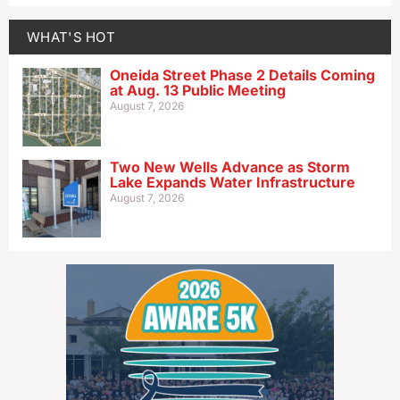
WHAT'S HOT
Oneida Street Phase 2 Details Coming
at Aug. 13 Public Meeting
August 7, 2026
Two New Wells Advance as Storm
Lake Expands Water Infrastructure
August 7, 2026