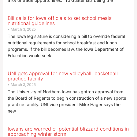
a lot of trade opportunities. “To Guatemala being the
Bill calls for Iowa officials to set school meals’
nutritional guidelines
March 3, 2025
The Iowa legislature is considering a bill to override federal
nutritional requirements for school breakfast and lunch
programs. If the bill becomes law, the Iowa Department of
Education would seek
UNI gets approval for new volleyball, basketball
practice facility
March 3, 2025
The University of Northern Iowa has gotten approval from
the Board of Regents to begin construction of a new sports
practice facility. UNI vice president Mike Hager says the
new
Iowans are warned of potential blizzard conditions in
approaching winter storm