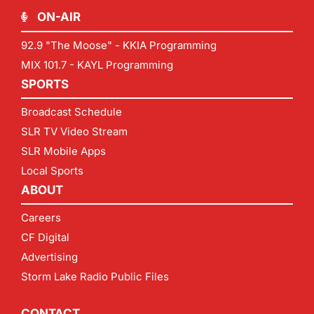
ON-AIR
92.9 "The Moose" - KKIA Programming
MIX 101.7 - KAYL Programming
SPORTS
Broadcast Schedule
SLR TV Video Stream
SLR Mobile Apps
Local Sports
ABOUT
Careers
CF Digital
Advertising
Storm Lake Radio Public Files
CONTACT