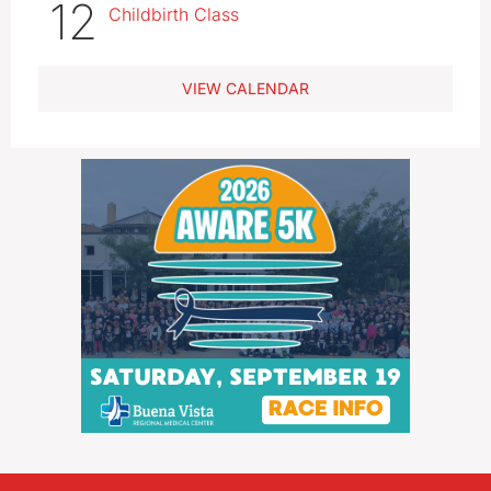
12
Childbirth Class
VIEW CALENDAR