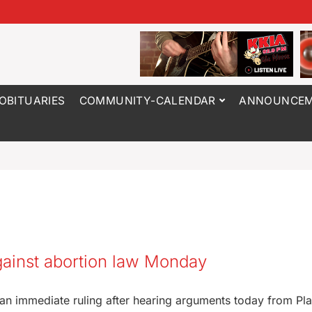
OBITUARIES
COMMUNITY-CALENDAR
ANNOUNCEM
gainst abortion law Monday
 an immediate ruling after hearing arguments today from Pl