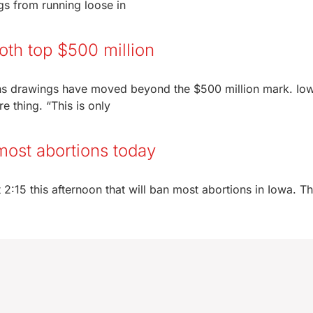
ogs from running loose in
oth top $500 million
ons drawings have moved beyond the $500 million mark. Io
 thing. “This is only
most abortions today
 2:15 this afternoon that will ban most abortions in Iowa. The