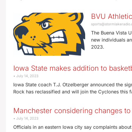
BVU Athleti
sports@stormlakeradio
The Buena Vista Un
new individuals an
2023.
Iowa State makes addition to basketb
July 14, 2023
Iowa State coach T.J. Otzelberger announced the sign
Rock has reclassified and will join the Cyclones this f
Manchester considering changes to 
July 14, 2023
Officials in an eastern Iowa city say complaints abo