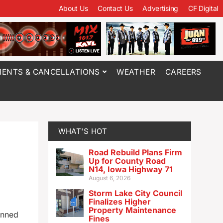
About Us
Contact Us
Advertising
CF Digital
ENTS & CANCELLATIONS
WEATHER
CAREERS
WHAT'S HOT
Road Rebuild Plans Firm
Up for County Road
N14, Iowa Highway 71
August 6, 2026
Storm Lake City Council
Finalizes Higher
Property Maintenance
anned
Fines