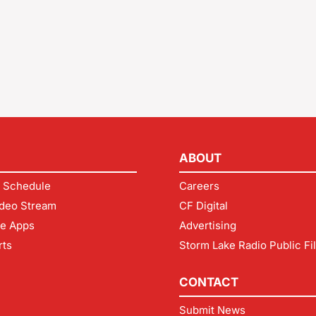
ABOUT
 Schedule
Careers
deo Stream
CF Digital
le Apps
Advertising
rts
Storm Lake Radio Public Fi
CONTACT
Submit News