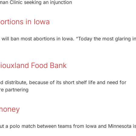
n Clinic seeking an injunction
ortions in Iowa
 will ban most abortions in Iowa. “Today the most glaring in
 Siouxland Food Bank
distribute, because of its short shelf life and need for
re partnering
 money
 but a polo match between teams from Iowa and Minnesota i