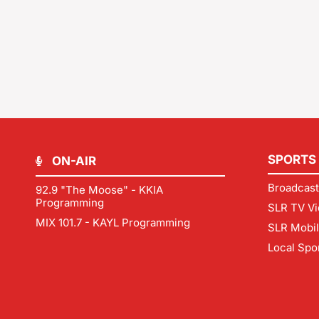
SPORTS
ON-AIR
Broadcast
92.9 "The Moose" - KKIA
Programming
SLR TV Vi
MIX 101.7 - KAYL Programming
SLR Mobi
Local Spo