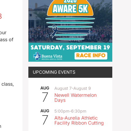
23
our
lass of
UPCOMING EVENTS
 class,
AUG
August 7
-
August 9
7
Newell Watermelon
Days
AUG
5:00pm
-
6:30pm
7
Alta-Aurelia Athletic
Facility Ribbon Cutting
n