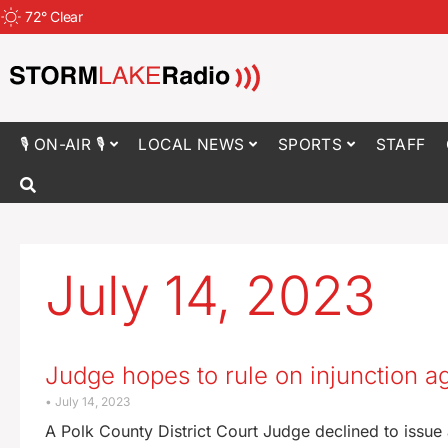
72
°
Clear
🎙 ON-AIR 🎙
LOCAL NEWS
SPORTS
STAFF
July 14, 2023
Judge hopes to rule on injunction a
July 14, 2023
A Polk County District Court Judge declined to issue