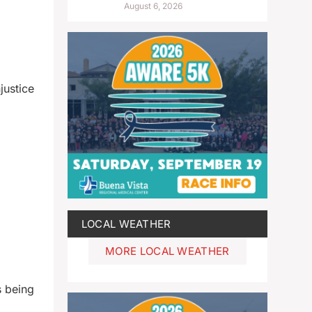
August 6, 2026
justice
LOCAL WEATHER
MORE LOCAL WEATHER
s being