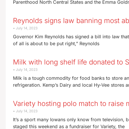
Parenthood North Central States and the Emma Goldma
Reynolds signs law banning most ab
July 14, 2023
Governor Kim Reynolds has signed a bill into law that
of all is about to be put right,” Reynolds
Milk with long shelf life donated to
July 14, 2023
Milk is a tough commodity for food banks to store and 
refrigeration. Kemp’s Dairy and local Hy-Vee stores a
Variety hosting polo match to raise
July 14, 2023
It’s a sport many Iowans only know from television,
staged this weekend as a fundraiser for Variety, the