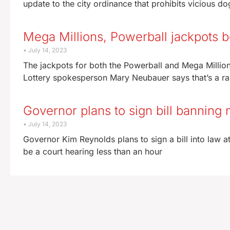
update to the city ordinance that prohibits vicious d
Mega Millions, Powerball jackpots b
July 14, 2023
The jackpots for both the Powerball and Mega Milli
Lottery spokesperson Mary Neubauer says that’s a rare
Governor plans to sign bill banning 
July 14, 2023
Governor Kim Reynolds plans to sign a bill into law at
be a court hearing less than an hour