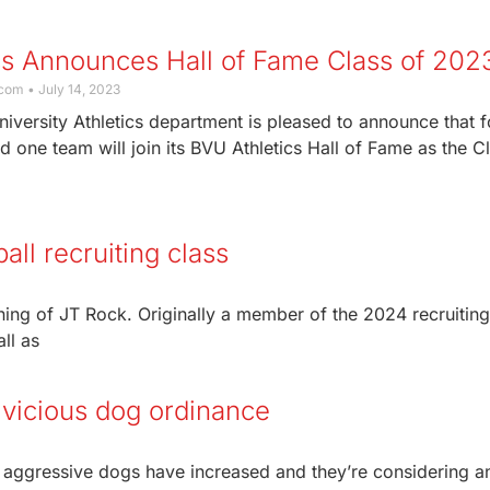
cs Announces Hall of Fame Class of 20
.com
July 14, 2023
iversity Athletics department is pleased to announce that f
d one team will join its BVU Athletics Hall of Fame as the C
all recruiting class
ing of JT Rock. Originally a member of the 2024 recruiting
all as
vicious dog ordinance
ut aggressive dogs have increased and they’re considering a