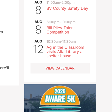
AUG
11:00am
-
2:00pm
8
BV County Safety Day
AUG
6:00pm
-
10:00pm
8
Bill Riley Talent
wa
Competition
AUG
10:30am
-
11:30am
12
Ag in the Classroom
visits Alta Library at
shelter house
re’ll
VIEW CALENDAR