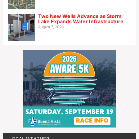
Two New Wells Advance as Storm
Lake Expands Water Infrastructure
August 7, 2026
LOCAL WEATHER