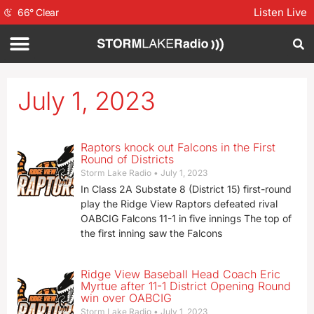
Listen Live
66
°
Clear
July 1, 2023
Raptors knock out Falcons in the First
Round of Districts
Storm Lake Radio
July 1, 2023
In Class 2A Substate 8 (District 15) first-round
play the Ridge View Raptors defeated rival
OABCIG Falcons 11-1 in five innings The top of
the first inning saw the Falcons
Ridge View Baseball Head Coach Eric
Myrtue after 11-1 District Opening Round
win over OABCIG
Storm Lake Radio
July 1, 2023