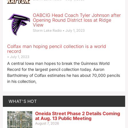
OABCIG Head Coach Tyler Johnson after
Opening Round District loss at Ridge
View
Storm Lake Radio
July 1, 2023
Colfax man hoping pencil collection is a world
record
July 1, 2023
A central Iowa man hopes to break the Guinness World
Record for the largest pencil collection today. Aaron
Bartholmey of Colfax estimates he has about 70,000 pencils
in his collection,
WHAT'S HOT
Oneida Street Phase 2 Details Coming
at Aug. 13 Public Meeting
August 7, 2026