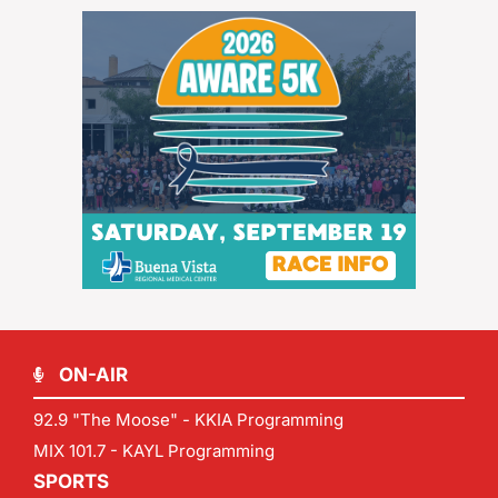
ON-AIR
92.9 "The Moose" - KKIA Programming
MIX 101.7 - KAYL Programming
SPORTS