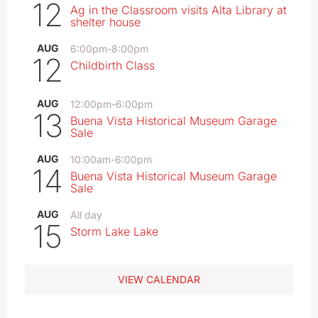
12
Ag in the Classroom visits Alta Library at
shelter house
AUG
6:00pm
-
8:00pm
12
Childbirth Class
AUG
12:00pm
-
6:00pm
13
Buena Vista Historical Museum Garage
Sale
AUG
10:00am
-
6:00pm
14
Buena Vista Historical Museum Garage
Sale
AUG
All day
15
Storm Lake Lake
VIEW CALENDAR