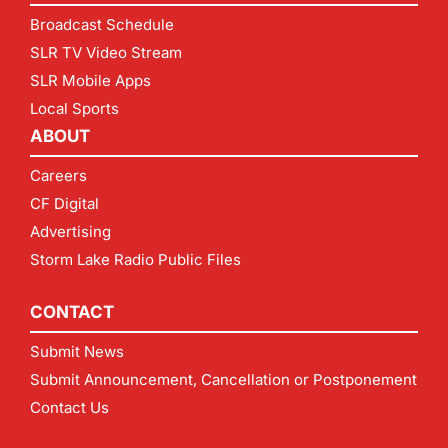
Broadcast Schedule
SLR TV Video Stream
SLR Mobile Apps
Local Sports
ABOUT
Careers
CF Digital
Advertising
Storm Lake Radio Public Files
CONTACT
Submit News
Submit Announcement, Cancellation or Postponement
Contact Us