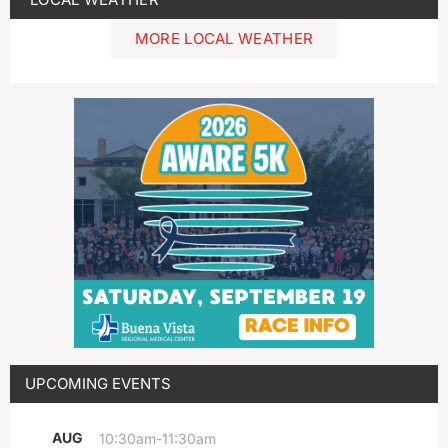
MORE LOCAL WEATHER
UPCOMING EVENTS
AUG
10:30am
-
11:30am