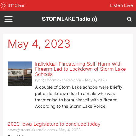
Listen Live
61
°
Clear
May 4, 2023
Individual Threatening Self-Harm With
Firearm Led to Lockdown of Storm Lake
Schools
ryan@stormlakeradio.com
May 4, 2023
A couple of Storm Lake schools were briefly
put on lockdown due to a male who was
threatening to harm himself with a firearm.
According to the Storm Lake Police
2023 Iowa Legislature to conclude today
news@stormlakeradio.com
May 4, 2023