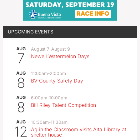
UPCOMING EVENTS
AUG
August 7
-
August 9
7
Newell Watermelon Days
AUG
11:00am
-
2:00pm
8
BV County Safety Day
AUG
6:00pm
-
10:00pm
8
Bill Riley Talent Competition
AUG
10:30am
-
11:30am
12
Ag in the Classroom visits Alta Library at
shelter house