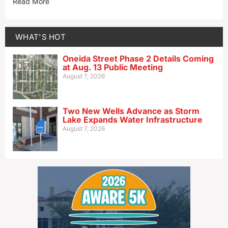
Read More
WHAT'S HOT
Oneida Street Phase 2 Details Coming
at Aug. 13 Public Meeting
August 7, 2026
Two New Wells Advance as Storm
Lake Expands Water Infrastructure
August 7, 2026