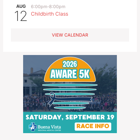
AUG
6:00pm
-
8:00pm
12
Childbirth Class
VIEW CALENDAR