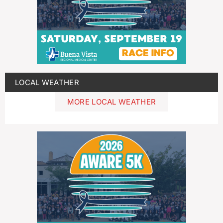
LOCAL WEATHER
MORE LOCAL WEATHER