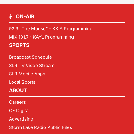
ON-AIR
92.9 "The Moose" - KKIA Programming
MIX 101.7 - KAYL Programming
SPORTS
Broadcast Schedule
SLR TV Video Stream
SLR Mobile Apps
Local Sports
ABOUT
Careers
CF Digital
Advertising
Storm Lake Radio Public Files