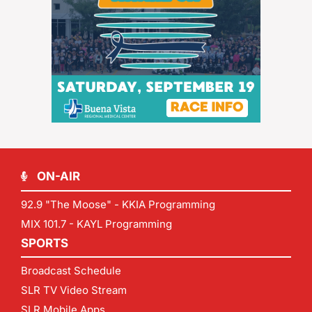
ON-AIR
92.9 "The Moose" - KKIA Programming
MIX 101.7 - KAYL Programming
SPORTS
Broadcast Schedule
SLR TV Video Stream
SLR Mobile Apps