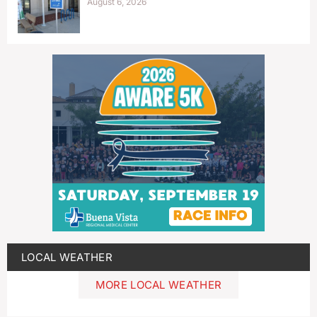
August 6, 2026
LOCAL WEATHER
MORE LOCAL WEATHER