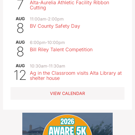
7
Alta-Aurelia Athletic Facility Ribbon
Cutting
AUG
11:00am
-
2:00pm
8
BV County Safety Day
AUG
6:00pm
-
10:00pm
8
Bill Riley Talent Competition
AUG
10:30am
-
11:30am
12
Ag in the Classroom visits Alta Library at
shelter house
VIEW CALENDAR