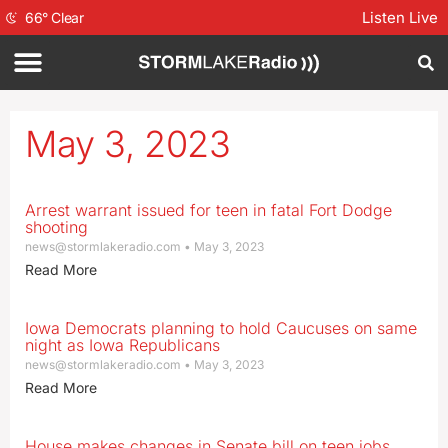
Listen Live
66
°
Clear
May 3, 2023
Arrest warrant issued for teen in fatal Fort Dodge
shooting
news@stormlakeradio.com
May 3, 2023
Read More
Iowa Democrats planning to hold Caucuses on same
night as Iowa Republicans
news@stormlakeradio.com
May 3, 2023
Read More
House makes changes in Senate bill on teen jobs,