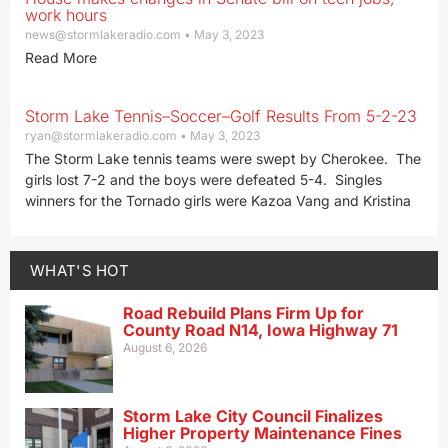
work hours
news@stormlakeradio.com
May 3, 2023
Read More
Storm Lake Tennis–Soccer–Golf Results From 5-2-23
ryan@stormlakeradio.com
May 3, 2023
The Storm Lake tennis teams were swept by Cherokee. The
girls lost 7-2 and the boys were defeated 5-4. Singles
winners for the Tornado girls were Kazoa Vang and Kristina
WHAT'S HOT
Road Rebuild Plans Firm Up for
County Road N14, Iowa Highway 71
August 6, 2026
Storm Lake City Council Finalizes
Higher Property Maintenance Fines