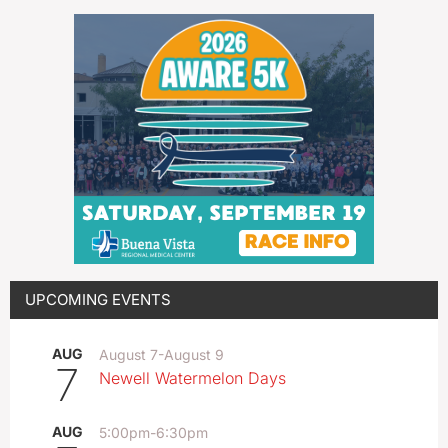
UPCOMING EVENTS
AUG
August 7
-
August 9
7
Newell Watermelon Days
AUG
5:00pm
-
6:30pm