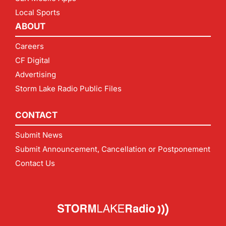
Local Sports
ABOUT
Careers
CF Digital
Advertising
Storm Lake Radio Public Files
CONTACT
Submit News
Submit Announcement, Cancellation or Postponement
Contact Us