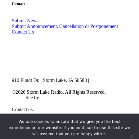
Contact
Submit News
Submit Announcement, Cancellation or Postponement
Contact Us
910 Flindt Dr. | Storm Lake, IA 50588 |
712-732-3520
©2026 Storm Lake Radio. All Rights Reserved.
Privacy
Policy
Site by
CF Digital Group
Contact us:
info@stormlakeradio.com
We use cookies to ensure that we give you the best
experience on our website. If you continue to use this site we
will assume that you are happy with it.