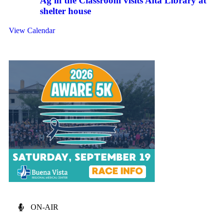
Ag in the Classroom visits Alta Library at
shelter house
View Calendar
ON-AIR