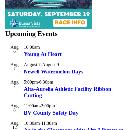
Upcoming Events
Aug
10:00am
6
Young At Heart
Aug
August 7
-
August 9
7
Newell Watermelon Days
Aug
5:00pm
-
6:30pm
7
Alta-Aurelia Athletic Facility Ribbon
Cutting
Aug
11:00am
-
2:00pm
8
BV County Safety Day
Aug
10:30am
-
11:30am
12