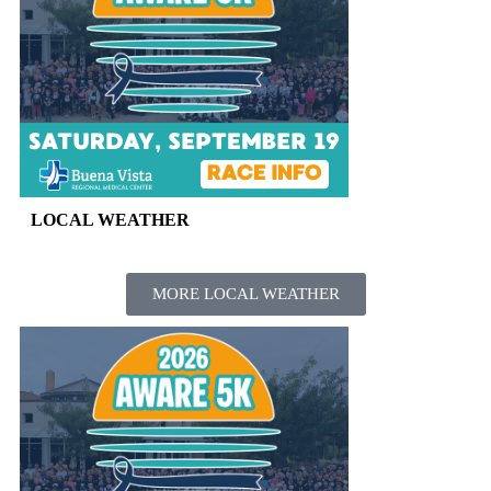
LOCAL WEATHER
MORE LOCAL WEATHER