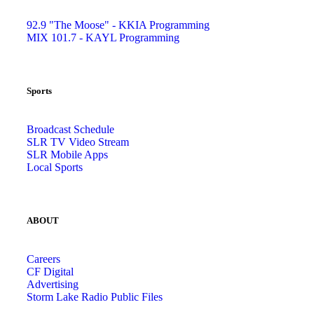
92.9 "The Moose" - KKIA Programming
MIX 101.7 - KAYL Programming
Sports
Broadcast Schedule
SLR TV Video Stream
SLR Mobile Apps
Local Sports
ABOUT
Careers
CF Digital
Advertising
Storm Lake Radio Public Files