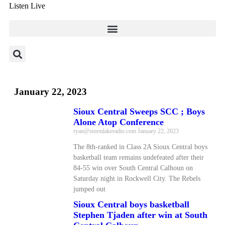
Listen Live
January 22, 2023
Sioux Central Sweeps SCC ; Boys
Alone Atop Conference
ryan@stormlakeradio.com
January 22, 2023
The 8th-ranked in Class 2A Sioux Central boys
basketball team remains undefeated after their
84-55 win over South Central Calhoun on
Saturday night in Rockwell City. The Rebels
jumped out
Sioux Central boys basketball
Stephen Tjaden after win at South