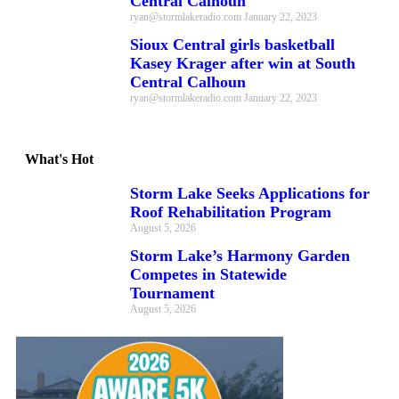
Central Calhoun
ryan@stormlakeradio.com
January 22, 2023
Sioux Central girls basketball
Kasey Krager after win at South
Central Calhoun
ryan@stormlakeradio.com
January 22, 2023
What's Hot
Storm Lake Seeks Applications for
Roof Rehabilitation Program
August 5, 2026
Storm Lake’s Harmony Garden
Competes in Statewide
Tournament
August 5, 2026