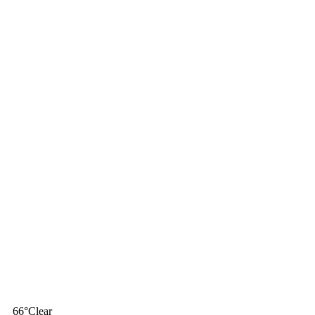
66
°
Clear