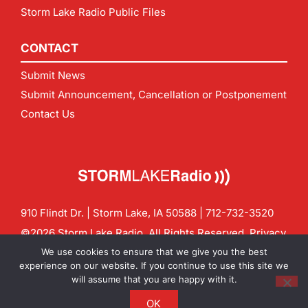
Storm Lake Radio Public Files
CONTACT
Submit News
Submit Announcement, Cancellation or Postponement
Contact Us
910 Flindt Dr. | Storm Lake, IA 50588 |
712-732-3520
©2026 Storm Lake Radio. All Rights Reserved.
Privacy
Policy
Site by
CF Digital Group
We use cookies to ensure that we give you the best
Contact us:
info@stormlakeradio.com
experience on our website. If you continue to use this site we
will assume that you are happy with it.
OK