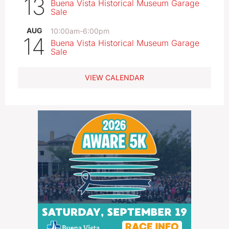
13
Buena Vista Historical Museum Garage
Sale
AUG
10:00am
-
6:00pm
14
Buena Vista Historical Museum Garage
Sale
VIEW CALENDAR