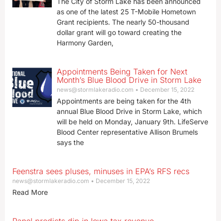
The City of Storm Lake has been announced
as one of the latest 25 T-Mobile Hometown
Grant recipients. The nearly 50-thousand
dollar grant will go toward creating the
Harmony Garden,
Appointments Being Taken for Next
Month’s Blue Blood Drive in Storm Lake
news@stormlakeradio.com
December 15, 2022
Appointments are being taken for the 4th
annual Blue Blood Drive in Storm Lake, which
will be held on Monday, January 9th. LifeServe
Blood Center representative Allison Brumels
says the
Feenstra sees pluses, minuses in EPA’s RFS recs
news@stormlakeradio.com
December 15, 2022
Read More