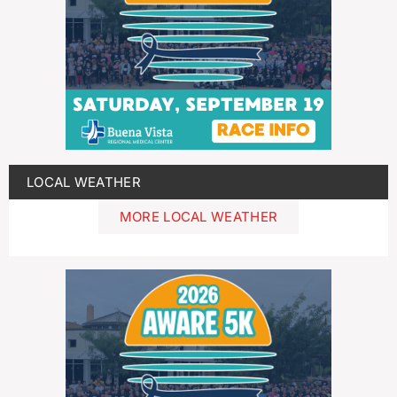
LOCAL WEATHER
MORE LOCAL WEATHER