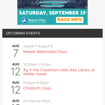
UPCOMING EVENTS
AUG
August 7
-
August 9
7
Newell Watermelon Days
AUG
10:30am
-
11:30am
12
Ag in the Classroom visits Alta Library at
shelter house
AUG
6:00pm
-
8:00pm
12
Childbirth Class
AUG
12:00pm
-
6:00pm