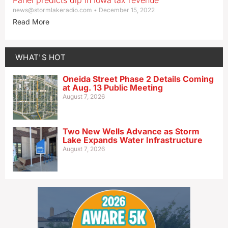
Panel predicts dip in Iowa tax revenue
news@stormlakeradio.com
December 15, 2022
Read More
WHAT'S HOT
Oneida Street Phase 2 Details Coming
at Aug. 13 Public Meeting
August 7, 2026
Two New Wells Advance as Storm
Lake Expands Water Infrastructure
August 7, 2026