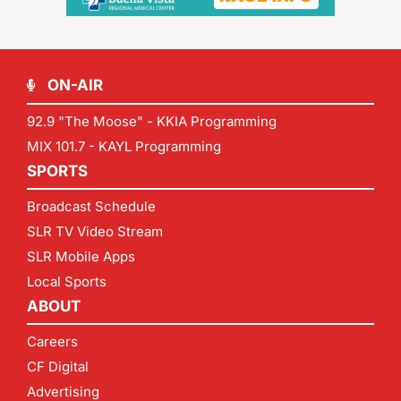
ON-AIR
92.9 "The Moose" - KKIA Programming
MIX 101.7 - KAYL Programming
SPORTS
Broadcast Schedule
SLR TV Video Stream
SLR Mobile Apps
Local Sports
ABOUT
Careers
CF Digital
Advertising