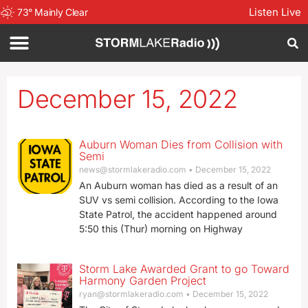
Listen Live
73
°
Mainly Clear
December 15, 2022
Auburn Woman Dies from Collision with
Semi
news@stormlakeradio.com
December 15, 2022
An Auburn woman has died as a result of an
SUV vs semi collision. According to the Iowa
State Patrol, the accident happened around
5:50 this (Thur) morning on Highway
Storm Lake Awarded Grant to go Toward
Harmony Garden Project
ryan@stormlakeradio.com
December 15, 2022