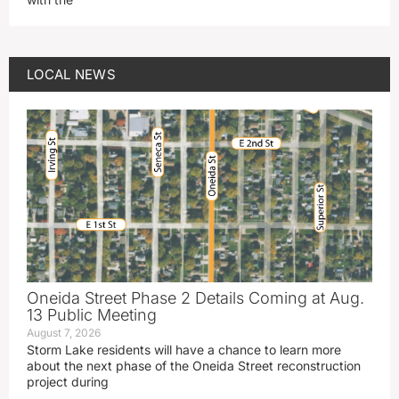
LOCAL NEWS
Oneida Street Phase 2 Details Coming at Aug.
13 Public Meeting
August 7, 2026
Storm Lake residents will have a chance to learn more
about the next phase of the Oneida Street reconstruction
project during