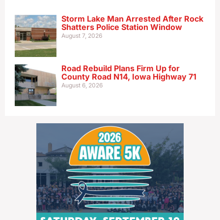
Storm Lake Man Arrested After Rock
Shatters Police Station Window
August 7, 2026
Road Rebuild Plans Firm Up for
County Road N14, Iowa Highway 71
August 6, 2026