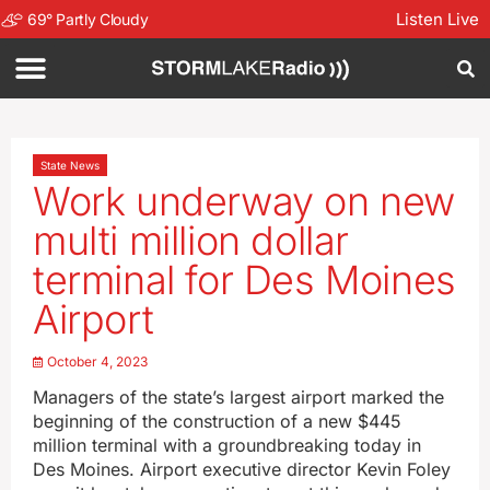
Listen Live
69
°
Partly Cloudy
State News
Work underway on new
multi million dollar
terminal for Des Moines
Airport
October 4, 2023
Managers of the state’s largest airport marked the
beginning of the construction of a new $445
million terminal with a groundbreaking today in
Des Moines. Airport executive director Kevin Foley