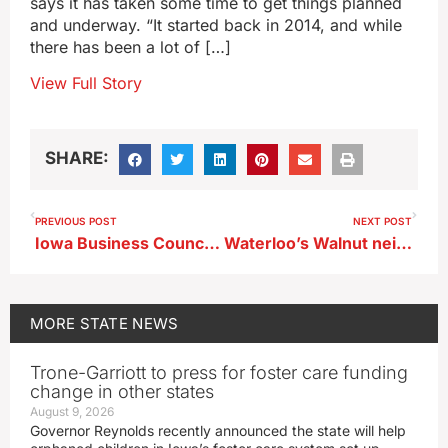
says it has taken some time to get things planned
and underway. “It started back in 2014, and while
there has been a lot of […]
View Full Story
SHARE:
PREVIOUS POST
NEXT POST
Iowa Business Council survey finds national economic conditions weighing on the state
Waterloo’s Walnut neighborhood gets its first grocery store in decades
MORE
STATE NEWS
Trone-Garriott to press for foster care funding
change in other states
August 9, 2026
Governor Reynolds recently announced the state will help