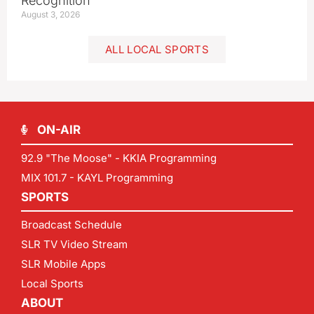
Recognition
August 3, 2026
ALL LOCAL SPORTS
ON-AIR
92.9 "The Moose" - KKIA Programming
MIX 101.7 - KAYL Programming
SPORTS
Broadcast Schedule
SLR TV Video Stream
SLR Mobile Apps
Local Sports
ABOUT