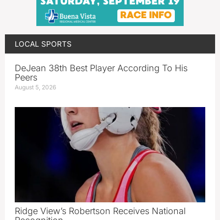
LOCAL SPORTS
DeJean 38th Best Player According To His
Peers
August 5, 2026
Ridge View’s Robertson Receives National