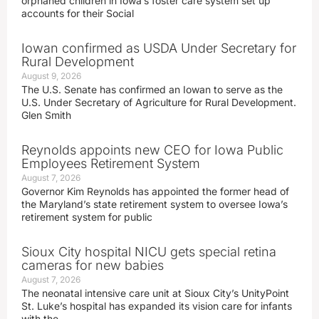
orphaned children in Iowa’s foster care system set up
accounts for their Social
Iowan confirmed as USDA Under Secretary for
Rural Development
August 9, 2026
The U.S. Senate has confirmed an Iowan to serve as the
U.S. Under Secretary of Agriculture for Rural Development.
Glen Smith
Reynolds appoints new CEO for Iowa Public
Employees Retirement System
August 7, 2026
Governor Kim Reynolds has appointed the former head of
the Maryland’s state retirement system to oversee Iowa’s
retirement system for public
Sioux City hospital NICU gets special retina
cameras for new babies
August 7, 2026
The neonatal intensive care unit at Sioux City’s UnityPoint
St. Luke’s hospital has expanded its vision care for infants
with the