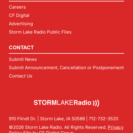
Careers
CF Digital
Advertising
Storm Lake Radio Public Files
CONTACT
Submit News
Submit Announcement, Cancellation or Postponement
Contact Us
910 Flindt Dr. | Storm Lake, IA 50588 |
712-732-3520
©2026 Storm Lake Radio. All Rights Reserved.
Privacy
Policy
Site by
CF Digital Group