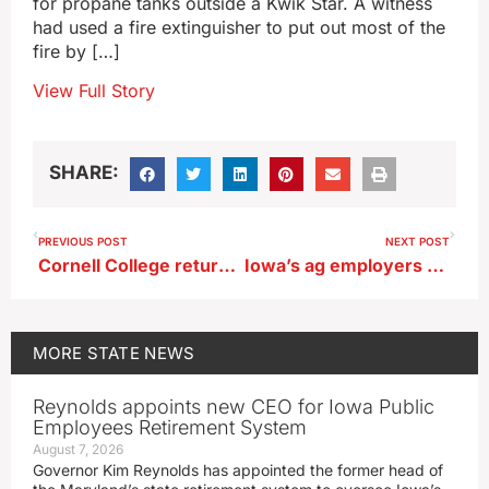
for propane tanks outside a Kwik Star. A witness
had used a fire extinguisher to put out most of the
fire by […]
View Full Story
SHARE:
PREVIOUS POST
NEXT POST
Cornell College returns art collection statue to Muscogee Nation
Iowa’s ag employers need to prep for more ICE raids
MORE
STATE NEWS
Reynolds appoints new CEO for Iowa Public
Employees Retirement System
August 7, 2026
Governor Kim Reynolds has appointed the former head of