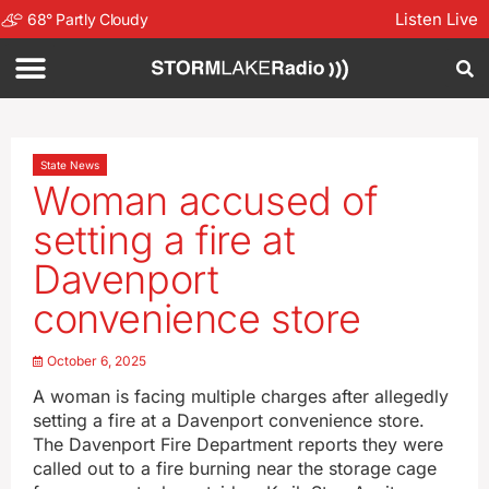
Listen Live
68
°
Partly Cloudy
State News
Woman accused of
setting a fire at
Davenport
convenience store
October 6, 2025
A woman is facing multiple charges after allegedly
setting a fire at a Davenport convenience store.
The Davenport Fire Department reports they were
called out to a fire burning near the storage cage