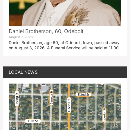
Daniel Brotherson, 60, Odebolt
August 7, 2026
Daniel Brotherson, age 60, of Odebolt, Iowa, passed away
on August 3, 2026. A Funeral Service will be held at 11:00
LOCAL NEWS