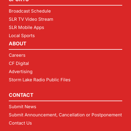
Broadcast Schedule
SLR TV Video Stream
SLR Mobile Apps
Local Sports
ABOUT
Careers
CF Digital
Advertising
Storm Lake Radio Public Files
CONTACT
Submit News
Submit Announcement, Cancellation or Postponement
Contact Us