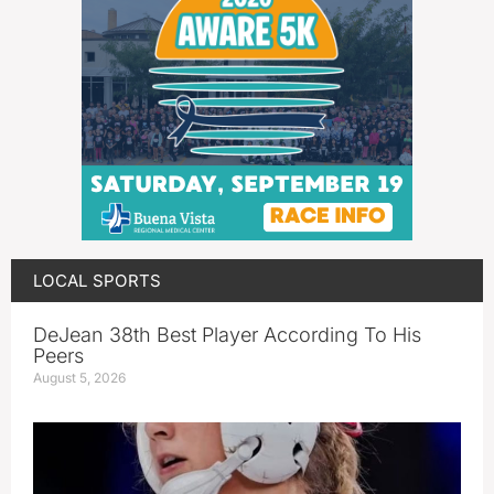
LOCAL SPORTS
DeJean 38th Best Player According To His
Peers
August 5, 2026