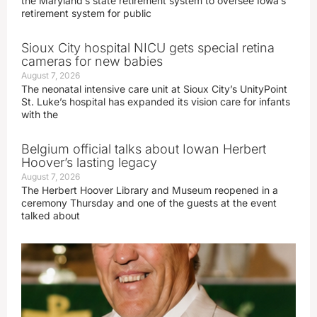
the Maryland’s state retirement system to oversee Iowa’s
retirement system for public
Sioux City hospital NICU gets special retina
cameras for new babies
August 7, 2026
The neonatal intensive care unit at Sioux City’s UnityPoint
St. Luke’s hospital has expanded its vision care for infants
with the
Belgium official talks about Iowan Herbert
Hoover’s lasting legacy
August 7, 2026
The Herbert Hoover Library and Museum reopened in a
ceremony Thursday and one of the guests at the event
talked about