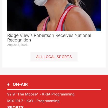
Ridge View’s Robertson Receives National
Recognition
August 3, 2026
ALL LOCAL SPORTS
ON-AIR
92.9 "The Moose" - KKIA Programming
MIX 101.7 - KAYL Programming
SPORTS