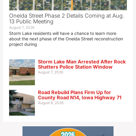
Oneida Street Phase 2 Details Coming at Aug.
13 Public Meeting
August 7, 2026
Storm Lake residents will have a chance to learn more
about the next phase of the Oneida Street reconstruction
project during
Storm Lake Man Arrested After Rock
Shatters Police Station Window
August 7, 2026
Road Rebuild Plans Firm Up for
County Road N14, Iowa Highway 71
August 6, 2026