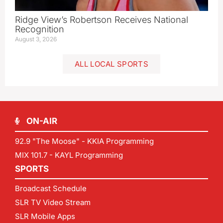
Ridge View’s Robertson Receives National
Recognition
August 3, 2026
ALL LOCAL SPORTS
ON-AIR
92.9 "The Moose" - KKIA Programming
MIX 101.7 - KAYL Programming
SPORTS
Broadcast Schedule
SLR TV Video Stream
SLR Mobile Apps