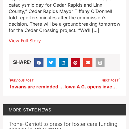
cataclysmic day for Cedar Rapids and Linn
County,” Cedar Rapids Mayor Tiffany O’Donnell
told reporters minutes after the commission’s
decision. There will be a groundbreaking tomorrow
for the Cedar Crossing project. “We’ll […]
View Full Story
SHARE:
PREVIOUS POST
NEXT POST
Iowans are reminded to ‘Remember the Chickadee’ on their tax forms
Iowa A.G. opens investigation of sheriff after his remarks about ICE detentions
MORE
STATE NEWS
Trone-Garriott to press for foster care funding