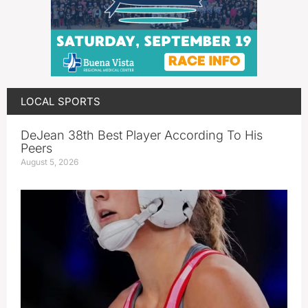
LOCAL SPORTS
DeJean 38th Best Player According To His
Peers
August 5, 2026