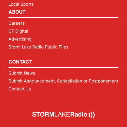
Local Sports
ABOUT
Careers
CF Digital
Advertising
Storm Lake Radio Public Files
CONTACT
Submit News
Submit Announcement, Cancellation or Postponement
Contact Us