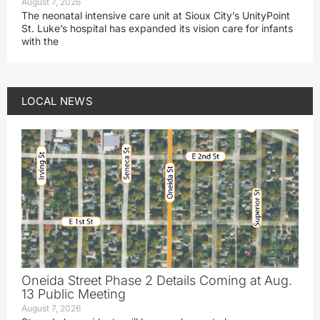
August 7, 2026
The neonatal intensive care unit at Sioux City’s UnityPoint
St. Luke’s hospital has expanded its vision care for infants
with the
LOCAL NEWS
Oneida Street Phase 2 Details Coming at Aug.
13 Public Meeting
August 7, 2026