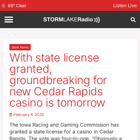
Listen Live
66
°
Clear
State News
With state license
granted,
groundbreaking for
new Cedar Rapids
casino is tomorrow
February 6, 2025
The Iowa Racing and Gaming Commission has
granted a state license for a casino in Cedar
Rapids. The vote was four-to-one. “Obviously a