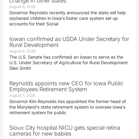
change in other states
August 9, 2026
Governor Reynolds recently announced the state will help
orphaned children in Iowa’s foster care system set up
accounts for their Social
Iowan confirmed as USDA Under Secretary for
Rural Development
August 9, 2026
The U.S. Senate has confirmed an Iowan to serve as the
U.S. Under Secretary of Agriculture for Rural Development.
Glen Smith
Reynolds appoints new CEO for Iowa Public
Employees Retirement System
August 7, 2026
Governor Kim Reynolds has appointed the former head of
the Maryland’s state retirement system to oversee Iowa’s
retirement system for public
Sioux City hospital NICU gets special retina
cameras for new babies