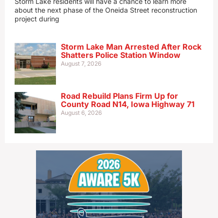
Storm Lake residents will have a chance to learn more
about the next phase of the Oneida Street reconstruction
project during
Storm Lake Man Arrested After Rock
Shatters Police Station Window
August 7, 2026
Road Rebuild Plans Firm Up for
County Road N14, Iowa Highway 71
August 6, 2026