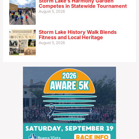
Storm Lake’s Harmony Garden
Competes in Statewide Tournament
August 5, 2026
Storm Lake History Walk Blends
Fitness and Local Heritage
August 5, 2026