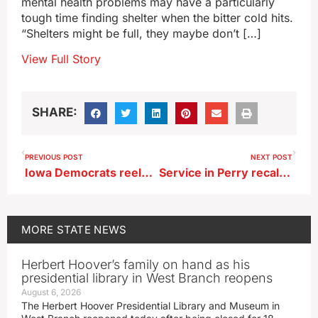
mental health problems may have a particularly
tough time finding shelter when the bitter cold hits.
“Shelters might be full, they maybe don’t […]
View Full Story
SHARE:
PREVIOUS POST
NEXT POST
Iowa Democrats reelect chair Rita Hart, to lead party through 2028
Service in Perry recalls one year since fatal school shootings
MORE
STATE NEWS
Herbert Hoover’s family on hand as his
presidential library in West Branch reopens
August 6, 2026
The Herbert Hoover Presidential Library and Museum in