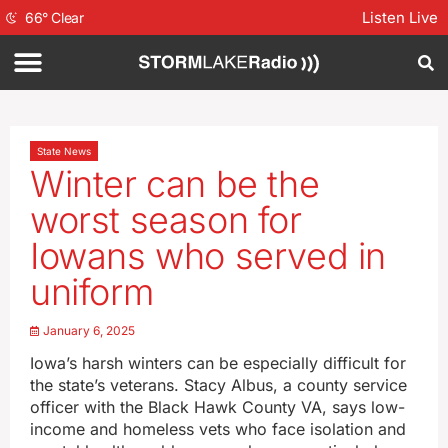
Listen Live
66
°
Clear
State News
Winter can be the
worst season for
Iowans who served in
uniform
January 6, 2025
Iowa’s harsh winters can be especially difficult for
the state’s veterans. Stacy Albus, a county service
officer with the Black Hawk County VA, says low-
income and homeless vets who face isolation and