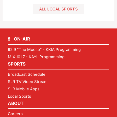
ALL LOCAL SPORTS
ON-AIR
92.9 "The Moose" - KKIA Programming
MIX 101.7 - KAYL Programming
SPORTS
Broadcast Schedule
SLR TV Video Stream
SLR Mobile Apps
Local Sports
ABOUT
Careers