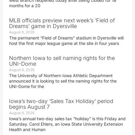
West Branch reopened today after being closed for 18
months for a 20
MLB officials preview next week’s ‘Field of
Dreams’ game in Dyersville
August 6, 2026
The permanent “Field of Dreams” stadium in Dyersville will
host the first major league game at the site in four years
Northern Iowa to sell naming rights for the
UNI-Dome
August 6, 2026
The University of Northern Iowa Athletic Department
announced it is looking to sell the naming rights for the
UNI-Dome for the
Iowa’s two-day ‘Sales Tax Holiday’ period
begins August 7
August 6, 2026
Iowa’s annual two-day sales tax “holiday” is this Friday and
Saturday. Carol Ehlers, an Iowa State University Extension
Health and Human