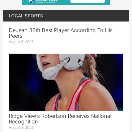
LOCAL SPORTS
DeJean 38th Best Player According To His
Peers
August 5, 2026
Ridge View’s Robertson Receives National
Recognition
August 3, 2026