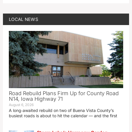
LOCAL NEWS
Road Rebuild Plans Firm Up for County Road
N14, Iowa Highway 71
August 6, 2026
A long‑awaited rebuild on two of Buena Vista County’s
busiest roads is about to hit the calendar — and the first