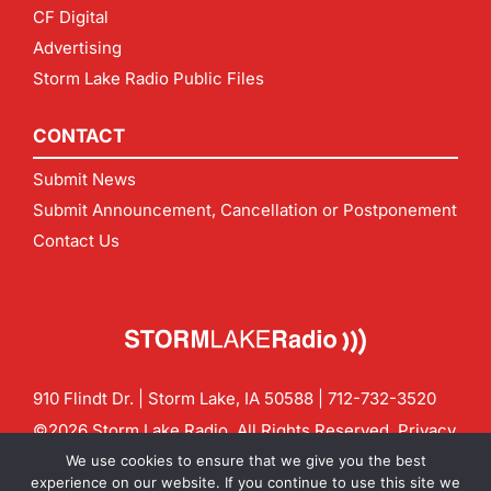
CF Digital
Advertising
Storm Lake Radio Public Files
CONTACT
Submit News
Submit Announcement, Cancellation or Postponement
Contact Us
910 Flindt Dr. | Storm Lake, IA 50588 |
712-732-3520
©2026 Storm Lake Radio. All Rights Reserved.
Privacy
Policy
Site by
CF Digital Group
We use cookies to ensure that we give you the best
Contact us:
info@stormlakeradio.com
experience on our website. If you continue to use this site we