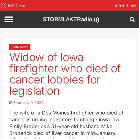
Listen Live
56
°
Clear
State News
Widow of Iowa
firefighter who died of
cancer lobbies for
legislation
February 9, 2024
The wife of a Des Moines firefighter who died of
cancer is urging legislators to change Iowa law.
Emily Broderick’s 51-year-old husband Mike
Broderick died of liver cancer in mid-January.