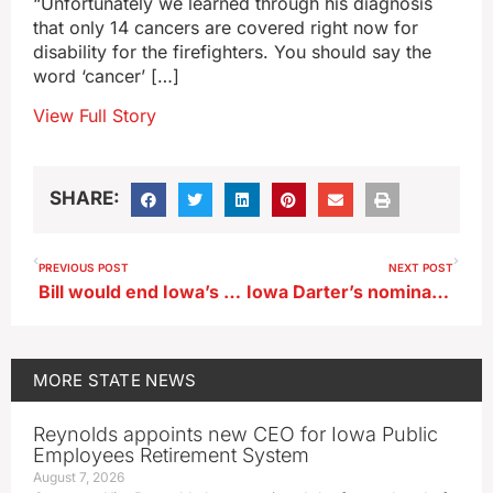
“Unfortunately we learned through his diagnosis
that only 14 cancers are covered right now for
disability for the firefighters. You should say the
word ‘cancer’ […]
View Full Story
SHARE:
PREVIOUS POST
NEXT POST
Bill would end Iowa’s gender balance requirement on boards, commissions
Iowa Darter’s nomination as official state fish advances
MORE
STATE NEWS
Reynolds appoints new CEO for Iowa Public
Employees Retirement System
August 7, 2026