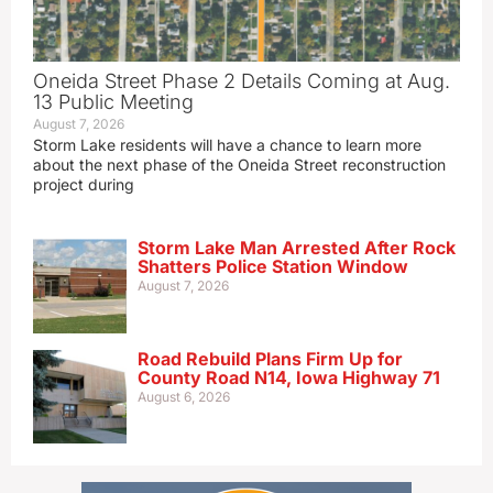
Oneida Street Phase 2 Details Coming at Aug.
13 Public Meeting
August 7, 2026
Storm Lake residents will have a chance to learn more
about the next phase of the Oneida Street reconstruction
project during
Storm Lake Man Arrested After Rock
Shatters Police Station Window
August 7, 2026
Road Rebuild Plans Firm Up for
County Road N14, Iowa Highway 71
August 6, 2026