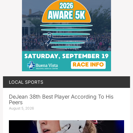
LOCAL SPORTS
DeJean 38th Best Player According To His
Peers
August 5, 2026