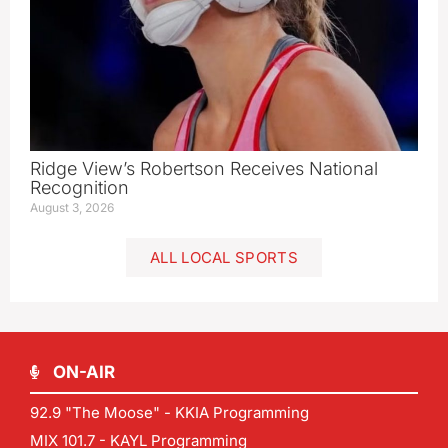
Ridge View’s Robertson Receives National
Recognition
August 3, 2026
ALL LOCAL SPORTS
ON-AIR
92.9 "The Moose" - KKIA Programming
MIX 101.7 - KAYL Programming