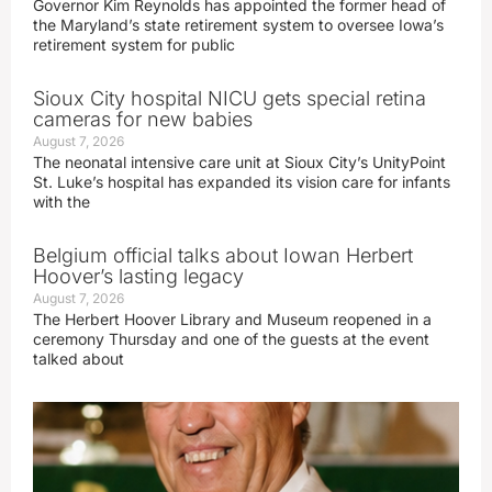
Governor Kim Reynolds has appointed the former head of
the Maryland’s state retirement system to oversee Iowa’s
retirement system for public
Sioux City hospital NICU gets special retina
cameras for new babies
August 7, 2026
The neonatal intensive care unit at Sioux City’s UnityPoint
St. Luke’s hospital has expanded its vision care for infants
with the
Belgium official talks about Iowan Herbert
Hoover’s lasting legacy
August 7, 2026
The Herbert Hoover Library and Museum reopened in a
ceremony Thursday and one of the guests at the event
talked about