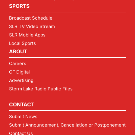
SPORTS
Broadcast Schedule
SLR TV Video Stream
SLR Mobile Apps
Local Sports
ABOUT
Careers
CF Digital
Advertising
Storm Lake Radio Public Files
CONTACT
Submit News
Submit Announcement, Cancellation or Postponement
Contact Us