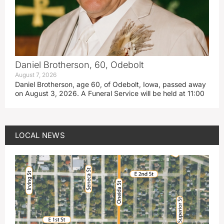
Daniel Brotherson, 60, Odebolt
August 7, 2026
Daniel Brotherson, age 60, of Odebolt, Iowa, passed away
on August 3, 2026. A Funeral Service will be held at 11:00
LOCAL NEWS