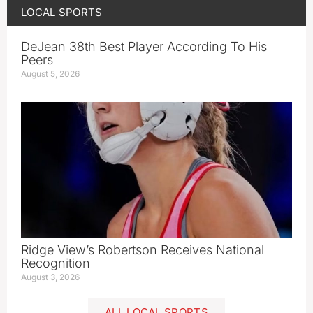
LOCAL SPORTS
DeJean 38th Best Player According To His
Peers
August 5, 2026
Ridge View’s Robertson Receives National
Recognition
August 3, 2026
ALL LOCAL SPORTS