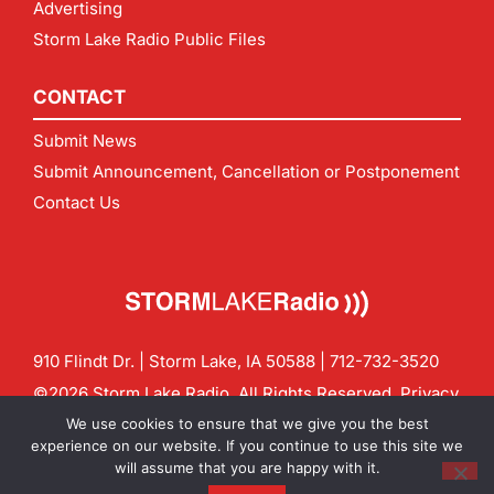
Advertising
Storm Lake Radio Public Files
CONTACT
Submit News
Submit Announcement, Cancellation or Postponement
Contact Us
910 Flindt Dr. | Storm Lake, IA 50588 |
712-732-3520
©2026 Storm Lake Radio. All Rights Reserved.
Privacy
Policy
Site by
CF Digital Group
We use cookies to ensure that we give you the best
Contact us:
info@stormlakeradio.com
experience on our website. If you continue to use this site we
will assume that you are happy with it.