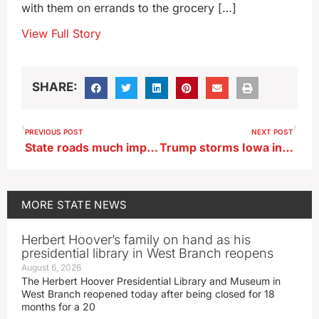
with them on errands to the grocery […]
View Full Story
SHARE:
PREVIOUS POST
NEXT POST
State roads much improved today as storm clean up continues
Trump storms Iowa in historic win in Republican Caucuses
MORE
STATE NEWS
Herbert Hoover’s family on hand as his
presidential library in West Branch reopens
August 6, 2026
The Herbert Hoover Presidential Library and Museum in
West Branch reopened today after being closed for 18
months for a 20