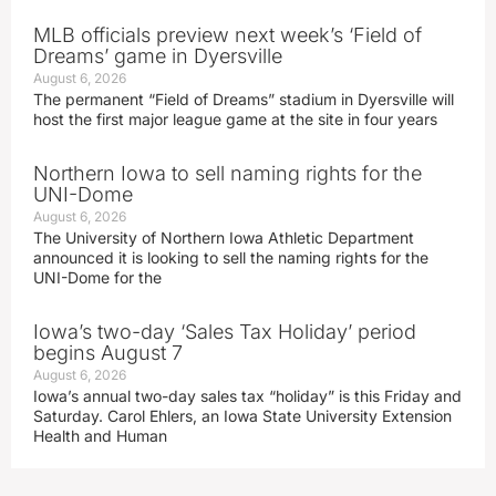
MLB officials preview next week’s ‘Field of
Dreams’ game in Dyersville
August 6, 2026
The permanent “Field of Dreams” stadium in Dyersville will
host the first major league game at the site in four years
Northern Iowa to sell naming rights for the
UNI-Dome
August 6, 2026
The University of Northern Iowa Athletic Department
announced it is looking to sell the naming rights for the
UNI-Dome for the
Iowa’s two-day ‘Sales Tax Holiday’ period
begins August 7
August 6, 2026
Iowa’s annual two-day sales tax “holiday” is this Friday and
Saturday. Carol Ehlers, an Iowa State University Extension
Health and Human