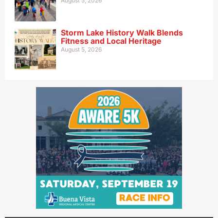
August 5, 2026
Storm Lake History Walk Blends
Fitness and Local Heritage
August 5, 2026