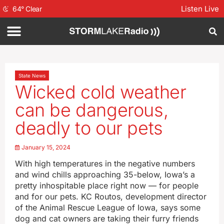
Listen Live
64
°
Clear
State News
Wicked cold weather
can be dangerous,
deadly to our pets
January 15, 2024
With high temperatures in the negative numbers
and wind chills approaching 35-below, Iowa’s a
pretty inhospitable place right now — for people
and for our pets. KC Routos, development director
of the Animal Rescue League of Iowa, says some
dog and cat owners are taking their furry friends