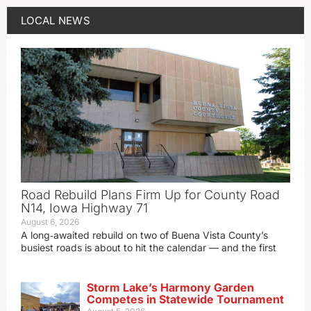
LOCAL NEWS
Road Rebuild Plans Firm Up for County Road
N14, Iowa Highway 71
August 6, 2026
A long‑awaited rebuild on two of Buena Vista County’s
busiest roads is about to hit the calendar — and the first
Storm Lake’s Harmony Garden
Competes in Statewide Tournament