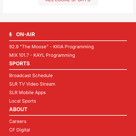
ON-AIR
92.9 "The Moose" - KKIA Programming
MIX 101.7 - KAYL Programming
SPORTS
Broadcast Schedule
SLR TV Video Stream
SLR Mobile Apps
Local Sports
ABOUT
Careers
CF Digital