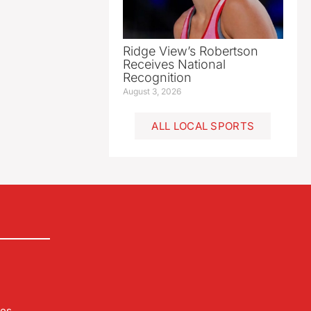
Ridge View’s Robertson
Receives National
Recognition
August 3, 2026
ALL LOCAL SPORTS
les