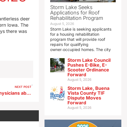
Storm Lake Seeks
Applications for Roof
Rehabilitation Program
ntlerless deer
August 5, 2026
tern Iowa. The
Storm Lake is seeking applicants
ys there was
for a housing rehabilitation
program that will provide roof
repairs for qualifying
owner‑occupied homes. The city
Storm Lake Council
Pushes E-Bike, E-
Scooter Ordinance
Forward
August 5, 2026
NEXT POST
Storm Lake, Buena
Head of AMA talks to Iowa physicians about worrisome scarcity of rural doctors
Vista County TIF
Dispute Moves
Forward
August 5, 2026