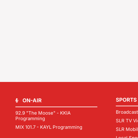
SPORTS
ON-AIR
Broadcast
92.9 "The Moose" - KKIA
Programming
SLR TV Vi
MIX 101.7 - KAYL Programming
SLR Mobi
Local Spo