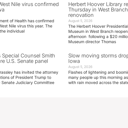
 West Nile virus confirmed
Herbert Hoover Library 
wa
Thursday in West Branch 
renovation
ment of Health has confirmed
August 5, 2026
West Nile virus this year. The
The Herbert Hoover Presidential
the individual
Museum in West Branch reopen
afternoon following a $20 millio
Museum director Thomas
s Special Counsel Smith
Slow moving storms drop
fore U.S. Senate panel
Iowa
August 5, 2026
assley has invited the attorney
Flashes of lightening and boom
ations of President Trump to
many people up this morning as
he Senate Judiciary Committee
with rain moved across the stat