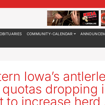
OBITUARIES
COMMUNITY-CALENDAR
ANNOUNCEM
ern Iowa’s antlerl
 quotas dropping 
rt to increase herd 