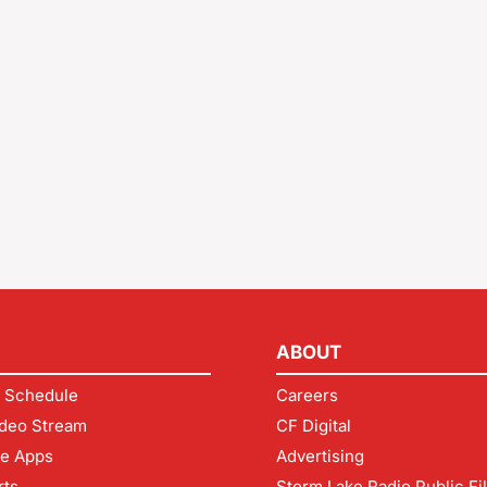
ABOUT
 Schedule
Careers
deo Stream
CF Digital
le Apps
Advertising
rts
Storm Lake Radio Public Fi