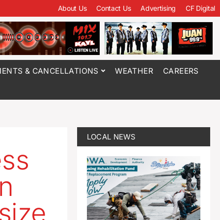
About Us
Contact Us
Advertising
CF Digital
ENTS & CANCELLATIONS
WEATHER
CAREERS
LOCAL NEWS
ess
in
size