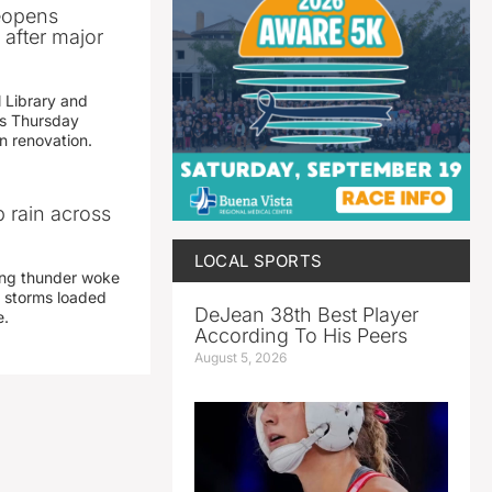
reopens
after major
 Library and
s Thursday
n renovation.
 rain across
LOCAL SPORTS
ing thunder woke
 storms loaded
DeJean 38th Best Player
e.
According To His Peers
August 5, 2026