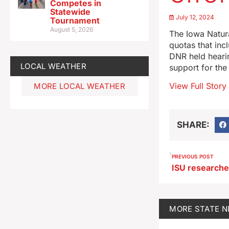
Competes in
Statewide
July 12, 2024
Tournament
August 5, 2026
The Iowa Natur
quotas that inc
DNR held heari
LOCAL WEATHER
support for the
View Full Story
MORE LOCAL WEATHER
SHARE:
PREVIOUS POST
MORE
STATE 