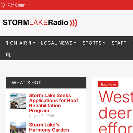
73
°
Clear
🎙 ON-AIR 🎙
LOCAL NEWS
SPORTS
STAFF
WHAT'S HOT
State News
West
Storm Lake Seeks
Applications for Roof
Rehabilitation
deer
Program
August 5, 2026
effo
Storm Lake’s
Harmony Garden