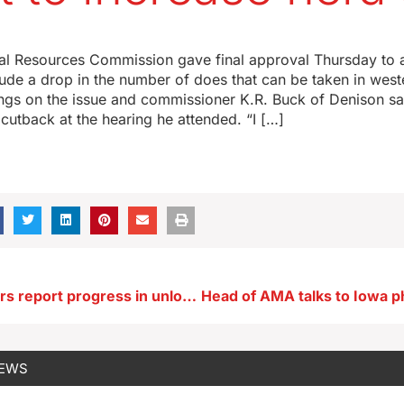
al Resources Commission gave final approval Thursday to a
lude a drop in the number of does that can be taken in wes
ngs on the issue and commissioner K.R. Buck of Denison sa
 cutback at the hearing he attended. “I […]
ISU researchers report progress in unlocking mysteries of bird flu
NEWS