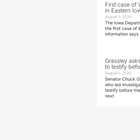
First case of
in Eastern Io
August 5, 2026
The Iowa Depart
the first case of 
information says 
Grassley ask
to testify be
August 5, 2026
Senator Chuck Gr
who led investig
testify before t
next