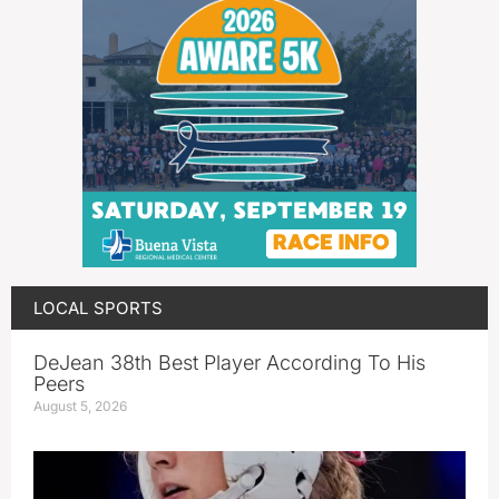
LOCAL SPORTS
DeJean 38th Best Player According To His
Peers
August 5, 2026