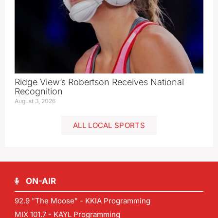
Ridge View’s Robertson Receives National
Recognition
August 3, 2026
ALL LOCAL SPORTS
ON-AIR
92.9 "The Moose" - KKIA Programming
MIX 101.7 - KAYL Programming