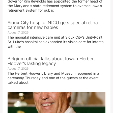
Governor Kim Reynolds has appointed the former head of
the Maryland’s state retirement system to oversee Iowa’s
retirement system for public
Sioux City hospital NICU gets special retina
cameras for new babies
August 7, 2026
The neonatal intensive care unit at Sioux City’s UnityPoint
St. Luke’s hospital has expanded its vision care for infants
with the
Belgium official talks about Iowan Herbert
Hoover’s lasting legacy
August 7, 2026
The Herbert Hoover Library and Museum reopened in a
ceremony Thursday and one of the guests at the event
talked about