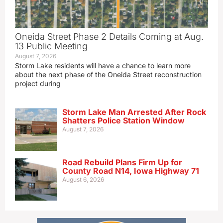
Oneida Street Phase 2 Details Coming at Aug.
13 Public Meeting
August 7, 2026
Storm Lake residents will have a chance to learn more
about the next phase of the Oneida Street reconstruction
project during
Storm Lake Man Arrested After Rock
Shatters Police Station Window
August 7, 2026
Road Rebuild Plans Firm Up for
County Road N14, Iowa Highway 71
August 6, 2026