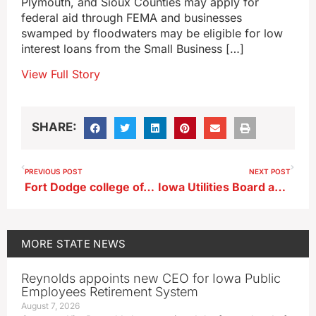
Plymouth, and Sioux Counties may apply for
federal aid through FEMA and businesses
swamped by floodwaters may be eligible for low
interest loans from the Small Business […]
View Full Story
SHARE:
PREVIOUS POST
NEXT POST
Fort Dodge college offers its temp housing apartments to flood victims
Iowa Utilities Board approves Summit Carbon Solutions project, with caveats
MORE
STATE NEWS
Reynolds appoints new CEO for Iowa Public
Employees Retirement System
August 7, 2026