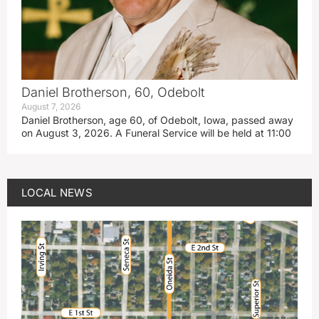
Daniel Brotherson, 60, Odebolt
August 7, 2026
Daniel Brotherson, age 60, of Odebolt, Iowa, passed away
on August 3, 2026. A Funeral Service will be held at 11:00
LOCAL NEWS