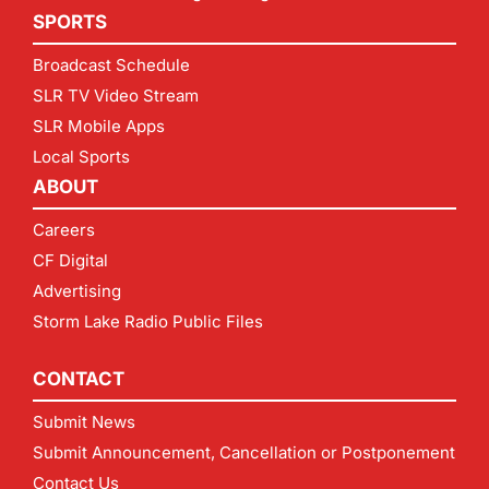
SPORTS
Broadcast Schedule
SLR TV Video Stream
SLR Mobile Apps
Local Sports
ABOUT
Careers
CF Digital
Advertising
Storm Lake Radio Public Files
CONTACT
Submit News
Submit Announcement, Cancellation or Postponement
Contact Us