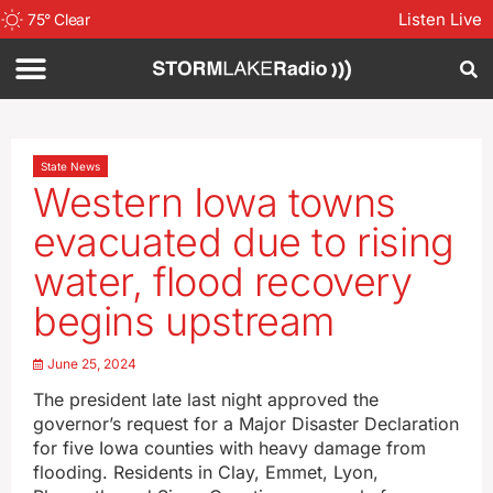
Listen Live
75
°
Clear
State News
Western Iowa towns
evacuated due to rising
water, flood recovery
begins upstream
June 25, 2024
The president late last night approved the
governor’s request for a Major Disaster Declaration
for five Iowa counties with heavy damage from
flooding. Residents in Clay, Emmet, Lyon,