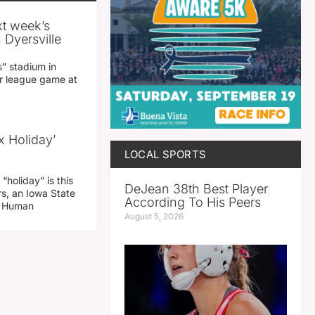
xt week’s
 Dyersville
” stadium in
jor league game at
x Holiday’
LOCAL SPORTS
“holiday” is this
DeJean 38th Best Player
rs, an Iowa State
According To His Peers
d Human
August 5, 2026