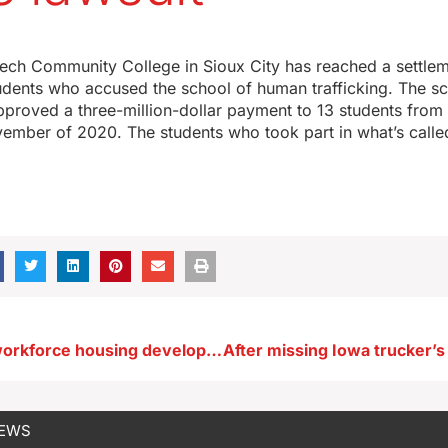
ech Community College in Sioux City has reached a settlem
tudents who accused the school of human trafficking. The s
pproved a three-million-dollar payment to 13 students from 
vember of 2020. The students who took part in what’s calle
$18.8 million workforce housing development planned in Spirit Lake
NEWS