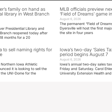
er’s family on hand as
MLB officials preview ne
al library in West Branch
‘Field of Dreams’ game in
August 6, 2026
The permanent “Field of Dreams
Dyersville will host the first ma
er Presidential Library and
the site in four years
Branch reopened today after
 18 months for a 20
 to sell naming rights for
Iowa’s two-day ‘Sales Ta
e
period begins August 7
August 6, 2026
 Northern Iowa Athletic
Iowa’s annual two-day sales tax 
ced it is looking to sell the
Friday and Saturday. Carol Ehle
r the UNI-Dome for the
University Extension Health an