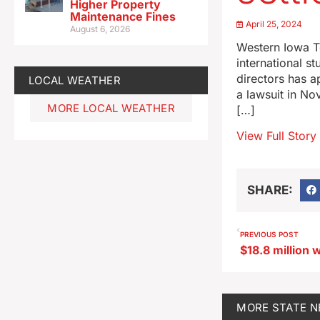
Higher Property
Maintenance Fines
April 25, 2024
August 6, 2026
Western Iowa T
international s
directors has a
LOCAL WEATHER
a lawsuit in No
MORE LOCAL WEATHER
[…]
View Full Story
SHARE:
PREVIOUS POST
MORE
STATE 