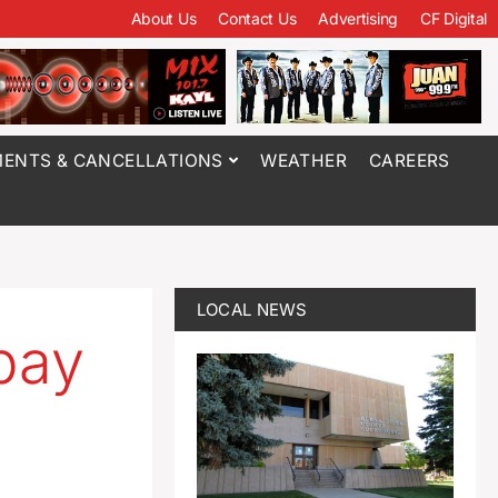
About Us
Contact Us
Advertising
CF Digital
ENTS & CANCELLATIONS
WEATHER
CAREERS
LOCAL NEWS
pay