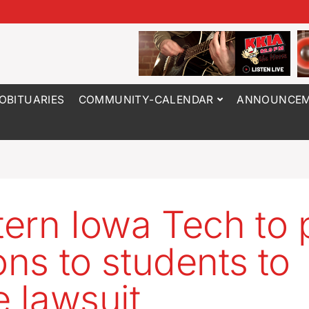
OBITUARIES
COMMUNITY-CALENDAR
ANNOUNCEM
ern Iowa Tech to 
ions to students to
e lawsuit