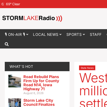
69
°
Clear
🎙 ON-AIR 🎙
LOCAL NEWS
SPORTS
STAFF
WHAT'S HOT
State News
West
Road Rebuild Plans
Firm Up for County
Road N14, Iowa
mill
Highway 71
August 6, 2026
settl
Storm Lake City
Council Finalizes