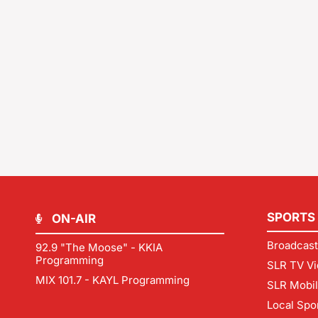
SPORTS
ON-AIR
Broadcast
92.9 "The Moose" - KKIA
Programming
SLR TV Vi
MIX 101.7 - KAYL Programming
SLR Mobi
Local Spo