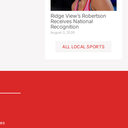
Ridge View’s Robertson
Receives National
Recognition
August 3, 2026
ALL LOCAL SPORTS
les