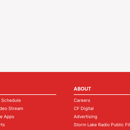
ABOUT
 Schedule
Careers
deo Stream
CF Digital
le Apps
Advertising
rts
Storm Lake Radio Public Fi