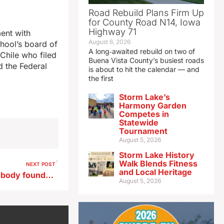
Road Rebuild Plans Firm Up
for County Road N14, Iowa
Highway 71
ent with
August 6, 2026
chool’s board of
A long‑awaited rebuild on two of
Chile who filed
Buena Vista County’s busiest roads
d the Federal
is about to hit the calendar — and
the first
Storm Lake’s
Harmony Garden
Competes in
Statewide
Tournament
August 5, 2026
Storm Lake History
Walk Blends Fitness
NEXT POST
and Local Heritage
After missing Iowa trucker’s body found, wife says: ‘Things don’t add up.’
August 5, 2026