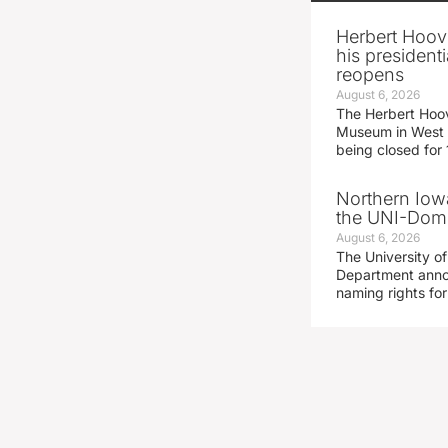
Herbert Hoov
his presidenti
reopens
August 6, 2026
The Herbert Hoov
Museum in West 
being closed for
Northern Iowa
the UNI-Dom
August 6, 2026
The University of
Department announ
naming rights fo